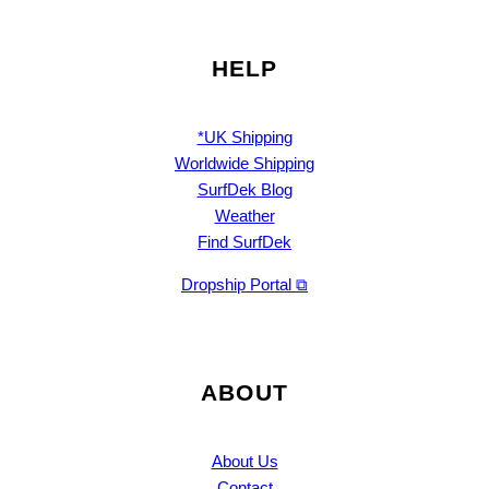
HELP
*UK Shipping
Worldwide Shipping
SurfDek Blog
Weather
Find SurfDek
Dropship Portal ⧉
ABOUT
About Us
Contact