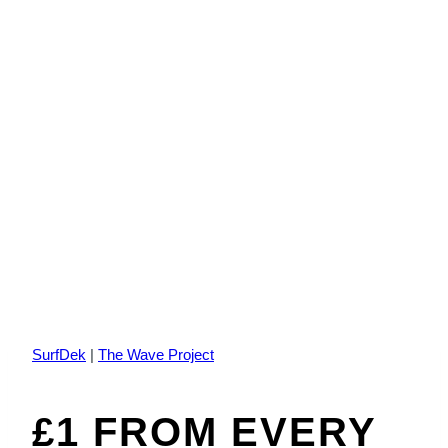
SurfDek
|
The Wave Project
£1 FROM EVERY