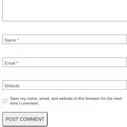
Name
*
Email
*
Website
Save my name, email, and website in this browser for the next
time I comment.