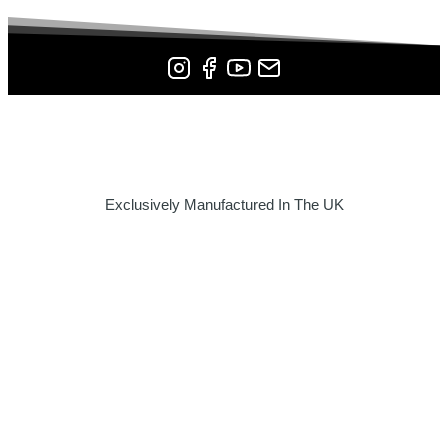
Exclusively Manufactured In The UK