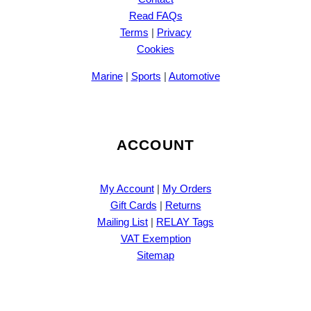
Read FAQs
Terms
|
Privacy
Cookies
Marine
|
Sports
|
Automotive
ACCOUNT
My Account
|
My Orders
Gift Cards
|
Returns
Mailing List
|
RELAY Tags
VAT Exemption
Sitemap