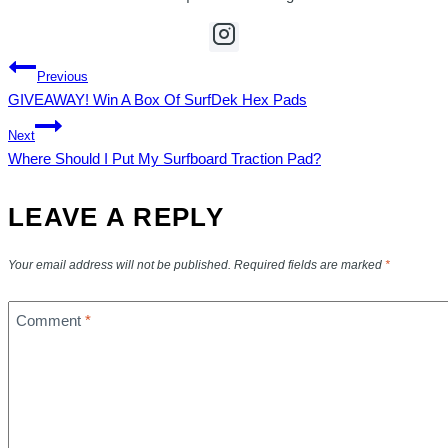
POST
Previous
GIVEAWAY! Win A Box Of SurfDek Hex Pads
NAVIGATION
Next
Where Should I Put My Surfboard Traction Pad?
LEAVE A REPLY
Your email address will not be published.
Required fields are marked
*
Comment
*