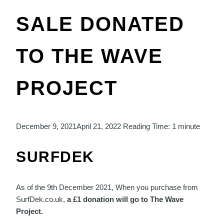
SALE DONATED
TO THE WAVE
PROJECT
December 9, 2021
April 21, 2022
Reading Time:
1
minute
SURFDEK
As of the 9th December 2021, When you purchase from
SurfDek.co.uk,
a £1 donation will go to The Wave
Project.