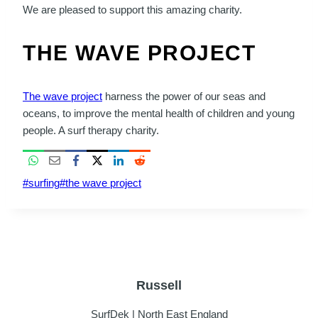
We are pleased to support this amazing charity.
THE WAVE PROJECT
The wave project
harness the power of our seas and
oceans, to improve the mental health of children and young
people. A surf therapy charity.
Post
#
surfing
#
the wave project
Tags:
Russell
SurfDek | North East England