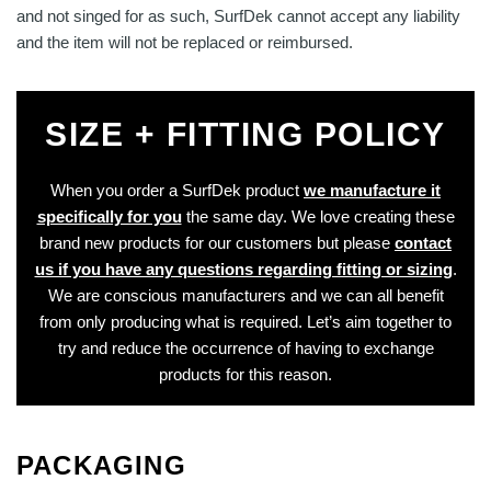
and not singed for as such, SurfDek cannot accept any liability
and the item will not be replaced or reimbursed.
SIZE + FITTING POLICY
When you order a SurfDek product
we manufacture it
specifically for you
the same day. We love creating these
brand new products for our customers but please
contact
us if you have any questions regarding fitting or sizing
.
We are conscious manufacturers and we can all benefit
from only producing what is required. Let’s aim together to
try and reduce the occurrence of having to exchange
products for this reason.
PACKAGING