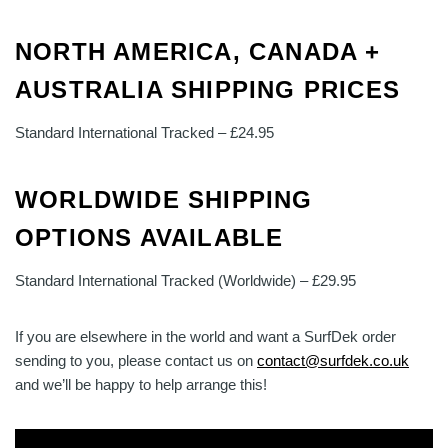
NORTH AMERICA, CANADA +
AUSTRALIA SHIPPING PRICES
Standard International Tracked – £24.95
WORLDWIDE SHIPPING
OPTIONS AVAILABLE
Standard International Tracked (Worldwide) – £29.95
If you are elsewhere in the world and want a SurfDek order
sending to you, please contact us on
contact@surfdek.co.uk
and we’ll be happy to help arrange this!