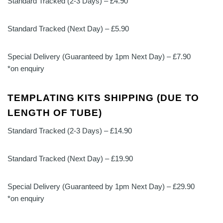
Standard Tracked (2-3 Days) – £4.90
Standard Tracked (Next Day) – £5.90
Special Delivery (Guaranteed by 1pm Next Day) – £7.90
*on enquiry
TEMPLATING KITS SHIPPING (DUE TO
LENGTH OF TUBE)
Standard Tracked (2-3 Days) – £14.90
Standard Tracked (Next Day) – £19.90
Special Delivery (Guaranteed by 1pm Next Day) – £29.90
*on enquiry