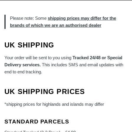
Please note: Some
shipping prices may differ for the
brands of which we are an authorised dealer
UK SHIPPING
Your order will be sent to you using
Tracked 24/48 or Special
Delivery services.
This includes SMS and email updates with
end to end tracking.
UK SHIPPING PRICES
*shipping prices for highlands and islands may differ
STANDARD PARCELS