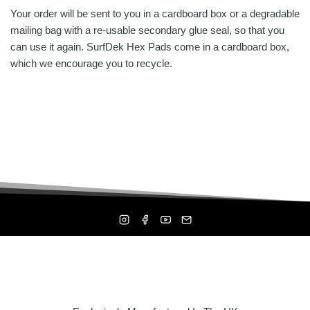
Your order will be sent to you in a cardboard box or a degradable
mailing bag with a re-usable secondary glue seal, so that you
can use it again. SurfDek Hex Pads come in a cardboard box,
which we encourage you to recycle.