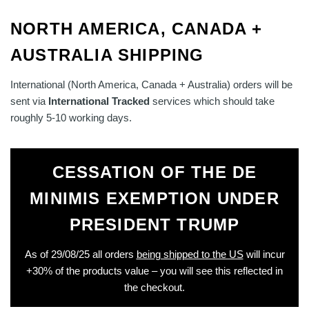
NORTH AMERICA, CANADA +
AUSTRALIA SHIPPING
International (North America, Canada + Australia) orders will be
sent via
International Tracked
services which should take
roughly 5-10 working days.
CESSATION OF THE DE
MINIMIS EXEMPTION UNDER
PRESIDENT TRUMP
As of 29/08/25 all orders
being shipped to the US
will incur
+30% of the products value – you will see this reflected in
the checkout.