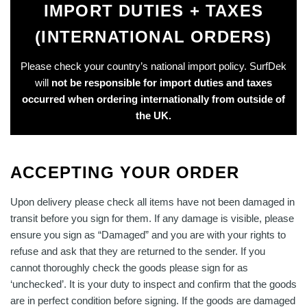
IMPORT DUTIES + TAXES
(INTERNATIONAL ORDERS)
Please check your country’s national import policy. SurfDek
will
not be responsible for import duties and taxes
occurred when ordering internationally from outside of
the UK.
ACCEPTING YOUR ORDER
Upon delivery please check all items have not been damaged in
transit before you sign for them. If any damage is visible, please
ensure you sign as “Damaged” and you are with your rights to
refuse and ask that they are returned to the sender. If you
cannot thoroughly check the goods please sign for as
‘unchecked’. It is your duty to inspect and confirm that the goods
are in perfect condition before signing. If the goods are damaged