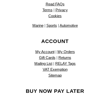
Read FAQs
Terms
|
Privacy
Cookies
Marine
|
Sports
|
Automotive
ACCOUNT
My Account
|
My Orders
Gift Cards
|
Returns
Mailing List
|
RELAY Tags
VAT Exemption
Sitemap
BUY NOW PAY LATER