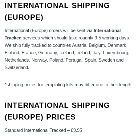
INTERNATIONAL SHIPPING
(EUROPE)
International (Europe) orders will be sent via
International
Tracked
services which should take roughly 3-5 working days.
We ship fully tracked to countries Austria, Belgium, Denmark,
Finland, France, Germany, Iceland, Ireland, Italy, Luxembourg,
Netherlands, Norway, Poland, Portugal, Spain, Sweden and
Switzerland.
*shipping prices for templating kits may differ due to their length
INTERNATIONAL SHIPPING
(EUROPE) PRICES
Standard International Tracked – £9.95