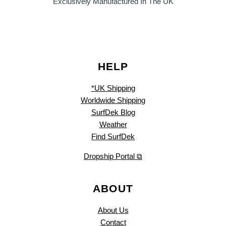
Exclusively Manufactured In The UK
HELP
*UK Shipping
Worldwide Shipping
SurfDek Blog
Weather
Find SurfDek
Dropship Portal ⧉
ABOUT
About Us
Contact