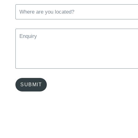
SUBMIT