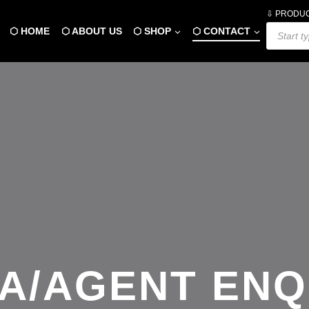
⇩ PRODU
Products
⬡ HOME
⬡ ABOUT US
⬡ SHOP
⬡ CONTACT
search
A/AGENT ENQ