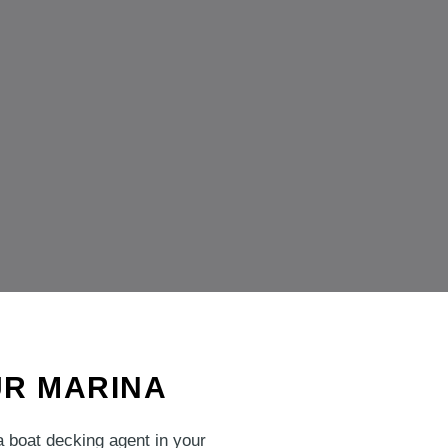
UR MARINA
a boat decking agent in your