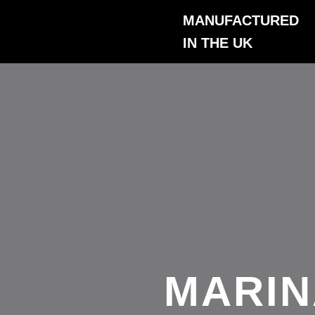
Skip
MANUFACTURED
to
IN THE UK
content
MARIN