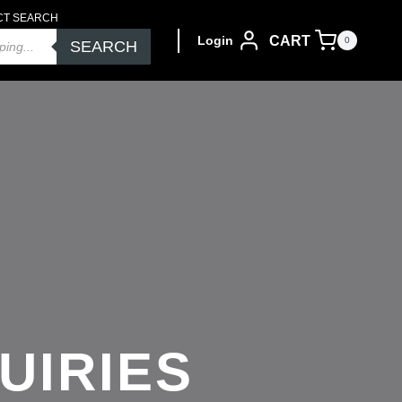
CT SEARCH
CART
Login
0
SEARCH
UIRIES