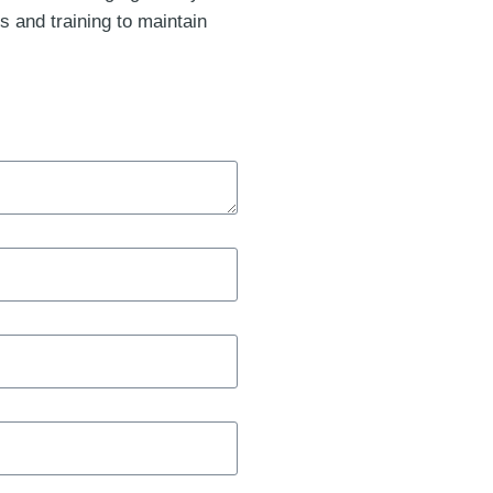
s and training to maintain