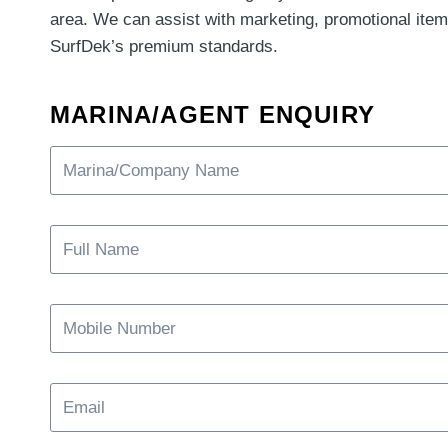
area. We can assist with marketing, promotional item
SurfDek’s premium standards.
MARINA/AGENT ENQUIRY