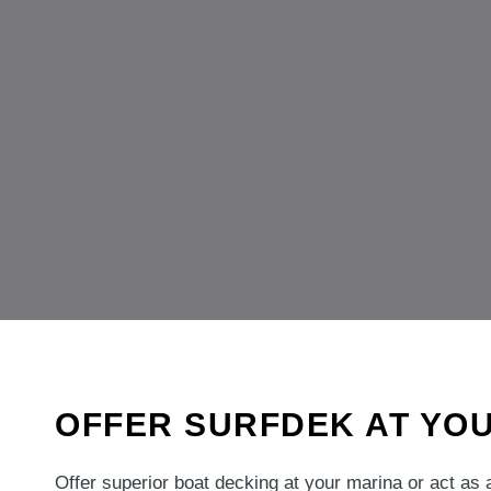
OFFER SURFDEK AT YO
Offer superior boat decking at your marina or act as 