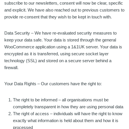
subscribe to our newsletters, consent will now be clear, specific
and explicit. We have also reached out to previous customers to
provide re-consent that they wish to be kept in touch with.
Data Security – We have re-evaluated security measures to
keep your data safe. Your data is stored through the general
WooCommerce application using a 1&1UK server. Your data is
encrypted as it is transferred, using secure socket layer
technology (SSL) and stored on a secure server behind a
firewall.
Your Data Rights – Our customers have the right to:
The right to be informed – all organisations must be
completely transparent in how they are using personal data
The right of access – individuals will have the right to know
exactly what information is held about them and how it is
processed