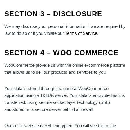
SECTION 3 – DISCLOSURE
We may disclose your personal information if we are required by
law to do so or if you violate our
Terms of Service
.
SECTION 4 – WOO COMMERCE
WooCommerce provide us with the online e-commerce platform
that allows us to sell our products and services to you.
Your data is stored through the general WooCommerce
application using a 1&1UK server. Your data is encrypted as it is
transferred, using secure socket layer technology (SSL)
and stored on a secure server behind a firewall.
Our entire website is SSL encrypted. You will see this in the