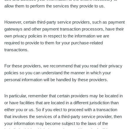
allow them to perform the services they provide to us.
However, certain third-party service providers, such as payment
gateways and other payment transaction processors, have their
own privacy policies in respect to the information we are
required to provide to them for your purchase-related
transactions.
For these providers, we recommend that you read their privacy
policies so you can understand the manner in which your
personal information will be handled by these providers.
In particular, remember that certain providers may be located in
or have facilities that are located in a different jurisdiction than
either you or us. So if you elect to proceed with a transaction
that involves the services of a third-party service provider, then
your information may become subject to the laws of the