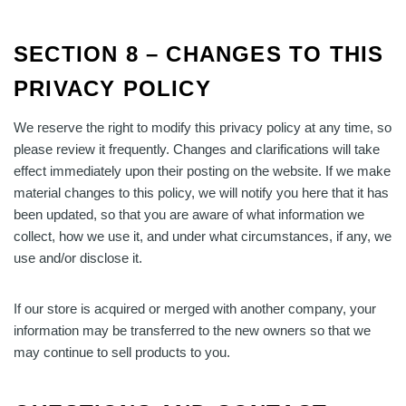
SECTION 8 – CHANGES TO THIS
PRIVACY POLICY
We reserve the right to modify this privacy policy at any time, so
please review it frequently. Changes and clarifications will take
effect immediately upon their posting on the website. If we make
material changes to this policy, we will notify you here that it has
been updated, so that you are aware of what information we
collect, how we use it, and under what circumstances, if any, we
use and/or disclose it.
If our store is acquired or merged with another company, your
information may be transferred to the new owners so that we
may continue to sell products to you.