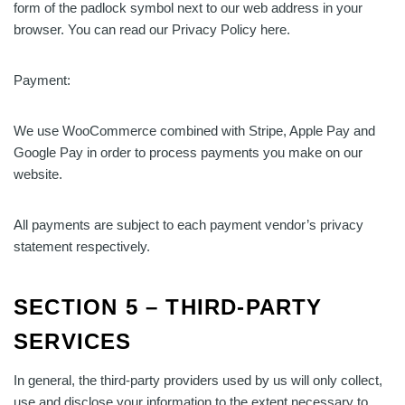
form of the padlock symbol next to our web address in your
browser. You can read our Privacy Policy here.
Payment:
We use WooCommerce combined with Stripe, Apple Pay and
Google Pay in order to process payments you make on our
website.
All payments are subject to each payment vendor’s privacy
statement respectively.
SECTION 5 – THIRD-PARTY
SERVICES
In general, the third-party providers used by us will only collect,
use and disclose your information to the extent necessary to