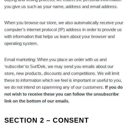
you give us such as your name, address and email address.
When you browse our store, we also automatically receive your
computer’s internet protocol (IP) address in order to provide us
with information that helps us learn about your browser and
operating system.
Email marketing: When you place an order with us and
‘subscribe’ to SurfDek, we may send you emails about our
store, new products, discounts and competitions. We will limit
these to information which we feel is important or useful to you,
we do not intend on spamming any of our customers.
If you do
not wish to receive these you can follow the unsubscribe
link on the bottom of our emails.
SECTION 2 – CONSENT