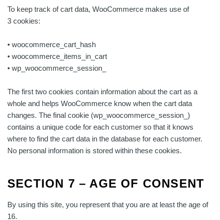
To keep track of cart data, WooCommerce makes use of
3 cookies:
• woocommerce_cart_hash
• woocommerce_items_in_cart
• wp_woocommerce_session_
The first two cookies contain information about the cart as a
whole and helps WooCommerce know when the cart data
changes. The final cookie (wp_woocommerce_session_)
contains a unique code for each customer so that it knows
where to find the cart data in the database for each customer.
No personal information is stored within these cookies.
SECTION 7 – AGE OF CONSENT
By using this site, you represent that you are at least the age of
16.