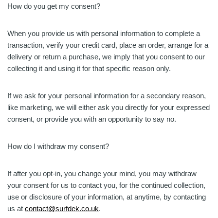
How do you get my consent?
When you provide us with personal information to complete a
transaction, verify your credit card, place an order, arrange for a
delivery or return a purchase, we imply that you consent to our
collecting it and using it for that specific reason only.
If we ask for your personal information for a secondary reason,
like marketing, we will either ask you directly for your expressed
consent, or provide you with an opportunity to say no.
How do I withdraw my consent?
If after you opt-in, you change your mind, you may withdraw
your consent for us to contact you, for the continued collection,
use or disclosure of your information, at anytime, by contacting
us at
contact@surfdek.co.uk
.