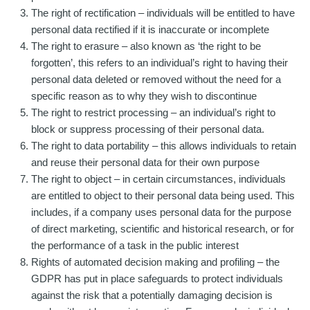
The right of rectification – individuals will be entitled to have
personal data rectified if it is inaccurate or incomplete
The right to erasure – also known as ‘the right to be
forgotten’, this refers to an individual’s right to having their
personal data deleted or removed without the need for a
specific reason as to why they wish to discontinue
The right to restrict processing – an individual’s right to
block or suppress processing of their personal data.
The right to data portability – this allows individuals to retain
and reuse their personal data for their own purpose
The right to object – in certain circumstances, individuals
are entitled to object to their personal data being used. This
includes, if a company uses personal data for the purpose
of direct marketing, scientific and historical research, or for
the performance of a task in the public interest
Rights of automated decision making and profiling – the
GDPR has put in place safeguards to protect individuals
against the risk that a potentially damaging decision is