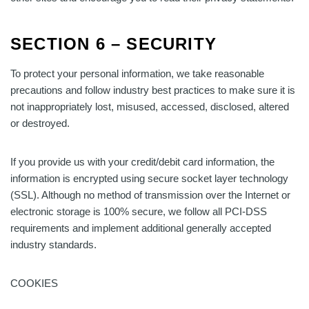
SECTION 6 – SECURITY
To protect your personal information, we take reasonable
precautions and follow industry best practices to make sure it is
not inappropriately lost, misused, accessed, disclosed, altered
or destroyed.
If you provide us with your credit/debit card information, the
information is encrypted using secure socket layer technology
(SSL). Although no method of transmission over the Internet or
electronic storage is 100% secure, we follow all PCI-DSS
requirements and implement additional generally accepted
industry standards.
COOKIES