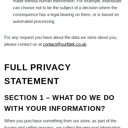
made without human intervention. For example, individuals
can choose not to be the subject of a decision where the
consequence has a legal bearing on them, or is based on
automated processing
For any request you have about the data we store about you,
please contact us at
contact@surfdek.co.uk
.
FULL PRIVACY
STATEMENT
SECTION 1 – WHAT DO WE DO
WITH YOUR INFORMATION?
When you purchase something from our store, as part of the
buying and selling process, we collect the personal information