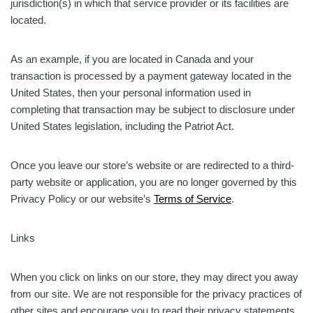
jurisdiction(s) in which that service provider or its facilities are
located.
As an example, if you are located in Canada and your
transaction is processed by a payment gateway located in the
United States, then your personal information used in
completing that transaction may be subject to disclosure under
United States legislation, including the Patriot Act.
Once you leave our store’s website or are redirected to a third-
party website or application, you are no longer governed by this
Privacy Policy or our website’s
Terms of Service
.
Links
When you click on links on our store, they may direct you away
from our site. We are not responsible for the privacy practices of
other sites and encourage you to read their privacy statements.