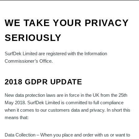
WE TAKE YOUR PRIVACY
SERIOUSLY
SurfDek Limited are registered with the Information
Commissioner’s Office.
2018 GDPR UPDATE
New data protection laws are in force in the UK from the 25th
May 2018.
SurfDek Limited is committed to full compliance
when it comes to our customers data and privacy. In short this
means that:
Data Collection – When you place and order with us or want to