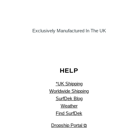
Exclusively Manufactured In The UK
HELP
*UK Shipping
Worldwide Shipping
SurfDek Blog
Weather
Find SurfDek
Dropship Portal ⧉