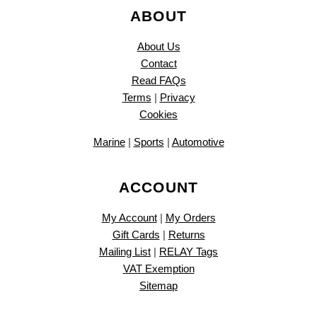
ABOUT
About Us
Contact
Read FAQs
Terms
|
Privacy
Cookies
Marine
|
Sports
|
Automotive
ACCOUNT
My Account
|
My Orders
Gift Cards
|
Returns
Mailing List
|
RELAY Tags
VAT Exemption
Sitemap