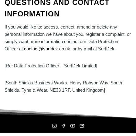
QUESTIONS AND CONTACT
INFORMATION
If you would like to: access, correct, amend or delete any
personal information we have about you, register a complaint, or
simply want more information contact our Data Protection
Officer at
contact@surfdek.co.uk
. or by mail at SurfDek.
[Re: Data Protection Officer – SurfDek Limited]
[South Shields Business Works, Henry Robson Way, South
Shields, Tyne & Wear, NE33 1RF, United Kingdom]