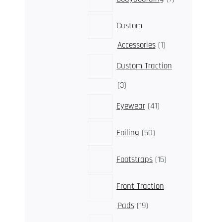
products
Custom
1
Accessories
1
product
Custom Traction
3
3
products
41
Eyewear
41
products
50
Foiling
50
products
15
Footstraps
15
products
Front Traction
19
Pads
19
products