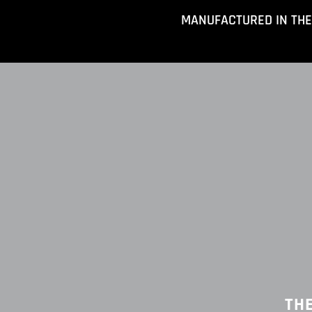
Skip
MANUFACTURED IN THE
to
content
TH