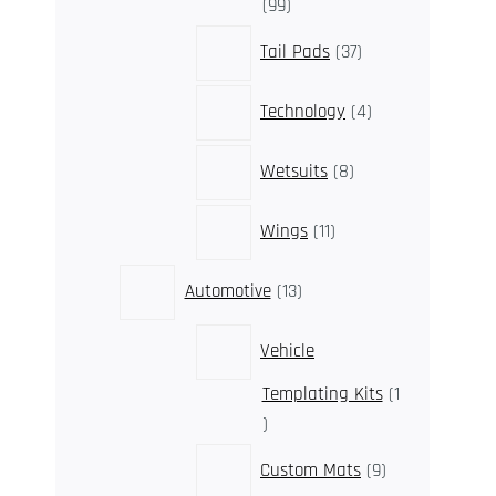
99
99
products
37
Tail Pads
37
products
4
Technology
4
products
8
Wetsuits
8
products
11
Wings
11
products
13
Automotive
13
products
Vehicle
Templating Kits
1
1
product
9
Custom Mats
9
products