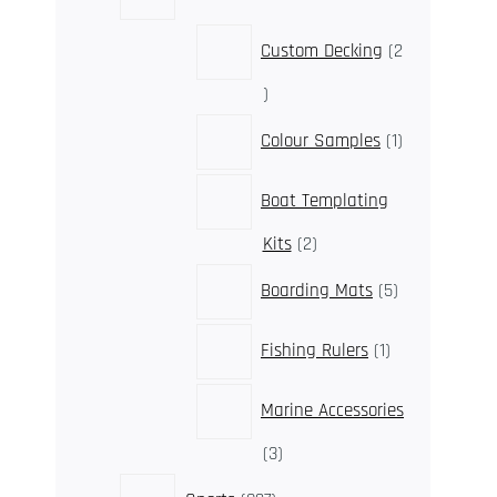
products
Custom Decking
2
2
products
1
Colour Samples
1
product
Boat Templating
2
Kits
2
products
5
Boarding Mats
5
products
1
Fishing Rulers
1
product
Marine Accessories
3
3
products
327