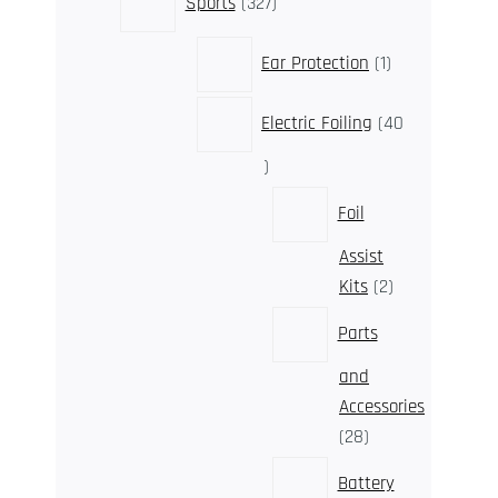
Sports
327
products
1
Ear Protection
1
product
Electric Foiling
40
40
products
Foil
Assist
2
Kits
2
products
Parts
and
Accessories
28
28
products
Battery