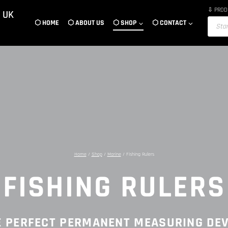
⇩ PROD
 UK
Product
⬡ HOME
⬡ ABOUT US
⬡ SHOP
⬡ CONTACT
search
Home
/
Shop
/
Marine
/
Fishing Rulers
FISHING RULERS
E PERFECT PERMANENT MEASURING DEV