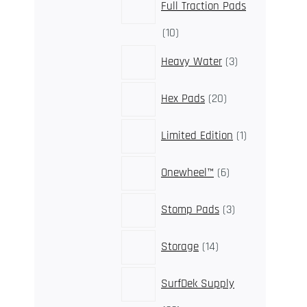
Full Traction Pads
10
10
products
3
Heavy Water
3
products
20
Hex Pads
20
products
1
Limited Edition
1
product
6
Onewheel™
6
products
3
Stomp Pads
3
products
14
Storage
14
products
SurfDek Supply