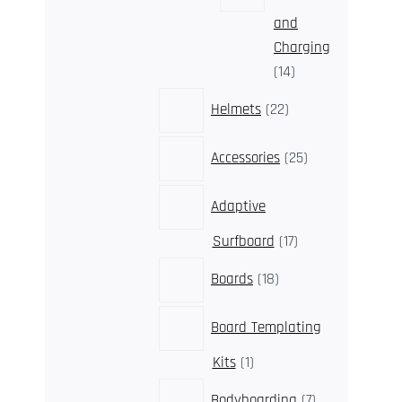
and
Charging
14
14
products
22
Helmets
22
products
25
Accessories
25
products
Adaptive
17
Surfboard
17
products
18
Boards
18
products
Board Templating
1
Kits
1
product
7
Bodyboarding
7