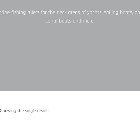
ne fishing rulers for the deck areas of yachts, sailing boats, po
canal boats and more.
Showing the single result