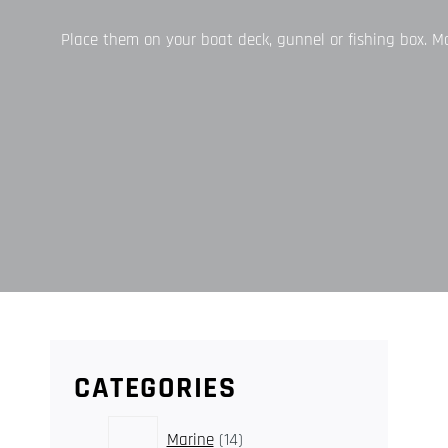
Place them on your boat deck, gunnel or fishing box. Mari
CATEGORIES
14
Marine
14