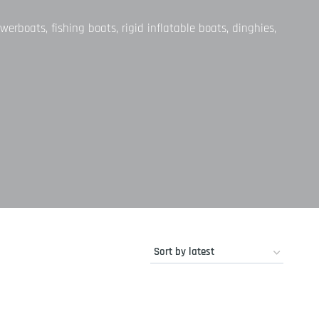
werboats, fishing boats, rigid inflatable boats, dinghies,