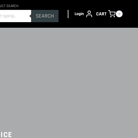
UCT SEARCH
s
CART
Login
0
SEARCH
ICE