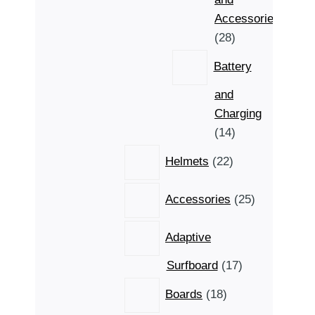
Accessories
28
28
products
Battery
and
Charging
14
14
products
22
Helmets
22
products
25
Accessories
25
products
Adaptive
17
Surfboard
17
products
18
Boards
18
products