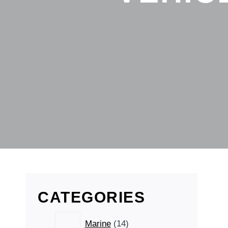
CATEGORIES
14
Marine
14