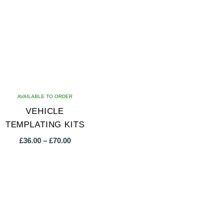
AVAILABLE TO ORDER
VEHICLE
TEMPLATING KITS
Price
£
36.00
–
£
70.00
range:
£36.00
This
through
product
£70.00
has
multiple
variants.