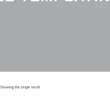
Showing the single result