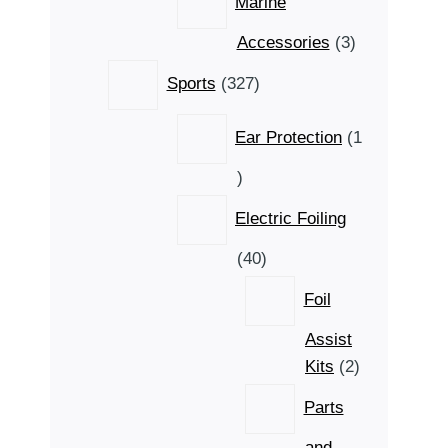
Marine
3
Accessories
3
products
327
Sports
327
products
Ear Protection
1
1
product
Electric Foiling
40
40
products
Foil
Assist
2
Kits
2
products
Parts
and