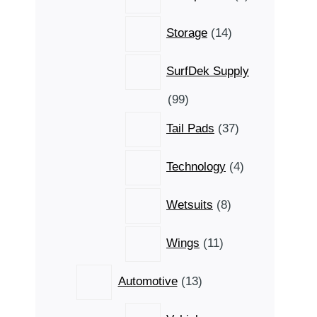
products
14
Storage
14
products
SurfDek Supply
99
99
products
37
Tail Pads
37
products
4
Technology
4
products
8
Wetsuits
8
products
11
Wings
11
products
13
Automotive
13
products