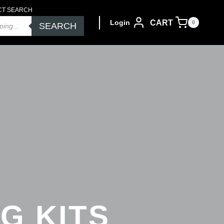
CT SEARCH
CART
Login
0
SEARCH
G KITS