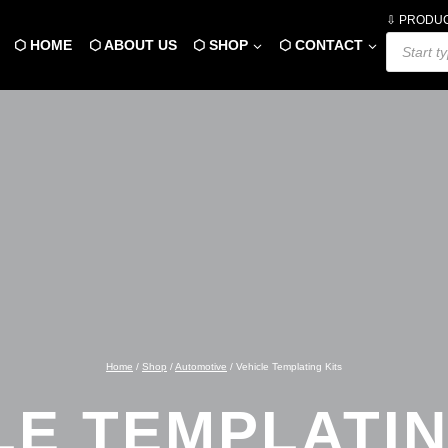
⇩ PRODU
Products
⬡ HOME
⬡ ABOUT US
⬡ SHOP
⬡ CONTACT
search
Home
/
Shop
/
Automotive
/
Vehicle Templating Kits
LE TEMPLATIN