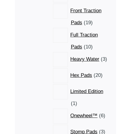
Front Traction
19
Pads
19
products
Full Traction
10
Pads
10
products
3
Heavy Water
3
products
20
Hex Pads
20
products
Limited Edition
1
1
product
6
Onewheel™
6
products
3
Stomp Pads
3