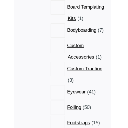
Board Templating
1
Kits
1
product
7
Bodyboarding
7
products
Custom
1
Accessories
1
product
Custom Traction
3
3
products
41
Eyewear
41
products
50
Foiling
50
products
15
Footstraps
15
products