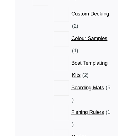
products
Custom Decking
2
2
products
Colour Samples
1
1
product
Boat Templating
2
Kits
2
products
Boarding Mats
5
5
products
Fishing Rulers
1
1
product