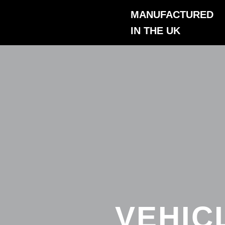
Skip
MANUFACTURED
to
IN THE UK
content
VEHIC