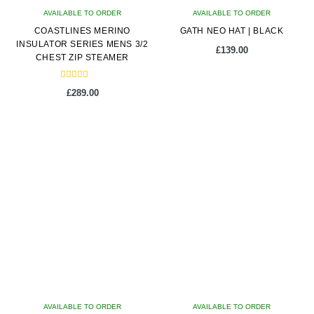
AVAILABLE TO ORDER
AVAILABLE TO ORDER
the
COASTLINES MERINO
GATH NEO HAT | BLACK
product
INSULATOR SERIES MENS 3/2
page
£
139.00
CHEST ZIP STEAMER
Rated
£
289.00
5.00
out of 5
This
This
product
product
has
has
multiple
multiple
variants.
variants.
The
The
options
options
may
may
be
be
chosen
chosen
on
on
AVAILABLE TO ORDER
the
AVAILABLE TO ORDER
the