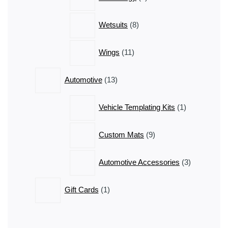
products
8
Wetsuits
8
products
11
Wings
11
products
13
Automotive
13
products
1
Vehicle Templating Kits
1
product
9
Custom Mats
9
products
3
Automotive Accessories
3
products
1
Gift Cards
1
product