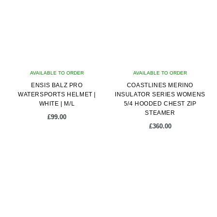
The
options
may
be
chosen
on
AVAILABLE TO ORDER
AVAILABLE TO ORDER
the
ENSIS BALZ PRO
COASTLINES MERINO
product
WATERSPORTS HELMET |
INSULATOR SERIES WOMENS
page
WHITE | M/L
5/4 HOODED CHEST ZIP
STEAMER
£
99.00
£
360.00
This
product
has
multiple
variants.
The