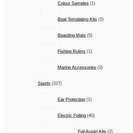
Colour Samples
1
product
2
Boat Templating Kits
2
products
5
Boarding Mats
5
products
1
Fishing Rulers
1
product
3
Marine Accessories
3
products
327
Sports
327
products
1
Ear Protection
1
product
40
Electric Foiling
40
products
2
Foil Assist Kits
2