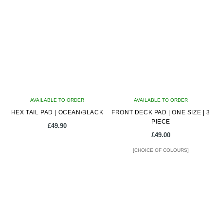
AVAILABLE TO ORDER
AVAILABLE TO ORDER
HEX TAIL PAD | OCEAN/BLACK
FRONT DECK PAD | ONE SIZE | 3
PIECE
£
49.90
£
49.00
[CHOICE OF COLOURS]
This
product
has
multiple
variants.