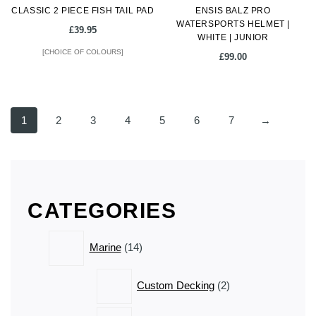
CLASSIC 2 PIECE FISH TAIL PAD
product
ENSIS BALZ PRO
product
WATERSPORTS HELMET |
page
page
£
39.95
WHITE | JUNIOR
[CHOICE OF COLOURS]
£
99.00
This
product
1
2
3
4
5
6
7
→
has
multiple
variants.
The
options
CATEGORIES
may
be
14
chosen
Marine
14
products
on
the
2
Custom Decking
2
product
products
page
1