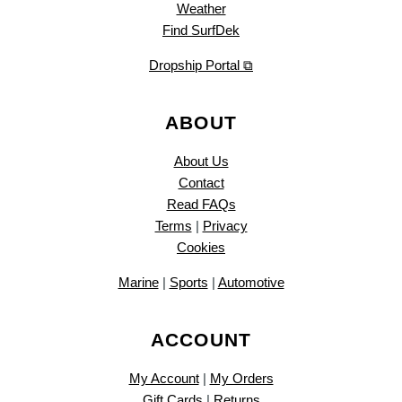
Weather
Find SurfDek
Dropship Portal ⧉
ABOUT
About Us
Contact
Read FAQs
Terms
|
Privacy
Cookies
Marine
|
Sports
|
Automotive
ACCOUNT
My Account
|
My Orders
Gift Cards
|
Returns