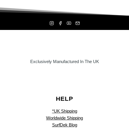
Exclusively Manufactured In The UK
HELP
*UK Shipping
Worldwide Shipping
SurfDek Blog