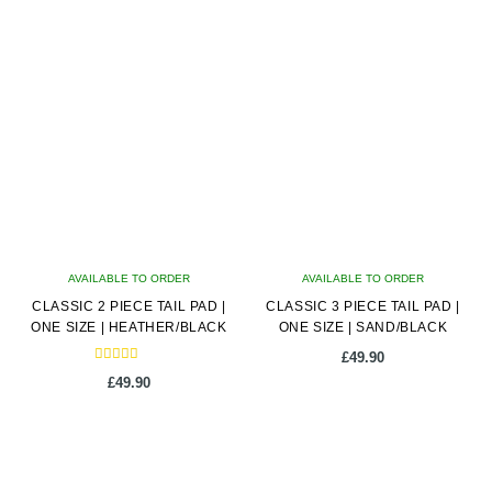
product
has
multiple
variants.
The
options
may
be
chosen
on
AVAILABLE TO ORDER
the
AVAILABLE TO ORDER
CLASSIC 2 PIECE TAIL PAD |
product
CLASSIC 3 PIECE TAIL PAD |
ONE SIZE | HEATHER/BLACK
ONE SIZE | SAND/BLACK
page
£
49.90
Rated
£
49.90
5.00
out of 5