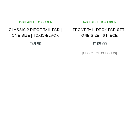
AVAILABLE TO ORDER
AVAILABLE TO ORDER
CLASSIC 2 PIECE TAIL PAD |
FRONT TAIL DECK PAD SET |
ONE SIZE | TOXIC/BLACK
ONE SIZE | 6 PIECE
£
49.90
£
109.00
[CHOICE OF COLOURS]
This
product
has
multiple
variants.
The
options
may
be
chosen
on