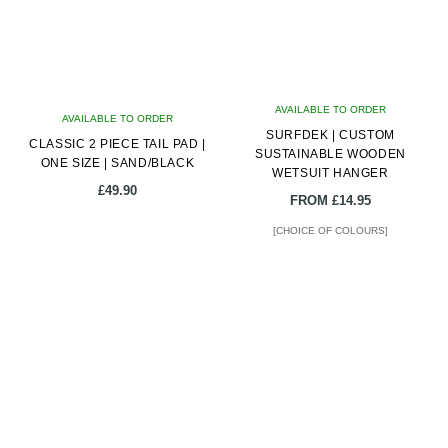
options
may
be
chosen
on
AVAILABLE TO ORDER
AVAILABLE TO ORDER
the
SURFDEK | CUSTOM
CLASSIC 2 PIECE TAIL PAD |
product
SUSTAINABLE WOODEN
ONE SIZE | SAND/BLACK
page
WETSUIT HANGER
£
49.90
FROM
£
14.95
[CHOICE OF COLOURS]