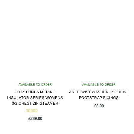
latest
AVAILABLE TO ORDER
AVAILABLE TO ORDER
COASTLINES MERINO
ANTI TWIST WASHER | SCREW |
INSULATOR SERIES WOMENS
FOOTSTRAP FIXINGS
3/2 CHEST ZIP STEAMER
£
6.00
Rated
£
289.00
5.00
out of 5
This