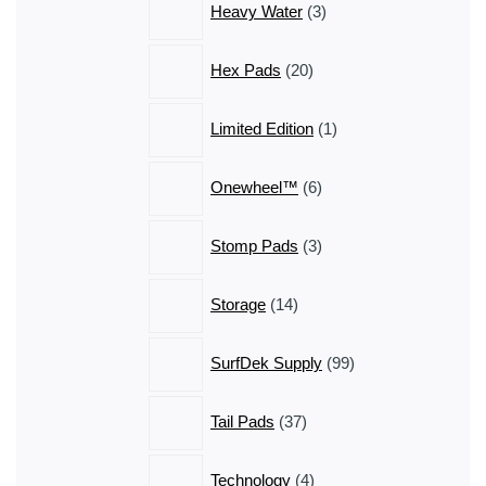
Heavy Water
3
products
20
Hex Pads
20
products
1
Limited Edition
1
product
6
Onewheel™
6
products
3
Stomp Pads
3
products
14
Storage
14
products
99
SurfDek Supply
99
products
37
Tail Pads
37
products
4
Technology
4