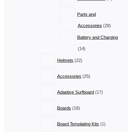
products
Parts and
28
Accessories
28
products
Battery and Charging
14
14
products
22
Helmets
22
products
25
Accessories
25
products
17
Adaptive Surfboard
17
products
18
Boards
18
products
1
Board Templating Kits
1
product