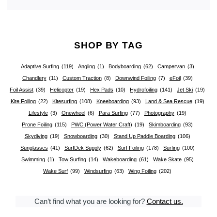
SHOP BY TAG
Adaptive Surfing
(119)
Angling
(1)
Bodyboarding
(62)
Campervan
(3)
Chandlery
(11)
Custom Traction
(8)
Downwind Foiling
(7)
eFoil
(39)
Foil Assist
(39)
Helicopter
(19)
Hex Pads
(10)
Hydrofoiling
(141)
Jet Ski
(19)
Kite Foiling
(22)
Kitesurfing
(108)
Kneeboarding
(93)
Land & Sea Rescue
(19)
Lifestyle
(3)
Onewheel
(6)
Para Surfing
(77)
Photography
(19)
Prone Foiling
(115)
PWC (Power Water Craft)
(19)
Skimboarding
(93)
Skydiving
(19)
Snowboarding
(30)
Stand Up Paddle Boarding
(106)
Sunglasses
(41)
SurfDek Supply
(62)
Surf Foiling
(178)
Surfing
(100)
Swimming
(1)
Tow Surfing
(14)
Wakeboarding
(61)
Wake Skate
(95)
Wake Surf
(99)
Windsurfing
(63)
Wing Foiling
(202)
Can’t find what you are looking for?
Contact us.