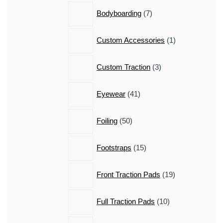
7
Bodyboarding
7
products
1
Custom Accessories
1
product
3
Custom Traction
3
products
41
Eyewear
41
products
50
Foiling
50
products
15
Footstraps
15
products
19
Front Traction Pads
19
products
10
Full Traction Pads
10
products
3