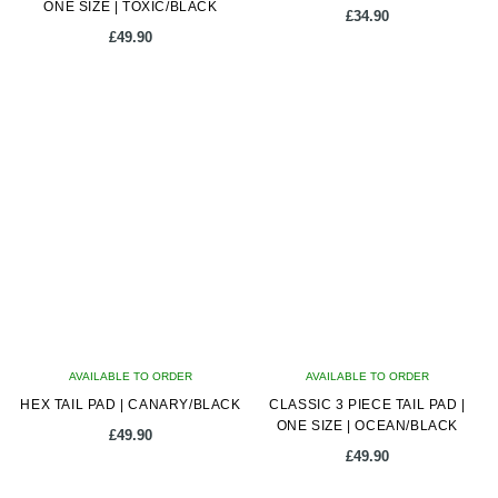
ONE SIZE | TOXIC/BLACK
£
34.90
£
49.90
AVAILABLE TO ORDER
AVAILABLE TO ORDER
HEX TAIL PAD | CANARY/BLACK
CLASSIC 3 PIECE TAIL PAD |
ONE SIZE | OCEAN/BLACK
£
49.90
£
49.90