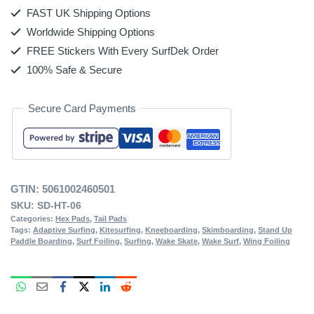
FAST UK Shipping Options
Worldwide Shipping Options
FREE Stickers With Every SurfDek Order
100% Safe & Secure
Secure Card Payments
GTIN:
5061002460501
SKU:
SD-HT-06
Categories:
Hex Pads
,
Tail Pads
Tags:
Adaptive Surfing
,
Kitesurfing
,
Kneeboarding
,
Skimboarding
,
Stand Up
Paddle Boarding
,
Surf Foiling
,
Surfing
,
Wake Skate
,
Wake Surf
,
Wing Foiling