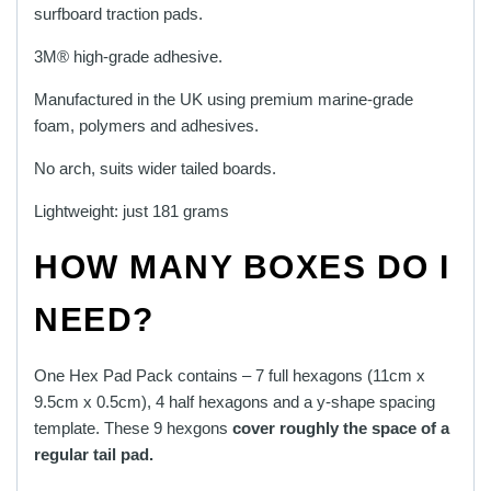
surfboard traction pads.
3M® high-grade adhesive.
Manufactured in the UK using premium marine-grade
foam, polymers and adhesives.
No arch, suits wider tailed boards.
Lightweight: just 181 grams
HOW MANY BOXES DO I
NEED?
One Hex Pad Pack contains – 7 full hexagons (11cm x
9.5cm x 0.5cm), 4 half hexagons and a y-shape spacing
template. These 9 hexgons
cover roughly the space of a
regular tail pad.