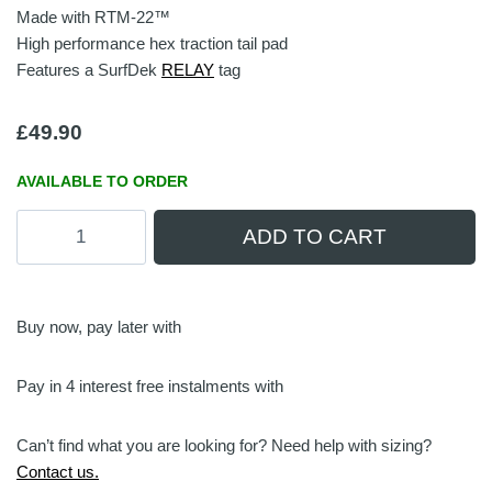
Made with RTM-22™
High performance hex traction tail pad
Features a SurfDek
RELAY
tag
£
49.90
AVAILABLE TO ORDER
Hex
ADD TO CART
Tail
Pad
|
Gunmetal/Black
Buy now, pay later with
quantity
Pay in 4 interest free instalments with
Can’t find what you are looking for? Need help with sizing?
Contact us.