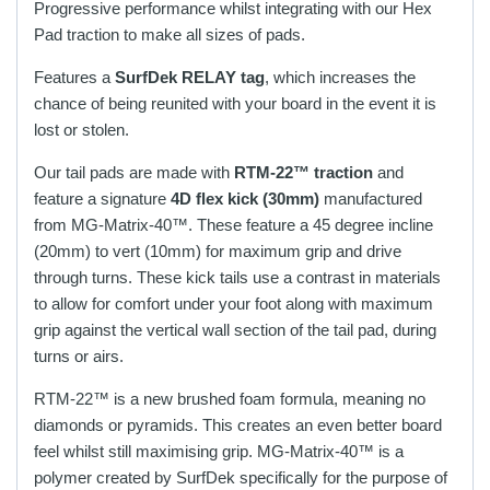
Progressive performance whilst integrating with our Hex
Pad traction to make all sizes of pads.
Features a
SurfDek
RELAY
tag
, which increases the
chance of being reunited with your board in the event it is
lost or stolen.
Our tail pads are made with
RTM-22™ traction
and
feature a signature
4D flex kick (30mm)
manufactured
from
MG-Matrix-40™. These feature
a 45 degree incline
(20mm) to vert (10mm) for maximum grip and drive
through turns. These
kick tails use a contrast in materials
to allow for comfort under your foot along with maximum
grip against the vertical wall section of the tail pad, during
turns or airs.
RTM-22™ is a new brushed foam formula, meaning no
diamonds or pyramids. This creates an even better board
feel whilst still maximising grip.
MG-Matrix-40™ is a
polymer created by SurfDek specifically for the purpose of