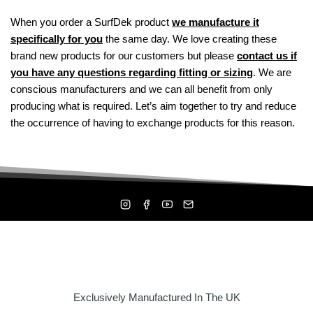
When you order a SurfDek product
we manufacture it
specifically for you
the same day. We love creating these
brand new products for our customers but please
contact us if
you have any questions regarding fitting or sizing
. We are
conscious manufacturers and we can all benefit from only
producing what is required. Let’s aim together to try and reduce
the occurrence of having to exchange products for this reason.
Exclusively Manufactured In The UK