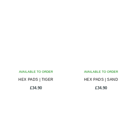
AVAILABLE TO ORDER
AVAILABLE TO ORDER
HEX PADS | TIGER
HEX PADS | SAND
£
34.90
£
34.90