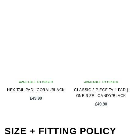
AVAILABLE TO ORDER
AVAILABLE TO ORDER
HEX TAIL PAD | CORAL/BLACK
CLASSIC 2 PIECE TAIL PAD |
ONE SIZE | CANDY/BLACK
£
49.90
£
49.90
SIZE + FITTING POLICY