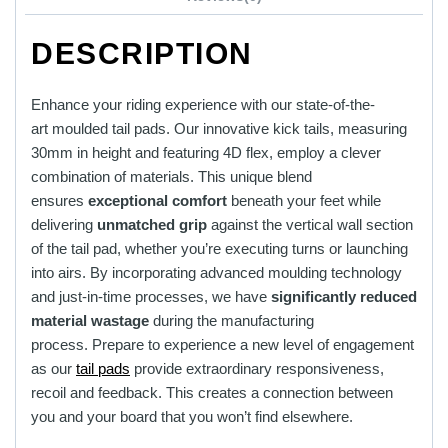
DESCRIPTION
Enhance your riding experience with our state-of-the-
art moulded tail pads.
Our innovative kick tails, measuring
30mm in height and featuring 4D flex, employ a clever
combination of materials. This unique blend
ensures
exceptional comfort
beneath your feet while
delivering
unmatched grip
against the vertical wall section
of the tail pad, whether you’re executing turns or launching
into airs. By incorporating advanced moulding technology
and just-in-time processes, we have
significantly reduced
material wastage
during the manufacturing
process. Prepare to experience a new level of engagement
as our
tail pads
provide extraordinary responsiveness,
recoil and feedback. This creates a connection between
you and your board that you won’t find elsewhere.