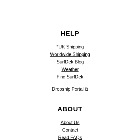
HELP
*UK Shipping
Worldwide Shipping
SurfDek Blog
Weather
Find SurfDek
Dropship Portal ⧉
ABOUT
About Us
Contact
Read FAQs