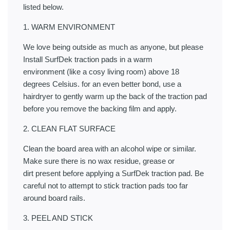
listed below.
1. WARM ENVIRONMENT
We love being outside as much as anyone, but please
Install SurfDek traction pads in a warm
environment (like a cosy living room) above 18
degrees Celsius. for an even better bond, use a
hairdryer to gently warm up the back of the traction pad
before you remove the backing film and apply.
2. CLEAN FLAT SURFACE
Clean the board area with an alcohol wipe or similar.
Make sure there is no wax residue, grease or
dirt present before applying a SurfDek traction pad. Be
careful not to attempt to stick traction pads too far
around board rails.
3. PEEL AND STICK