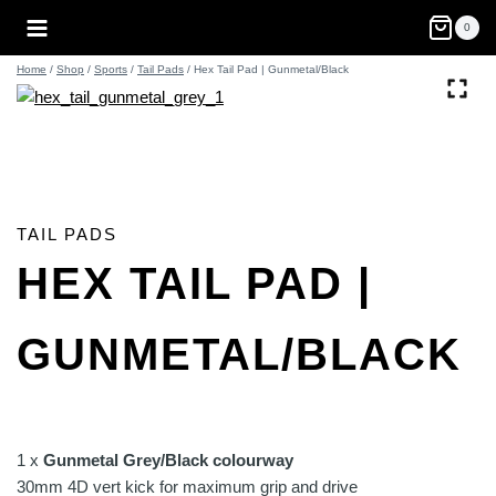
Skip
0
to
content
Home
/
Shop
/
Sports
/
Tail Pads
/
Hex Tail Pad | Gunmetal/Black
TAIL PADS
HEX TAIL PAD |
GUNMETAL/BLACK
1 x
Gunmetal Grey/Black colourway
30mm 4D vert kick for maximum grip and drive