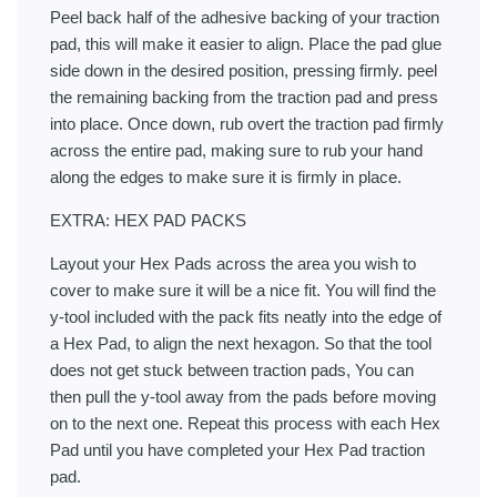
Peel back half of the adhesive backing of your traction
pad, this will make it easier to align. Place the pad glue
side down in the desired position, pressing firmly. peel
the remaining backing from the traction pad and press
into place. Once down, rub overt the traction pad firmly
across the entire pad, making sure to rub your hand
along the edges to make sure it is firmly in place.
EXTRA: HEX PAD PACKS
Layout your Hex Pads across the area you wish to
cover to make sure it will be a nice fit. You will find the
y-tool included with the pack fits neatly into the edge of
a Hex Pad, to align the next hexagon. So that the tool
does not get stuck between traction pads, You can
then pull the y-tool away from the pads before moving
on to the next one. Repeat this process with each Hex
Pad until you have completed your Hex Pad traction
pad.