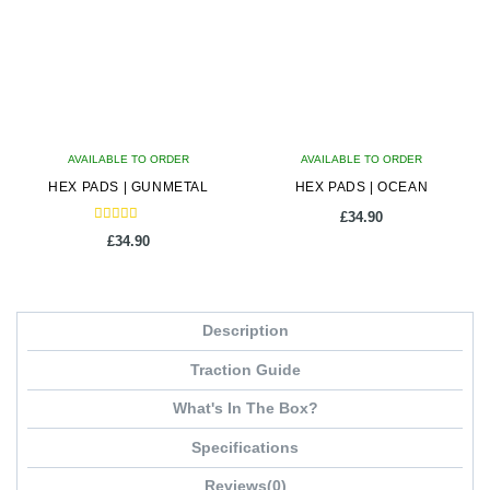
AVAILABLE TO ORDER
AVAILABLE TO ORDER
HEX PADS | GUNMETAL
HEX PADS | OCEAN
£
34.90
Rated
£
34.90
5.00
out of 5
Description
Traction Guide
What's In The Box?
Specifications
Reviews(0)