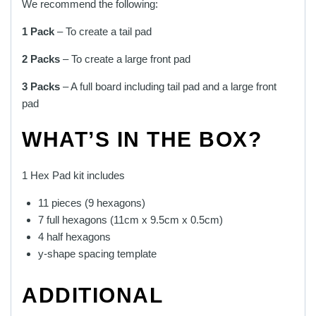
We recommend the following:
1 Pack
– To create a tail pad
2 Packs
– To create a large front pad
3 Packs
– A full board including tail pad and a large front
pad
WHAT’S IN THE BOX?
1 Hex Pad kit includes
11 pieces (9 hexagons)
7 full hexagons (11cm x 9.5cm x 0.5cm)
4 half hexagons
y-shape spacing template
ADDITIONAL