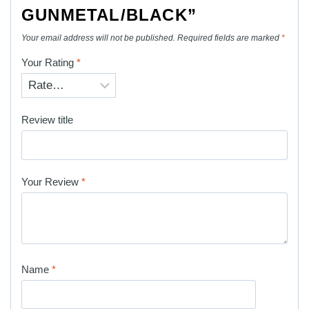
GUNMETAL/BLACK”
Your email address will not be published.
Required fields are marked
*
Your Rating
*
Review title
Your Review
*
Name
*