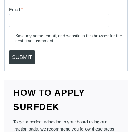
Email
*
Save my name, email, and website in this browser for the
next time I comment.
HOW TO APPLY
SURFDEK
To get a perfect adhesion to your board using our
traction pads, we recommend you follow these steps