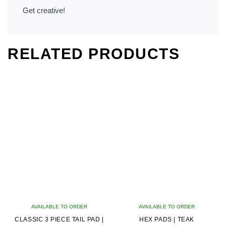
Get creative!
RELATED PRODUCTS
AVAILABLE TO ORDER
AVAILABLE TO ORDER
CLASSIC 3 PIECE TAIL PAD |
HEX PADS | TEAK