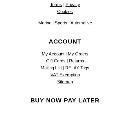
Terms
|
Privacy
Cookies
Marine
|
Sports
|
Automotive
ACCOUNT
My Account
|
My Orders
Gift Cards
|
Returns
Mailing List
|
RELAY Tags
VAT Exemption
Sitemap
BUY NOW PAY LATER