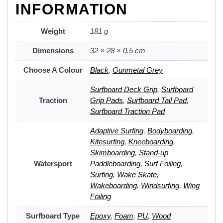
INFORMATION
Weight
181 g
Dimensions
32 × 28 × 0.5 cm
Choose A Colour
Black
,
Gunmetal Grey
Surfboard Deck Grip
,
Surfboard
Traction
Grip Pads
,
Surfboard Tail Pad
,
Surfboard Traction Pad
Adaptive Surfing
,
Bodyboarding
,
Kitesurfing
,
Kneeboarding
,
Skimboarding
,
Stand-up
Watersport
Paddleboarding
,
Surf Foiling
,
Surfing
,
Wake Skate
,
Wakeboarding
,
Windsurfing
,
Wing
Foiling
Surfboard Type
Epoxy
,
Foam
,
PU
,
Wood