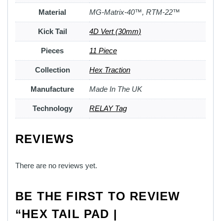
Material
MG-Matrix-40™, RTM-22™
Kick Tail
4D Vert (30mm)
Pieces
11 Piece
Collection
Hex Traction
Manufacture
Made In The UK
Technology
RELAY Tag
REVIEWS
There are no reviews yet.
BE THE FIRST TO REVIEW
“HEX TAIL PAD |