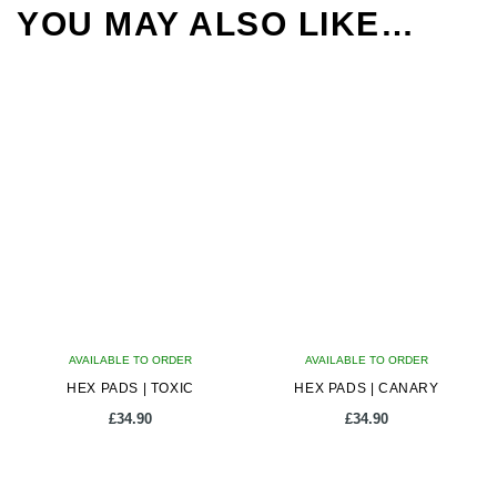
YOU MAY ALSO LIKE…
AVAILABLE TO ORDER
AVAILABLE TO ORDER
HEX PADS | TOXIC
HEX PADS | CANARY
£
34.90
£
34.90