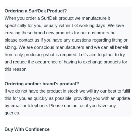
Ordering a SurfDek Product?
When you order a SurfDek product we manufacture it
specifically for you, usually within 1-3 working days. We love
creating these brand new products for our customers but
please contact us if you have any questions regarding fitting or
sizing. We are conscious manufacturers and we can all benefit
from only producing what is required. Let’s aim together to try
and reduce the occurrence of having to exchange products for
this reason.
Ordering another brand’s product?
If we do not have the product in stock we will try our best to fulfil
this for you as quickly as possible, providing you with an update
by email or telephone. Please contact us if you have any
queries.
Buy With Confidence