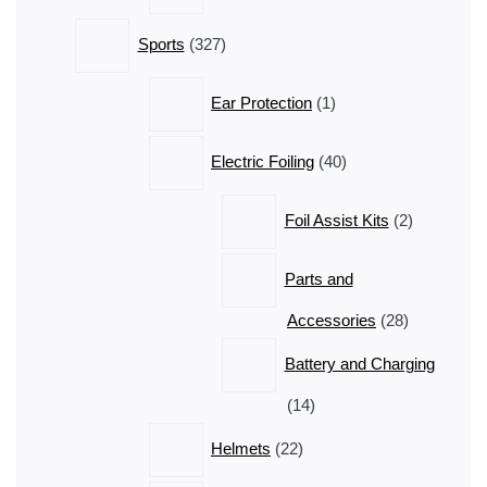
327
Sports
327
products
1
Ear Protection
1
product
40
Electric Foiling
40
products
2
Foil Assist Kits
2
products
Parts and
28
Accessories
28
products
Battery and Charging
14
14
products
22
Helmets
22
products