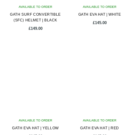
on
on
AVAILABLE TO ORDER
the
AVAILABLE TO ORDER
the
GATH SURF CONVERTIBLE
product
GATH EVA HAT | WHITE
product
(SFC) HELMET | BLACK
page
page
£
145.00
£
149.00
This
This
product
product
has
has
multiple
multiple
variants.
variants.
The
The
options
options
may
may
be
be
chosen
chosen
on
on
AVAILABLE TO ORDER
the
AVAILABLE TO ORDER
the
GATH EVA HAT | YELLOW
product
GATH EVA HAT | RED
product