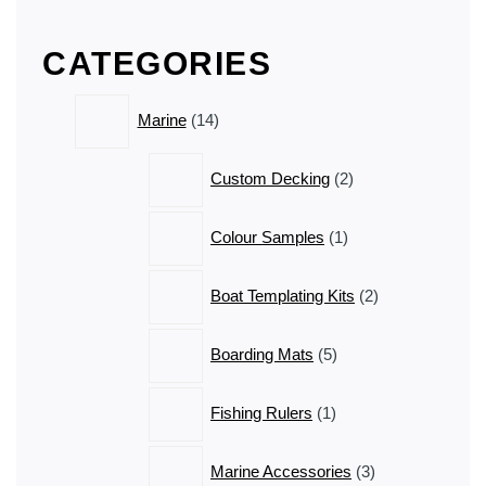
The
The
options
options
CATEGORIES
may
may
be
be
14
chosen
chosen
Marine
14
products
on
on
the
the
2
Custom Decking
2
product
product
products
page
page
1
Colour Samples
1
product
2
Boat Templating Kits
2
products
5
Boarding Mats
5
products
1
Fishing Rulers
1
product
3
Marine Accessories
3
products