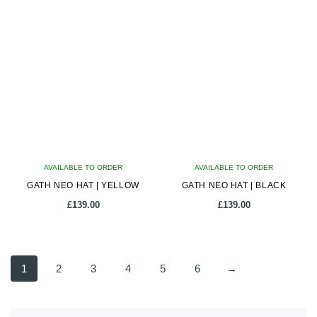
has
has
multiple
multiple
variants.
variants.
The
The
options
options
may
may
be
be
chosen
chosen
on
on
AVAILABLE TO ORDER
the
AVAILABLE TO ORDER
the
GATH NEO HAT | YELLOW
product
GATH NEO HAT | BLACK
product
page
page
£
139.00
£
139.00
This
This
product
product
1
2
3
4
5
6
→
has
has
multiple
multiple
variants.
variants.