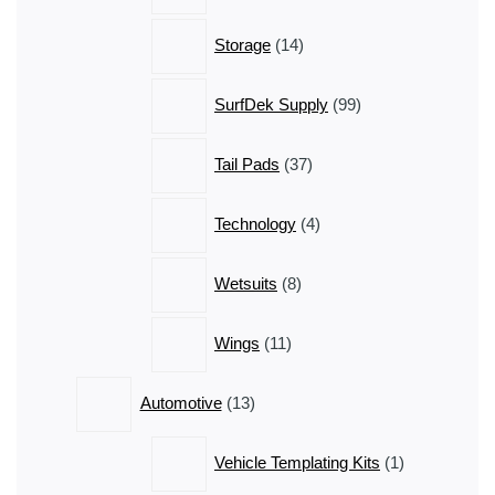
14
Storage
14
products
99
SurfDek Supply
99
products
37
Tail Pads
37
products
4
Technology
4
products
8
Wetsuits
8
products
11
Wings
11
products
13
Automotive
13
products
1
Vehicle Templating Kits
1
product