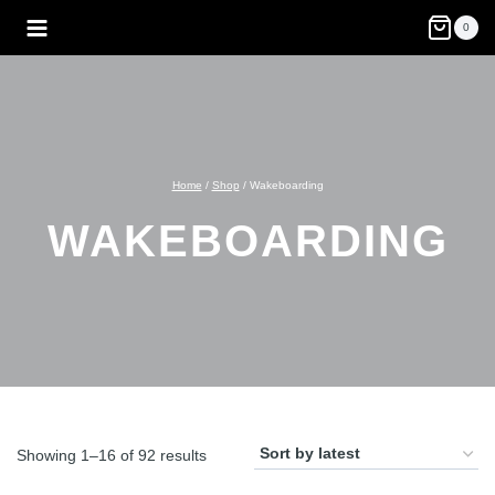
Skip
0
to
content
Home
/
Shop
/
Wakeboarding
WAKEBOARDING
Sorted
Showing 1–16 of 92 results
by