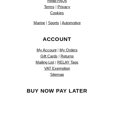
Read FAQs
Terms
|
Privacy
Cookies
Marine
|
Sports
|
Automotive
ACCOUNT
My Account
|
My Orders
Gift Cards
|
Returns
Mailing List
|
RELAY Tags
VAT Exemption
Sitemap
BUY NOW PAY LATER