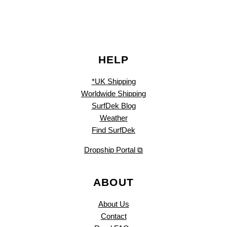
HELP
*UK Shipping
Worldwide Shipping
SurfDek Blog
Weather
Find SurfDek
Dropship Portal ⧉
ABOUT
About Us
Contact