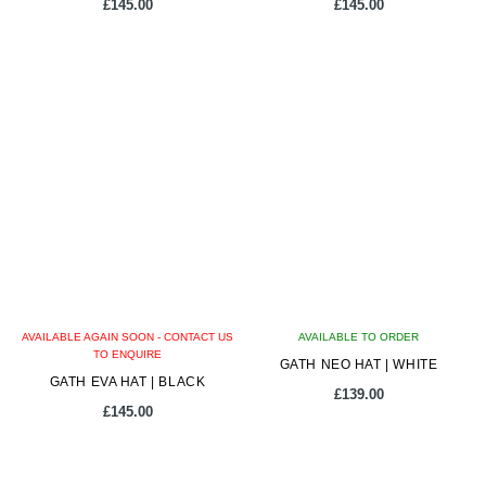
page
page
£
145.00
£
145.00
This
This
product
product
has
has
multiple
multiple
variants.
variants.
The
The
options
options
may
may
be
be
chosen
chosen
on
on
AVAILABLE AGAIN SOON - CONTACT US
the
AVAILABLE TO ORDER
the
TO ENQUIRE
product
GATH NEO HAT | WHITE
product
GATH EVA HAT | BLACK
page
page
£
139.00
£
145.00
This
This
product
product