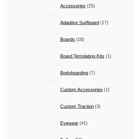
25
Accessories
25
products
17
Adaptive Surfboard
17
products
18
Boards
18
products
1
Board Templating Kits
1
product
7
Bodyboarding
7
products
1
Custom Accessories
1
product
3
Custom Traction
3
products
41
Eyewear
41
products
50