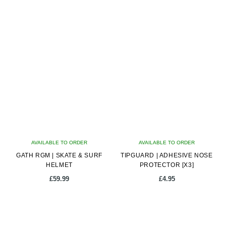
latest
AVAILABLE TO ORDER
AVAILABLE TO ORDER
GATH RGM | SKATE & SURF
TIPGUARD | ADHESIVE NOSE
HELMET
PROTECTOR [X3]
£
59.99
£
4.95
This
product
has