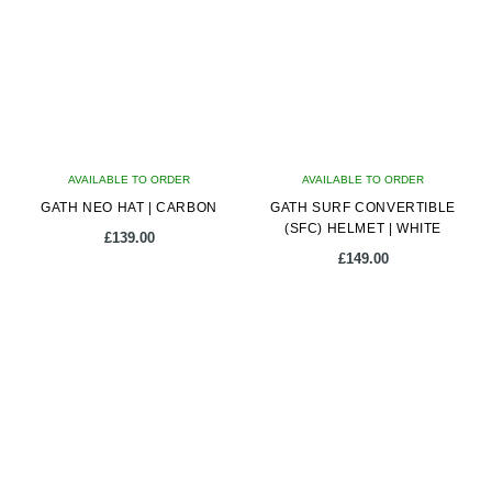
The
options
may
be
chosen
on
AVAILABLE TO ORDER
AVAILABLE TO ORDER
the
GATH NEO HAT | CARBON
GATH SURF CONVERTIBLE
product
(SFC) HELMET | WHITE
page
£
139.00
£
149.00
This
This
product
product
has
has
multiple
multiple
variants.
variants.
The
The
options
options