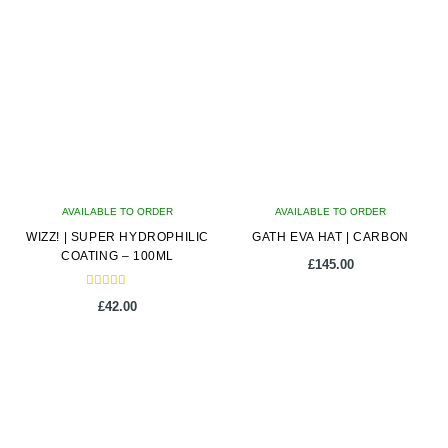
multiple
variants.
The
options
may
be
chosen
on
AVAILABLE TO ORDER
the
AVAILABLE TO ORDER
WIZZ! | SUPER HYDROPHILIC
product
GATH EVA HAT | CARBON
COATING – 100ML
page
£
145.00
Rated
£
42.00
5.00
out of 5
This
product
has
multiple
variants.