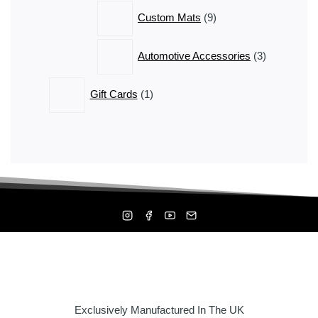
9
Custom Mats
9
products
3
Automotive Accessories
3
products
1
Gift Cards
1
product
Exclusively Manufactured In The UK