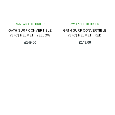
may
may
be
be
chosen
chosen
on
on
AVAILABLE TO ORDER
the
AVAILABLE TO ORDER
the
GATH SURF CONVERTIBLE
product
GATH SURF CONVERTIBLE
product
(SFC) HELMET | YELLOW
(SFC) HELMET | RED
page
page
£
149.00
£
149.00
This
This
product
product
has
has
multiple
multiple
variants.
variants.
The
The
options
options
may
may
be
be
chosen
chosen