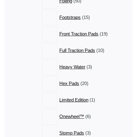
Foiling
50
products
15
Footstraps
15
products
19
Front Traction Pads
19
products
10
Full Traction Pads
10
products
3
Heavy Water
3
products
20
Hex Pads
20
products
1
Limited Edition
1
product
6
Onewheel™
6
products
3
Stomp Pads
3
products