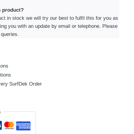
s product?
t in stock we will try our best to fulfil this for you as
ding you with an update by email or telephone. Please
 queries.
ions
tions
ery SurfDek Order
s