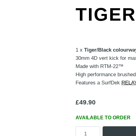
TIGE
1 x
Tiger/Black colourwa
30mm 4D vert kick for ma
Made with RTM-22™
High performance brushed 
Features a SurfDek
RELA
£
49.90
AVAILABLE TO ORDER
Classic