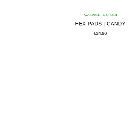
AVAILABLE TO ORDER
HEX PADS | CANDY
£
34.90