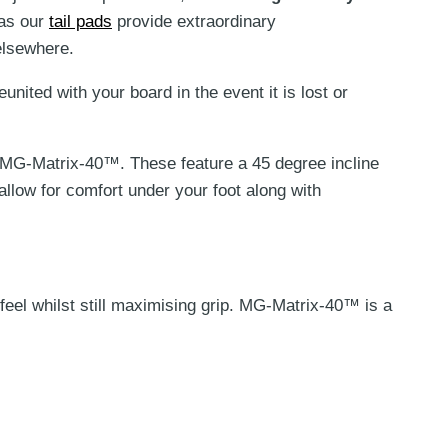
 as our
tail pads
provide extraordinary
on
elsewhere.
the
product
united with your board in the event it is lost or
page
MG-Matrix-40™. These feature
a 45 degree incline
 allow for comfort under your foot along with
l whilst still maximising grip.
MG-Matrix-40™ is a