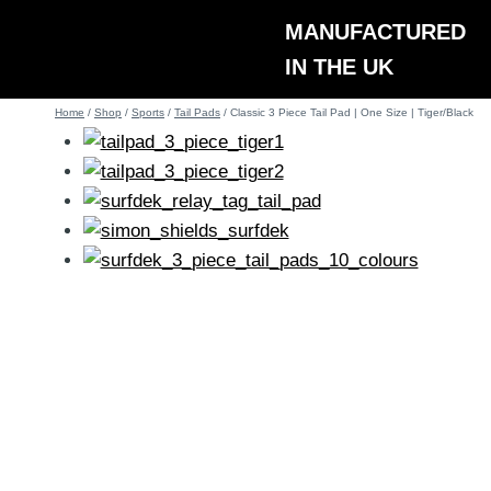
Skip
MANUFACTURED
to
IN THE UK
content
Home
/
Shop
/
Sports
/
Tail Pads
/
Classic 3 Piece Tail Pad | One Size | Tiger/Black