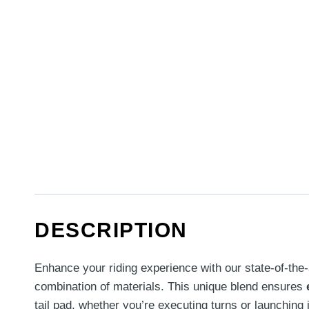
DESCRIPTION
Enhance your riding experience with our state-of-the-
combination of materials. This unique blend ensures
tail pad, whether you’re executing turns or launchin