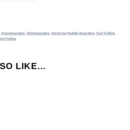
,
Kneeboarding
,
Skimboarding
,
Stand Up Paddle Boarding
,
Surf Foiling
,
ng Foiling
LSO LIKE…