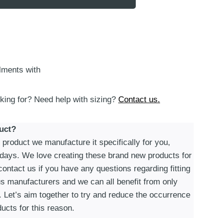
alments with
oking for? Need help with sizing?
Contact us.
uct?
roduct we manufacture it specifically for you,
 days. We love creating these brand new products for
ontact us if you have any questions regarding fitting
s manufacturers and we can all benefit from only
. Let’s aim together to try and reduce the occurrence
ucts for this reason.