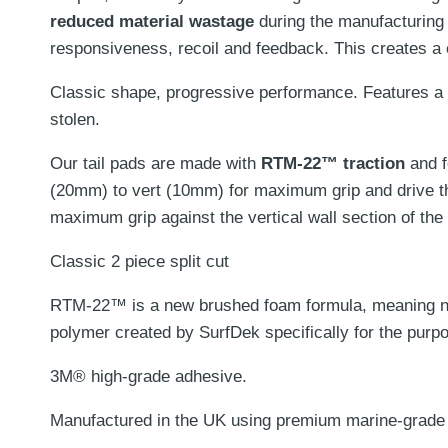
reduced material wastage
during the manufacturing
responsiveness, recoil and feedback. This creates a
Classic shape, progressive performance.
Features a
stolen.
Our tail pads are made with
RTM-22™ traction
and 
(20mm) to vert (10mm) for maximum grip and drive t
maximum grip against the vertical wall section of the t
Classic 2 piece split cut
RTM-22™ is a new brushed foam formula, meaning no d
polymer created by SurfDek specifically for the purpo
3M® high-grade adhesive.
Manufactured in the UK using premium marine-grade