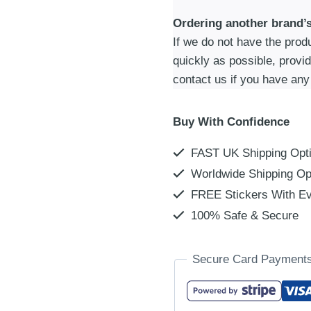
Ordering another brand’
If we do not have the produc
quickly as possible, provi
contact us if you have any
Buy With Confidence
FAST UK Shipping Opt
Worldwide Shipping Op
FREE Stickers With Ev
100% Safe & Secure
Secure Card Payment