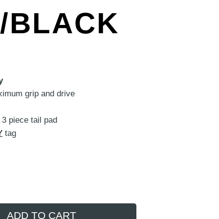
R/BLACK
y
ximum grip and drive
3 piece tail pad
Y
tag
ADD TO CART