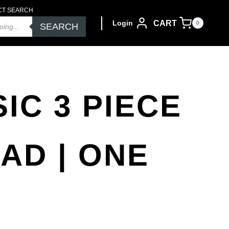
CT SEARCH
CART
Login
0
SEARCH
IC 3 PIECE
PAD | ONE