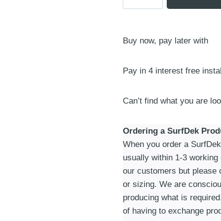
3
Piece
Tail
Buy now, pay later with
Pad
|
One
Pay in 4 interest free inst
Size
|
Can’t find what you are lo
Tiger/Black
quantity
Ordering a SurfDek Prod
When you order a SurfDek p
usually within 1-3 working
our customers but please c
or sizing. We are consciou
producing what is required
of having to exchange prod