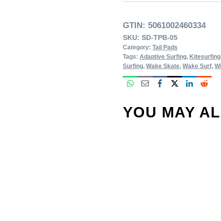
GTIN:
5061002460334
SKU:
SD-TPB-05
Category:
Tail Pads
Tags:
Adaptive Surfing
,
Kitesurfing
Surfing
,
Wake Skate
,
Wake Surf
,
Wi
YOU MAY A