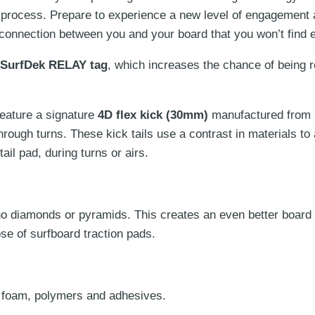
 process. Prepare to experience a new level of engagement
on
 connection between you and your board that you won’t find 
the
product
SurfDek
RELAY
tag
, which increases the chance of being re
page
feature a signature
4D flex kick (30mm)
manufactured from
hrough turns. These
kick tails use a contrast in materials to
ail pad, during turns or airs.
iamonds or pyramids. This creates an even better board fee
se of surfboard traction pads.
 foam, polymers and adhesives.