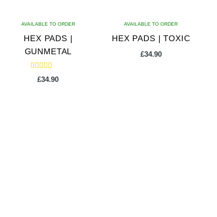
AVAILABLE TO ORDER
AVAILABLE TO ORDER
HEX PADS |
HEX PADS | TOXIC
GUNMETAL
£
34.90
Rated
£
34.90
5.00
out of 5