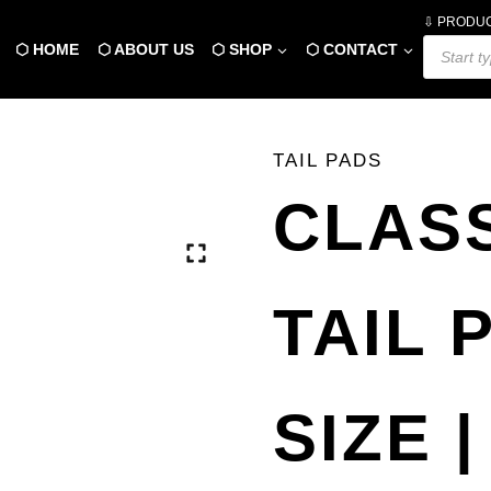
⇩ PRODU
Products
⬡ HOME
⬡ ABOUT US
⬡ SHOP
⬡ CONTACT
search
TAIL PADS
CLASS
TAIL 
SIZE |