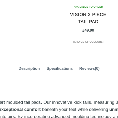
AVAILABLE TO ORDER
VISION 3 PIECE
TAIL PAD
£
49.90
[CHOICE OF COLOURS]
This
product
has
Description
Specifications
Reviews(0)
multiple
variants.
The
options
art moulded tail pads.
Our innovative kick tails, measuring 
may
exceptional comfort
beneath your feet while delivering
unm
be
g into airs. By incorporating advanced moulding technology 
chosen