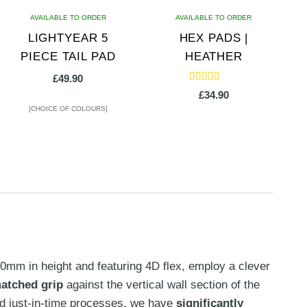
AVAILABLE TO ORDER
AVAILABLE TO ORDER
LIGHTYEAR 5
HEX PADS |
PIECE TAIL PAD
HEATHER
£
49.90
Rated
£
34.90
5.00
out of 5
[CHOICE OF COLOURS]
This
product
has
multiple
variants.
The
options
30mm in height and featuring 4D flex, employ a clever
may
atched grip
against the vertical wall section of the
be
and just-in-time processes, we have
significantly
chosen