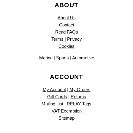
ABOUT
About Us
Contact
Read FAQs
Terms
|
Privacy
Cookies
Marine
|
Sports
|
Automotive
ACCOUNT
My Account
|
My Orders
Gift Cards
|
Returns
Mailing List
|
RELAY Tags
VAT Exemption
Sitemap