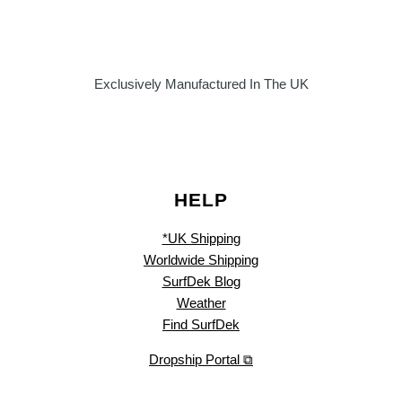
Exclusively Manufactured In The UK
HELP
*UK Shipping
Worldwide Shipping
SurfDek Blog
Weather
Find SurfDek
Dropship Portal ⧉