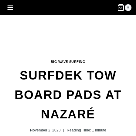
Skip
0
to
content
BIG WAVE SURFING
SURFDEK TOW
BOARD PADS AT
NAZARÉ
November 2, 2023
Reading Time:
1
minute