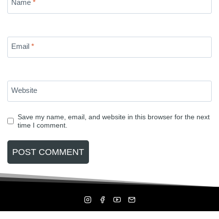
Name
*
Email
*
Website
Save my name, email, and website in this browser for the next
time I comment.