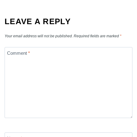
LEAVE A REPLY
Your email address will not be published.
Required fields are marked
*
Comment
*