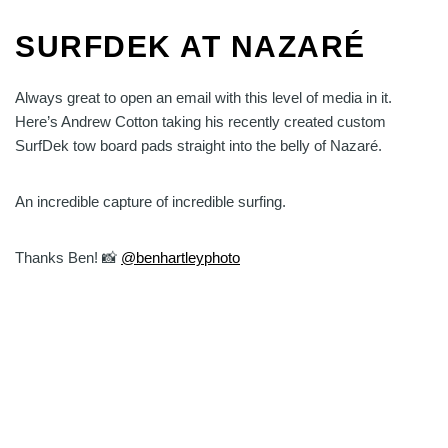
SURFDEK AT NAZARÉ
Always great to open an email with this level of media in it.
Here’s Andrew Cotton taking his recently created custom
SurfDek tow board pads straight into the belly of Nazaré.
An incredible capture of incredible surfing.
Thanks Ben! 📸
@benhartleyphoto