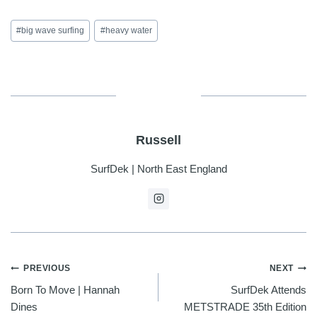
Post
#
big wave surfing
#
heavy water
Tags:
Russell
SurfDek | North East England
POST
PREVIOUS
NEXT
Born To Move | Hannah
SurfDek Attends
NAVIGATION
Dines
METSTRADE 35th Edition