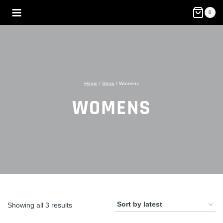
Skip
0
to
content
Home
/
Shop
/
Womens
WOMENS
Sorted
Showing all 3 results
by