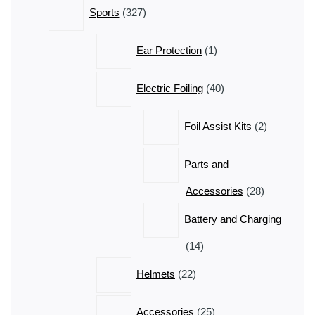
327
Sports
327
products
1
Ear Protection
1
product
40
Electric Foiling
40
products
2
Foil Assist Kits
2
products
Parts and
28
Accessories
28
products
Battery and Charging
14
14
products
22
Helmets
22
products
25
Accessories
25