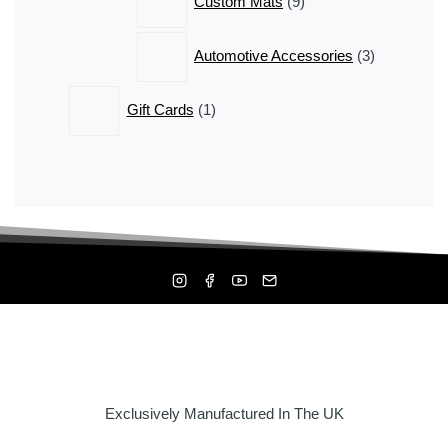
Custom Mats
9
products
3
Automotive Accessories
3
products
1
Gift Cards
1
product
Exclusively Manufactured In The UK