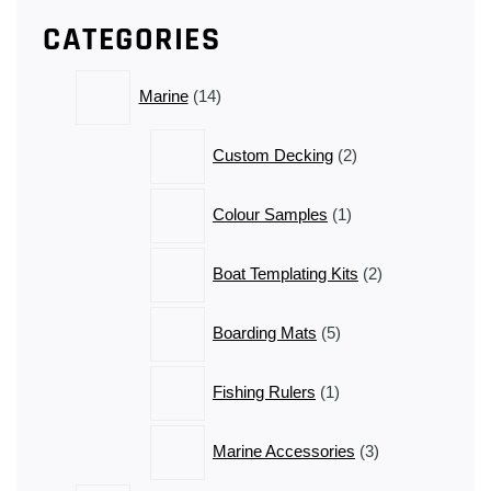
has
CATEGORIES
multiple
variants.
14
The
Marine
14
products
options
may
2
Custom Decking
2
be
products
chosen
1
Colour Samples
1
on
product
the
2
product
Boat Templating Kits
2
products
page
5
Boarding Mats
5
products
1
Fishing Rulers
1
product
3
Marine Accessories
3
products