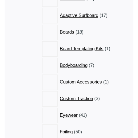
products
17
Adaptive Surfboard
17
products
18
Boards
18
products
1
Board Templating Kits
1
product
7
Bodyboarding
7
products
1
Custom Accessories
1
product
3
Custom Traction
3
products
41
Eyewear
41
products
50
Foiling
50
products