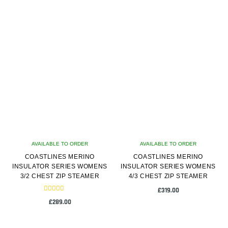
latest
AVAILABLE TO ORDER
AVAILABLE TO ORDER
COASTLINES MERINO
COASTLINES MERINO
INSULATOR SERIES WOMENS
INSULATOR SERIES WOMENS
3/2 CHEST ZIP STEAMER
4/3 CHEST ZIP STEAMER
£
319.00
Rated
£
289.00
5.00
out of 5
This
This