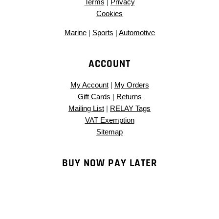
Terms
|
Privacy
Cookies
Marine
|
Sports
|
Automotive
ACCOUNT
My Account
|
My Orders
Gift Cards
|
Returns
Mailing List
|
RELAY Tags
VAT Exemption
Sitemap
BUY NOW PAY LATER