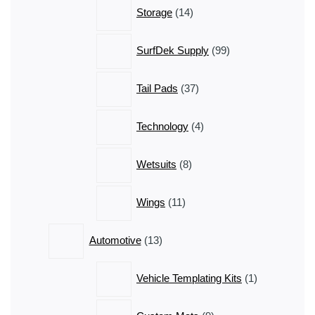
14
Storage
14
products
99
SurfDek Supply
99
products
37
Tail Pads
37
products
4
Technology
4
products
8
Wetsuits
8
products
11
Wings
11
products
13
Automotive
13
products
1
Vehicle Templating Kits
1
product
9