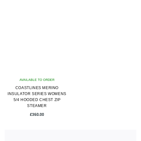
product
product
has
has
multiple
multiple
variants.
variants.
The
The
options
options
may
may
be
be
chosen
chosen
on
on
AVAILABLE TO ORDER
the
the
COASTLINES MERINO
product
product
INSULATOR SERIES WOMENS
page
page
5/4 HOODED CHEST ZIP
STEAMER
£
360.00
This
product