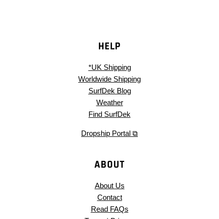
HELP
*UK Shipping
Worldwide Shipping
SurfDek Blog
Weather
Find SurfDek
Dropship Portal ⧉
ABOUT
About Us
Contact
Read FAQs