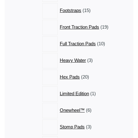
15
Footstraps
15
products
19
Front Traction Pads
19
products
10
Full Traction Pads
10
products
3
Heavy Water
3
products
20
Hex Pads
20
products
1
Limited Edition
1
product
6
Onewheel™
6
products
3
Stomp Pads
3
products