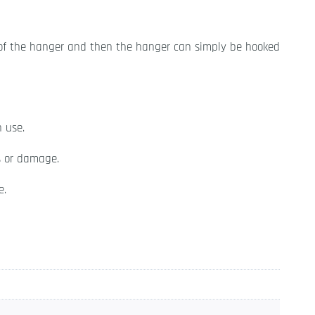
 of the hanger and then the hanger can simply be hooked
n use.
s or damage.
e.