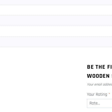
BE THE F
WOODEN 
Your email addres
Your Rating
*