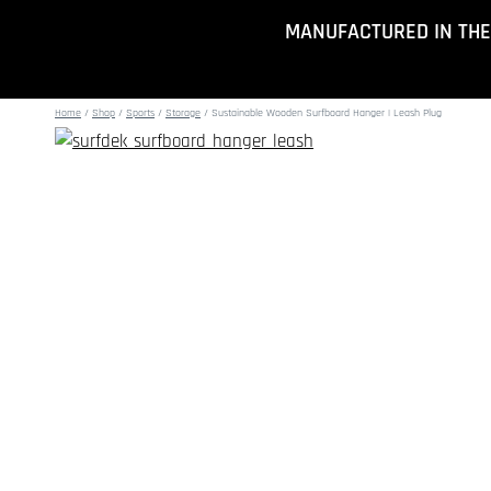
Skip
MANUFACTURED IN THE
to
content
Home
/
Shop
/
Sports
/
Storage
/
Sustainable Wooden Surfboard Hanger | Leash Plug