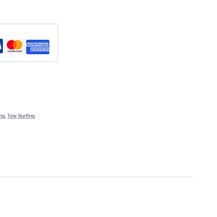
ng
,
Tow Surfing