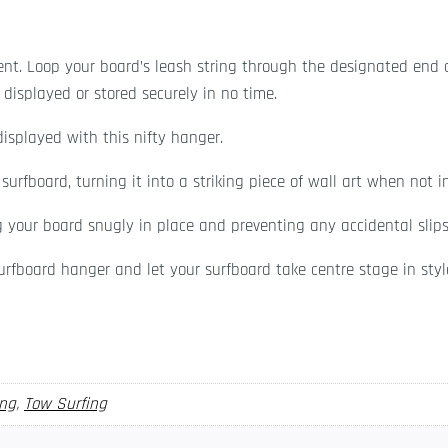
nt. Loop your board’s leash string through the designated end
displayed or stored securely in no time.
displayed with this nifty hanger.
urfboard, turning it into a striking piece of wall art when not i
g your board snugly in place and preventing any accidental slip
rfboard hanger and let your surfboard take centre stage in styl
ing
,
Tow Surfing