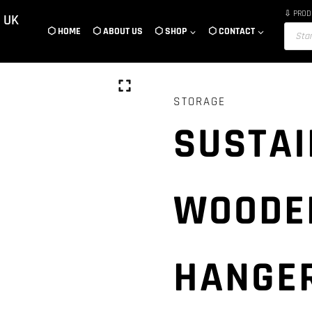
⇩ PROD
 UK
Product
⬡ HOME
⬡ ABOUT US
⬡ SHOP
⬡ CONTACT
search
STORAGE
SUSTAI
WOODE
HANGER