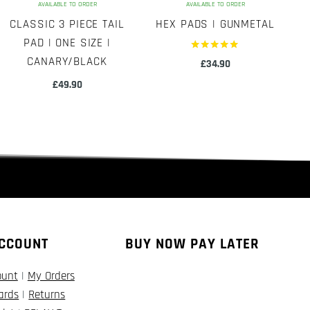
AVAILABLE TO ORDER
AVAILABLE TO ORDER
CLASSIC 3 PIECE TAIL
HEX PADS | GUNMETAL
PAD | ONE SIZE |
Rated
CANARY/BLACK
£
34.90
5.00
out of 5
£
49.90
CCOUNT
BUY NOW PAY LATER
ount
|
My Orders
Cards
|
Returns