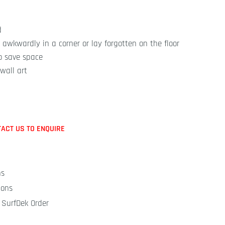
d
 awkwardly in a corner or lay forgotten on the floor
o save space
wall art
TACT US TO ENQUIRE
ns
ions
 SurfDek Order