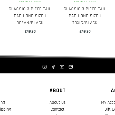
AVAILABLE TO ORDER
AVAILABLE TO ORDER
CLASSIC 3 PIECE TAIL
CLASSIC 3 PIECE TAIL
PAD | ONE SIZE |
PAD | ONE SIZE |
OCEAN/BLACK
TOXIC/BLACK
£
49.90
£
49.90
ABOUT
A
ing
About Us
My Acc
ipping
Contact
Gift 