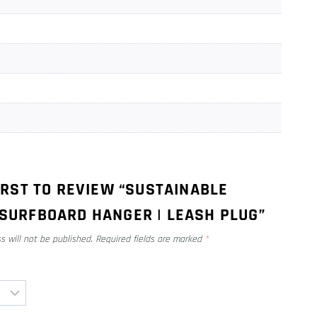
IRST TO REVIEW “SUSTAINABLE
SURFBOARD HANGER | LEASH PLUG”
s will not be published.
Required fields are marked
*