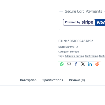
Secure Card Payments
GTIN:
5061002467395
SKU:
SD-WSHA
Category:
Storage
Tags:
Adaptive Surfing
,
Surf Foiling
,
Surfi
Description
Specifications
Reviews(0)