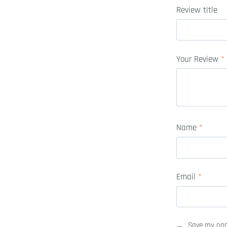
Review title
Your Review
*
Name
*
Email
*
Save my name