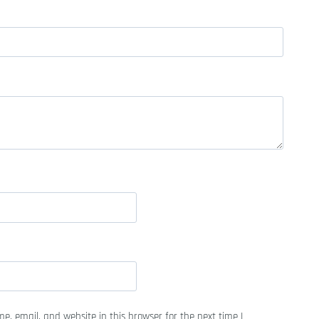
, email, and website in this browser for the next time I