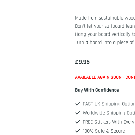
Made from sustainable woo
Don’t let your surfboard lean
Hang your board vertically t
Turn a board into a piece of 
£
9.95
AVAILABLE AGAIN SOON - CON
Buy With Confidence
FAST UK Shipping Optio
Worldwide Shipping Opt
FREE Stickers With Every
100% Safe & Secure