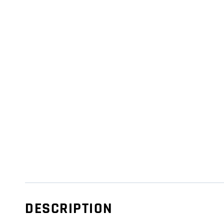
DESCRIPTION