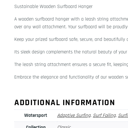
Sustainable Wooden Surfboard Hanger
A wooden surfboard hanger with a leash string attachme
over any wall attachment. Your surfboard will be proudly 
Keep your prized surfboard safe, secure, and beautifully 
Its sleek design complements the natural beauty of your s
The leash string attachment ensures a secure fit, keepin
Embrace the elegance and functionality of our wooden su
ADDITIONAL INFORMATION
Watersport
Adaptive Surfing
,
Surf Foiling
,
Surf
Collection
Classic