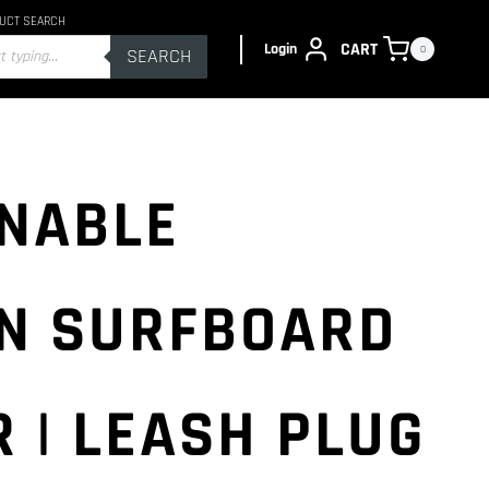
UCT SEARCH
s
CART
Login
0
SEARCH
NABLE
N SURFBOARD
 | LEASH PLUG