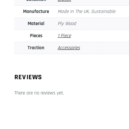
Manufacture
Made In The UK, Sustainable
Material
Ply Wood
Pieces
1 Piece
Traction
Accessories
REVIEWS
There are no reviews yet.