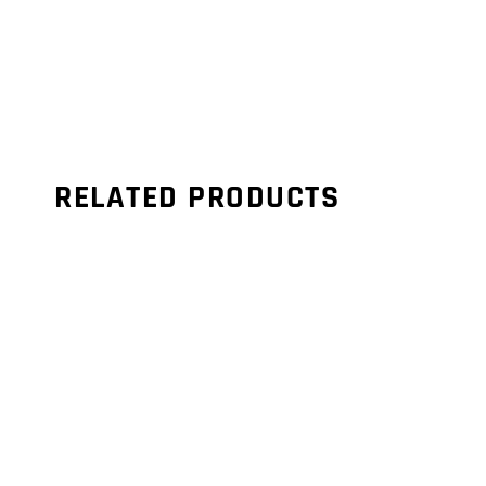
RELATED PRODUCTS