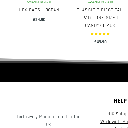
AVAILABLE TO ORDER
AVAILABLE TO ORDER
HEX PADS | OCEAN
CLASSIC 3 PIECE TAIL
PAD | ONE SIZE |
£
34.90
CANDY/BLACK
Rated
£
49.90
5.00
out of 5
HELP
*UK Shipp
Exclusively Manufactured In The
Worldwide Sh
UK