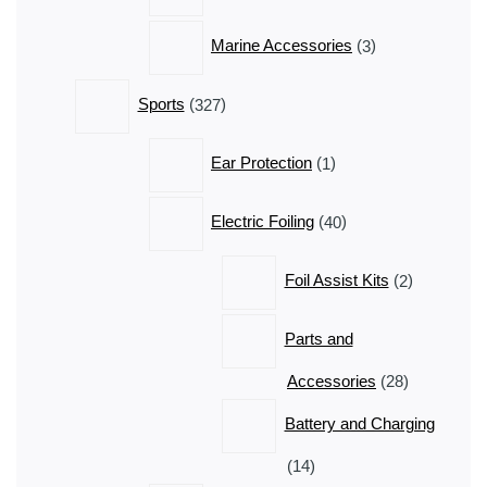
3
Marine Accessories
3
products
327
Sports
327
products
1
Ear Protection
1
product
40
Electric Foiling
40
products
2
Foil Assist Kits
2
products
Parts and
28
Accessories
28
products
Battery and Charging
14
14