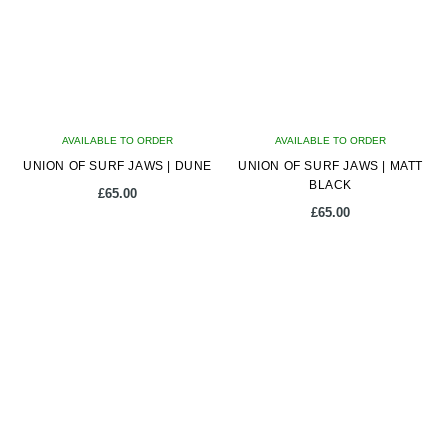
options
options
may
may
be
be
chosen
chosen
on
on
AVAILABLE TO ORDER
the
AVAILABLE TO ORDER
the
UNION OF SURF JAWS | DUNE
product
UNION OF SURF JAWS | MATT
product
BLACK
page
page
£
65.00
£
65.00