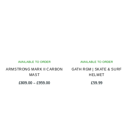
multiple
multiple
variants.
variants.
The
The
options
options
may
may
be
be
chosen
chosen
on
on
AVAILABLE TO ORDER
the
AVAILABLE TO ORDER
the
ARMSTRONG MARK II CARBON
product
GATH RGM | SKATE & SURF
product
MAST
HELMET
page
page
Price
£
809.00
–
£
959.00
£
59.99
range:
£809.00
This
This
through
product
product
£959.00
has
has
multiple
multiple
variants.
variants.
The
The