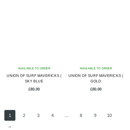
AVAILABLE TO ORDER
AVAILABLE TO ORDER
UNION OF SURF MAVERICKS |
UNION OF SURF MAVERICKS |
SKY BLUE
GOLD
£
80.00
£
80.00
1
2
3
4
…
8
9
10
→