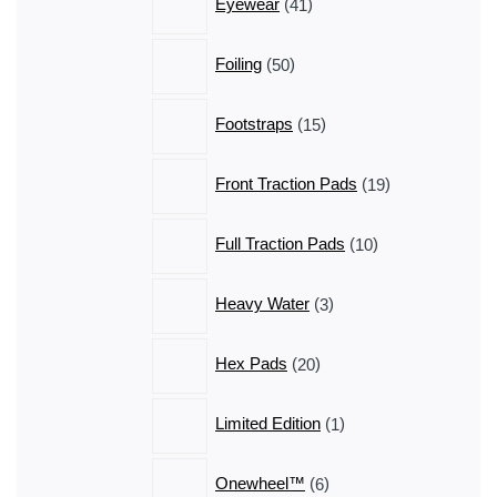
Eyewear
41
products
50
Foiling
50
products
15
Footstraps
15
products
19
Front Traction Pads
19
products
10
Full Traction Pads
10
products
3
Heavy Water
3
products
20
Hex Pads
20
products
1
Limited Edition
1
product
6
Onewheel™
6
products