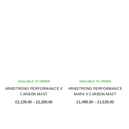
latest
AVAILABLE TO ORDER
AVAILABLE TO ORDER
ARMSTRONG PERFORMANCE X
ARMSTRONG PERFORMANCE
CARBON MAST
MARK II CARBON MAST
Price
Price
£
2,139.00
–
£
2,269.00
£
1,499.00
–
£
1,639.00
range:
range:
£2,139.00
£1,499.0
This
This
through
through
product
product
£2,269.00
£1,639.0
has
has