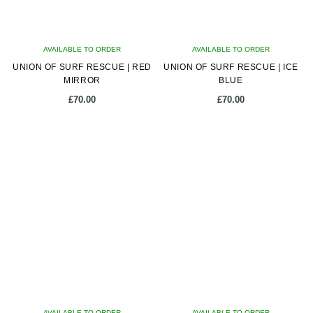
AVAILABLE TO ORDER
AVAILABLE TO ORDER
UNION OF SURF RESCUE | RED
UNION OF SURF RESCUE | ICE
MIRROR
BLUE
£
70.00
£
70.00
AVAILABLE TO ORDER
AVAILABLE TO ORDER