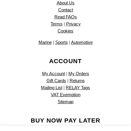
About Us
Contact
Read FAQs
Terms
|
Privacy
Cookies
Marine
|
Sports
|
Automotive
ACCOUNT
My Account
|
My Orders
Gift Cards
|
Returns
Mailing List
|
RELAY Tags
VAT Exemption
Sitemap
BUY NOW PAY LATER