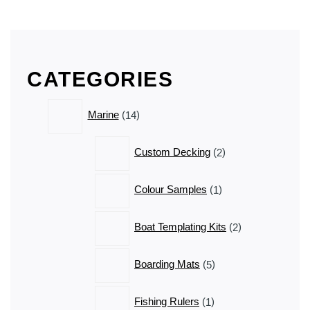
CATEGORIES
14
Marine
14
products
2
Custom Decking
2
products
1
Colour Samples
1
product
2
Boat Templating Kits
2
products
5
Boarding Mats
5
products
1
Fishing Rulers
1
product