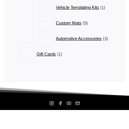
1
Vehicle Templating Kits
1
product
9
Custom Mats
9
products
3
Automotive Accessories
3
products
1
Gift Cards
1
product