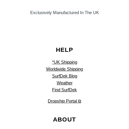
Exclusively Manufactured In The UK
HELP
*UK Shipping
Worldwide Shipping
SurfDek Blog
Weather
Find SurfDek
Dropship Portal ⧉
ABOUT