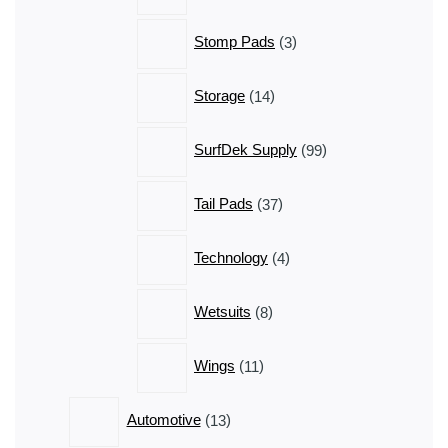
3
Stomp Pads
3
products
14
Storage
14
products
99
SurfDek Supply
99
products
37
Tail Pads
37
products
4
Technology
4
products
8
Wetsuits
8
products
11
Wings
11
products
13
Automotive
13
products