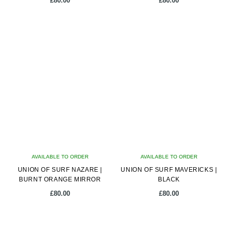
£
80.00
£
80.00
AVAILABLE TO ORDER
AVAILABLE TO ORDER
UNION OF SURF NAZARE |
UNION OF SURF MAVERICKS |
BURNT ORANGE MIRROR
BLACK
£
80.00
£
80.00