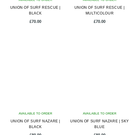
UNION OF SURF RESCUE |
UNION OF SURF RESCUE |
BLACK
MULTICOLOUR
£
70.00
£
70.00
AVAILABLE TO ORDER
AVAILABLE TO ORDER
UNION OF SURF NAZARE |
UNION OF SURF NAZARE | SKY
BLACK
BLUE