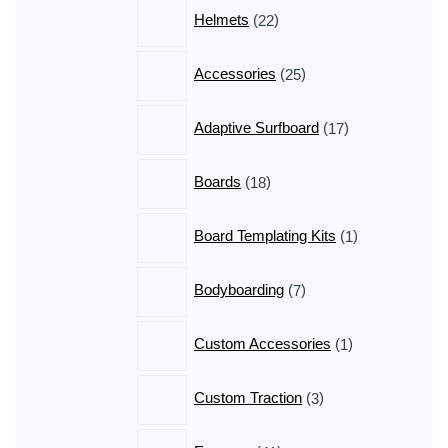
products
22
Helmets
22
products
25
Accessories
25
products
17
Adaptive Surfboard
17
products
18
Boards
18
products
1
Board Templating Kits
1
product
7
Bodyboarding
7
products
1
Custom Accessories
1
product
3
Custom Traction
3
products
41