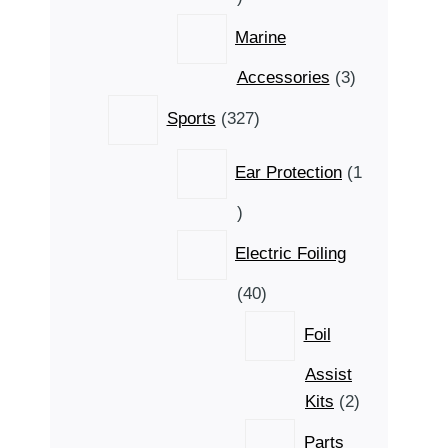
product
Marine
3
Accessories
3
products
327
Sports
327
products
Ear Protection
1
1
product
Electric Foiling
40
40
products
Foil
Assist
2
Kits
2
products
Parts