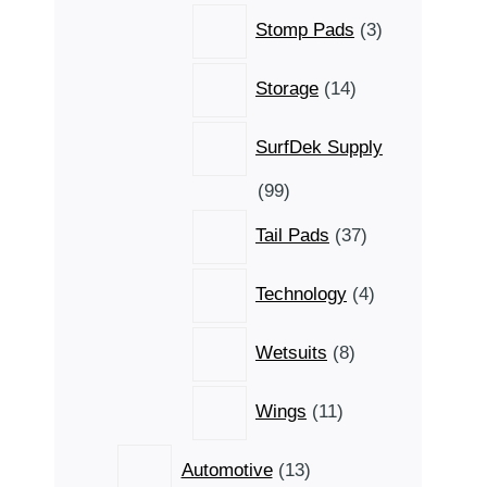
3
Stomp Pads
3
products
14
Storage
14
products
SurfDek Supply
99
99
products
37
Tail Pads
37
products
4
Technology
4
products
8
Wetsuits
8
products
11
Wings
11
products
13
Automotive
13