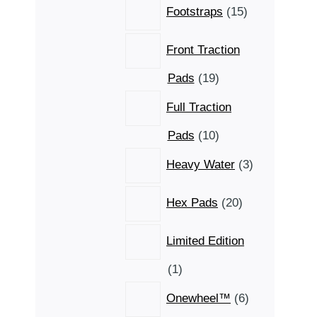
15
Footstraps
15
products
Front Traction
19
Pads
19
products
Full Traction
10
Pads
10
products
3
Heavy Water
3
products
20
Hex Pads
20
products
Limited Edition
1
1
product
6
Onewheel™
6
products