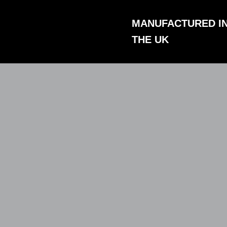
Skip
to
MANUFACTURED I
content
THE UK