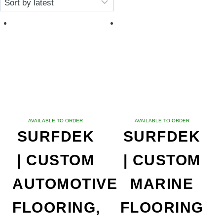
latest
AVAILABLE TO ORDER
AVAILABLE TO ORDER
SURFDEK
SURFDEK
| CUSTOM
| CUSTOM
AUTOMOTIVE
MARINE
FLOORING,
FLOORING