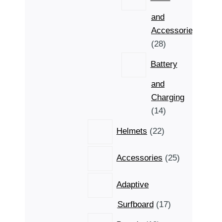
and
Accessories
28
28
products
Battery
and
Charging
14
14
products
22
Helmets
22
products
25
Accessories
25
products
Adaptive
17
Surfboard
17
products
18