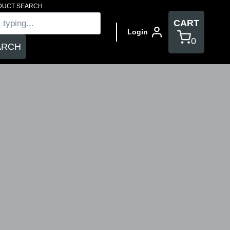
DUCT SEARCH
s
CART
Login
0
ARCH