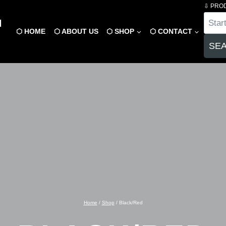
⇩ PRO
Product
N
search
⬡ HOME
⬡ ABOUT US
⬡ SHOP
⬡ CONTACT
SE
Home
/
Shop
/
Black/Red