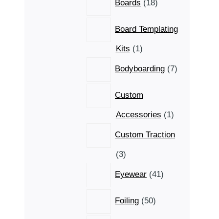
Boards
18
products
Board Templating
1
Kits
1
product
7
Bodyboarding
7
products
Custom
1
Accessories
1
product
Custom Traction
3
3
products
41
Eyewear
41
products
50
Foiling
50
products