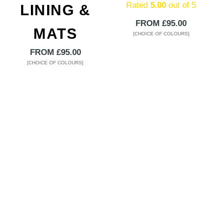
Rated
5.00
out of 5
LINING &
FROM
£
95.00
MATS
[CHOICE OF COLOURS]
This
FROM
£
95.00
product
[CHOICE OF COLOURS]
has
This
multiple
product
variants.
has
The
multiple
options
variants.
may
The
be
options
chosen
may
on
be
the
chosen
product
on
page
the