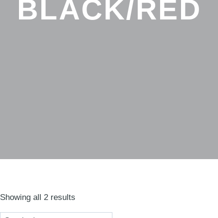
BLACK/RED
Sorted
Showing all 2 results
by