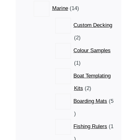
14
Marine
14
products
Custom Decking
2
2
products
Colour Samples
1
1
product
Boat Templating
2
Kits
2
products
Boarding Mats
5
5
products
Fishing Rulers
1
1