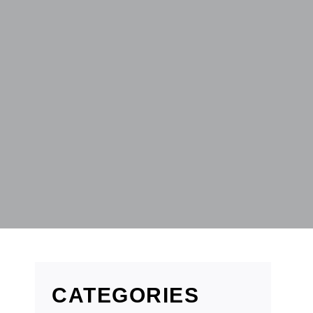
CATEGORIES