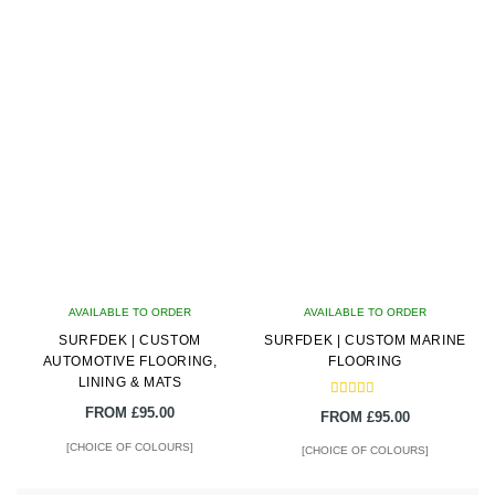
latest
AVAILABLE TO ORDER
AVAILABLE TO ORDER
SURFDEK | CUSTOM
SURFDEK | CUSTOM MARINE
AUTOMOTIVE FLOORING,
FLOORING
LINING & MATS
Rated
FROM
£
95.00
FROM
£
95.00
5.00
out of 5
[CHOICE OF COLOURS]
[CHOICE OF COLOURS]
This
This