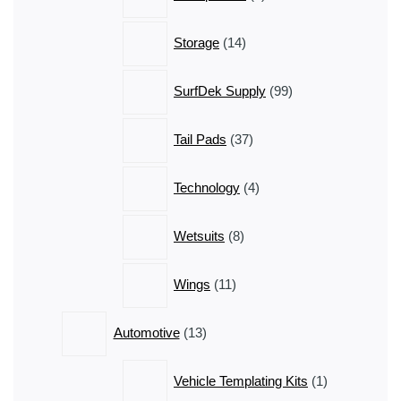
products
14
Storage
14
products
99
SurfDek Supply
99
products
37
Tail Pads
37
products
4
Technology
4
products
8
Wetsuits
8
products
11
Wings
11
products
13
Automotive
13
products
1
Vehicle Templating Kits
1
product