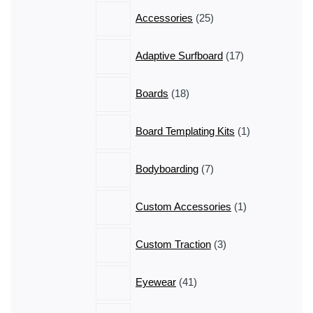
25
Accessories
25
products
17
Adaptive Surfboard
17
products
18
Boards
18
products
1
Board Templating Kits
1
product
7
Bodyboarding
7
products
1
Custom Accessories
1
product
3
Custom Traction
3
products
41
Eyewear
41
products
50