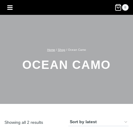
Skip
0
to
content
Home
/
Shop
/
Ocean Camo
OCEAN CAMO
Sorted
Showing all 2 results
by