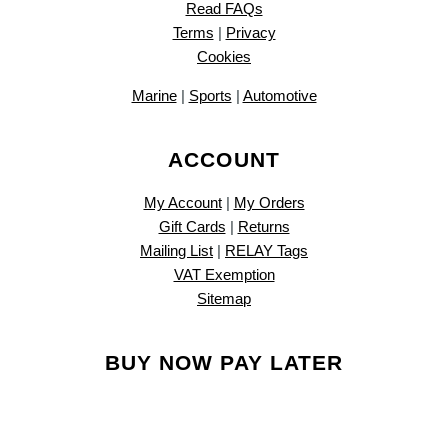
Read FAQs
Terms
|
Privacy
Cookies
Marine
|
Sports
|
Automotive
ACCOUNT
My Account
|
My Orders
Gift Cards
|
Returns
Mailing List
|
RELAY Tags
VAT Exemption
Sitemap
BUY NOW PAY LATER