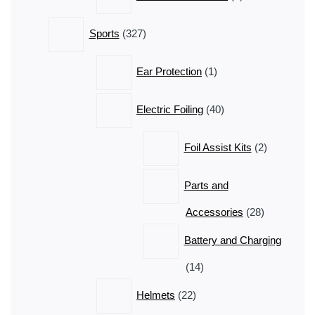
products
327
Sports
327
products
1
Ear Protection
1
product
40
Electric Foiling
40
products
2
Foil Assist Kits
2
products
Parts and
28
Accessories
28
products
Battery and Charging
14
14
products
22
Helmets
22
products