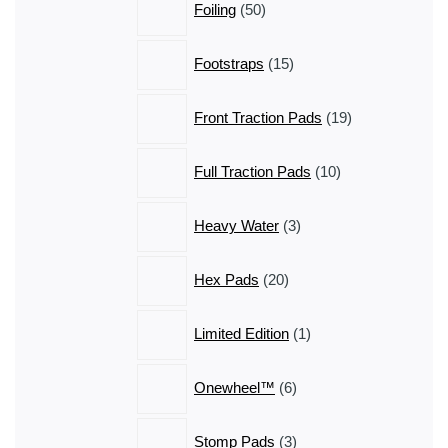
Foiling
50
products
15
Footstraps
15
products
19
Front Traction Pads
19
products
10
Full Traction Pads
10
products
3
Heavy Water
3
products
20
Hex Pads
20
products
1
Limited Edition
1
product
6
Onewheel™
6
products
3
Stomp Pads
3