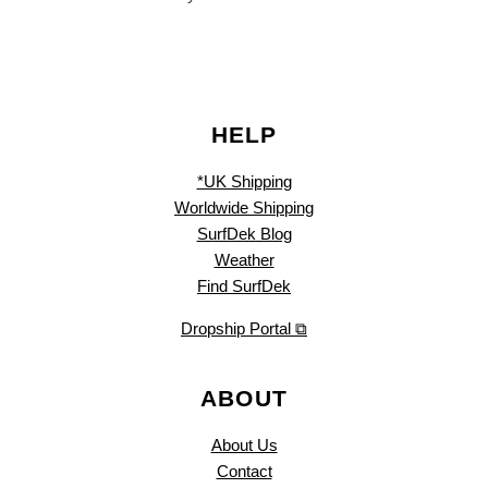
HELP
*UK Shipping
Worldwide Shipping
SurfDek Blog
Weather
Find SurfDek
Dropship Portal ⧉
ABOUT
About Us
Contact