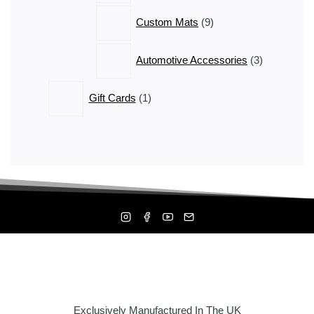
9
Custom Mats
9
products
3
Automotive Accessories
3
products
1
Gift Cards
1
product
Exclusively Manufactured In The UK