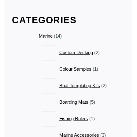
product
product
has
has
CATEGORIES
multiple
multiple
variants.
variants.
14
The
The
Marine
14
products
options
options
may
may
2
Custom Decking
2
be
be
products
chosen
chosen
1
Colour Samples
1
on
on
product
the
the
2
product
product
Boat Templating Kits
2
products
page
page
5
Boarding Mats
5
products
1
Fishing Rulers
1
product
3
Marine Accessories
3