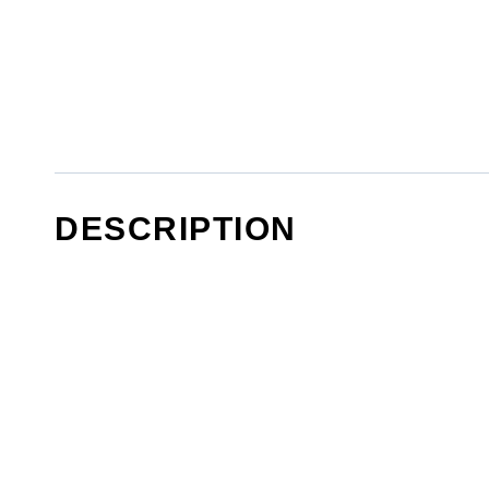
DESCRIPTION