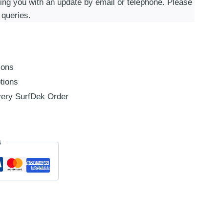
ding you with an update by email or telephone. Please
 queries.
ions
tions
ery SurfDek Order
s