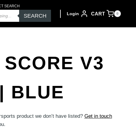
CT SEARCH
CART
Login
0
SEARCH
 SCORE V3
| BLUE
rsports product we don’t have listed?
Get in touch
ou.