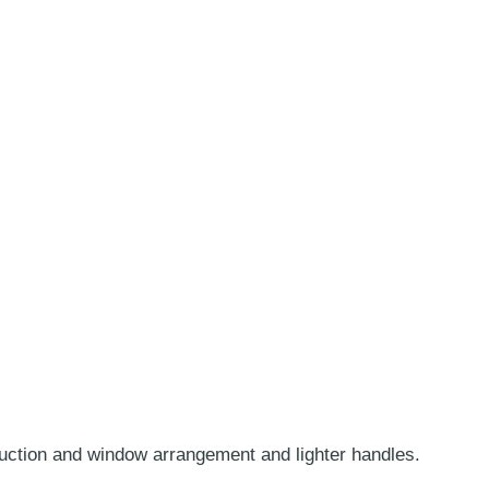
truction and window arrangement and lighter handles.