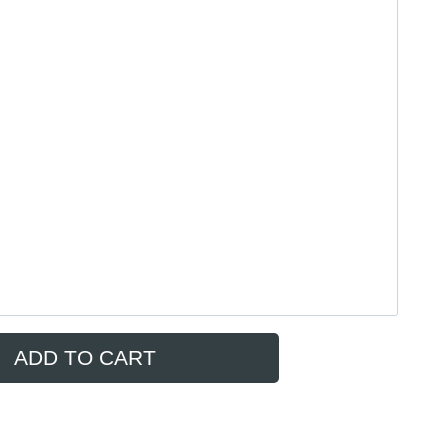
ADD TO CART