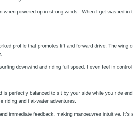
n when powered up in strong winds. When I get washed in t
rked profile that promotes lift and forward drive. The wing o
e.
 surfing downwind and riding full speed. I even feel in cont
is perfectly balanced to sit by your side while you ride end
e riding and flat-water adventures.
and immediate feedback, making manoeuvres intuitive. It’s a 