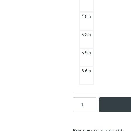
4.5m
5.2m
5.9m
6.6m
Ensis
Score
V3
Wing
Buy now, pay later with