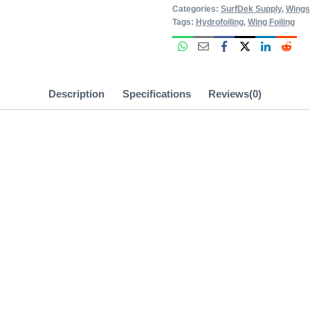
Categories:
SurfDek Supply
,
Wings
Tags:
Hydrofoiling
,
Wing Foiling
Description
Specifications
Reviews(0)