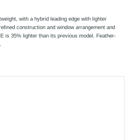
eight, with a hybrid leading edge with lighter
a refined construction and window arrangement and
 is 35% lighter than its previous model. Feather-
.
Price
range:
£849.00
through
£1,049.00