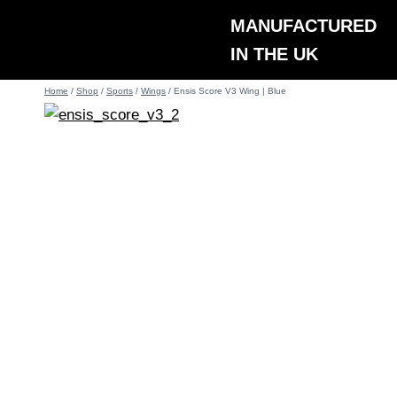
Skip
MANUFACTURED
to
IN THE UK
content
Home
/
Shop
/
Sports
/
Wings
/
Ensis Score V3 Wing | Blue