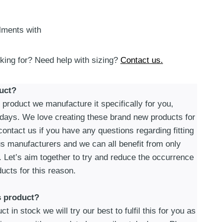
alments with
oking for? Need help with sizing?
Contact us.
uct?
roduct we manufacture it specifically for you,
 days. We love creating these brand new products for
ontact us if you have any questions regarding fitting
s manufacturers and we can all benefit from only
. Let’s aim together to try and reduce the occurrence
ucts for this reason.
s product?
t in stock we will try our best to fulfil this for you as