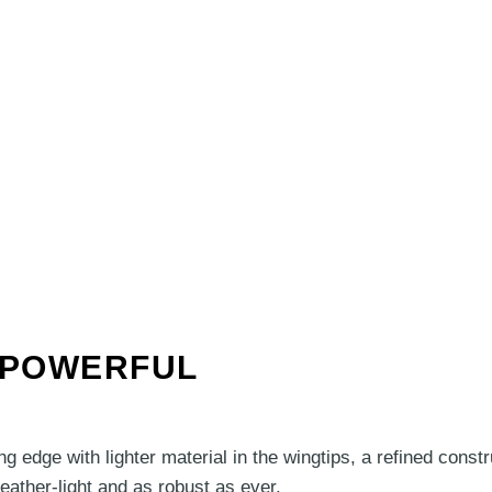
, POWERFUL
g edge with lighter material in the wingtips, a refined cons
ather-light and as robust as ever.