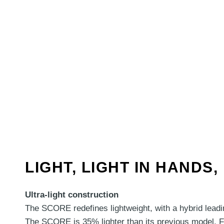
LIGHT, LIGHT IN HANDS
Ultra-light construction
The SCORE redefines lightweight, with a hybrid leadin
The SCORE is 35% lighter than its previous model. Fe