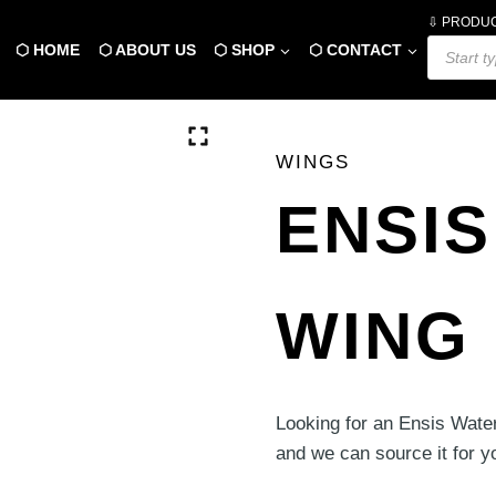
⇩ PRODU
Products
⬡ HOME
⬡ ABOUT US
⬡ SHOP
⬡ CONTACT
search
WINGS
ENSIS
WING 
Looking for an Ensis Wate
and we can source it for y