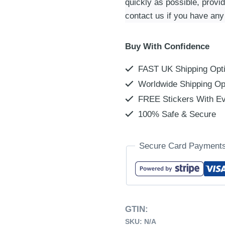
quickly as possible, provi
contact us if you have any
Buy With Confidence
FAST UK Shipping Opt
Worldwide Shipping Op
FREE Stickers With Ev
100% Safe & Secure
Secure Card Payment
GTIN:
SKU:
N/A