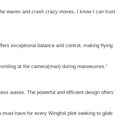
he waves and crash crazy moves, I know I can trust
ffers exceptional balance and control, making flying
rol smiling at the camera(man) during manoeuvres.”
less waves. The powerful and efficient design offers
must-have for every Wingfoil pilot seeking to glide