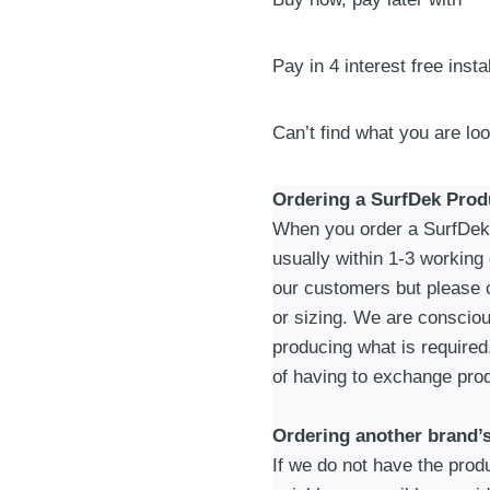
|
Blue
quantity
Pay in 4 interest free inst
Can’t find what you are lo
Ordering a SurfDek Prod
When you order a SurfDek p
usually within 1-3 working
our customers but please c
or sizing. We are consciou
producing what is required
of having to exchange prod
Ordering another brand’
If we do not have the produc