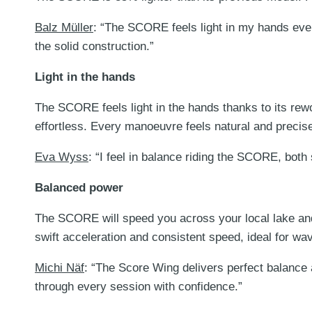
Balz Müller
: “The SCORE feels light in my hands eve
the solid construction.”
Light in the hands
The SCORE feels light in the hands thanks to its rewo
effortless. Every manoeuvre feels natural and precis
Eva Wyss
: “I feel in balance riding the SCORE, both
Balanced power
The SCORE will speed you across your local lake and 
swift acceleration and consistent speed, ideal for wav
Michi Näf
: “The Score Wing delivers perfect balance 
through every session with confidence.”