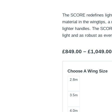
The SCORE redefines lightw
material in the wingtips, 
lighter handles. The SCORE
light and as robust as ever
£
849.00
–
£
1,049.00
Choose A Wing Size
2.8m
3.5m
4.0m