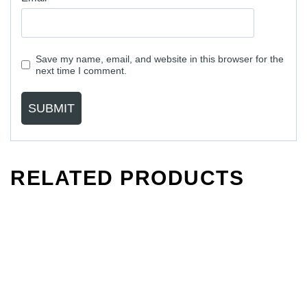
Save my name, email, and website in this browser for the
next time I comment.
RELATED PRODUCTS