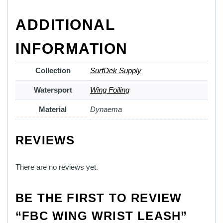
ADDITIONAL
INFORMATION
Collection
SurfDek Supply
Watersport
Wing Foiling
Material
Dynaema
REVIEWS
There are no reviews yet.
BE THE FIRST TO REVIEW
“FBC WING WRIST LEASH”