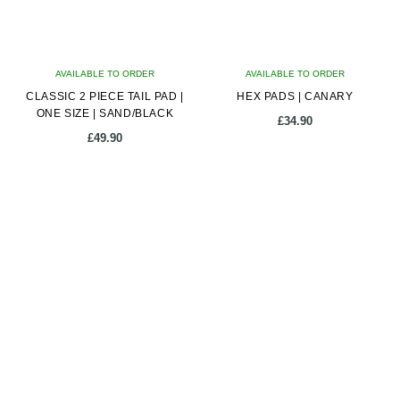
AVAILABLE TO ORDER
AVAILABLE TO ORDER
CLASSIC 2 PIECE TAIL PAD |
HEX PADS | CANARY
ONE SIZE | SAND/BLACK
£
34.90
£
49.90