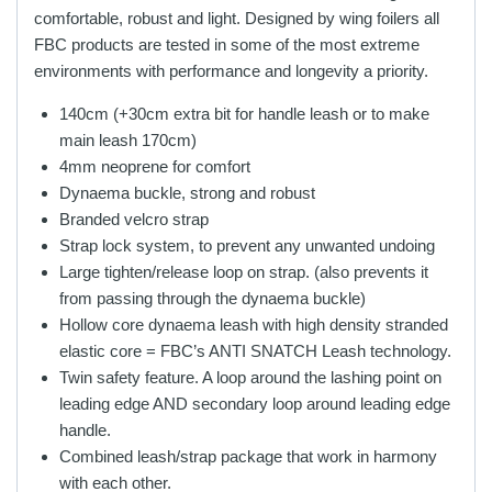
comfortable, robust and light. Designed by wing foilers all
FBC products are tested in some of the most extreme
environments with performance and longevity a priority.
140cm (+30cm extra bit for handle leash or to make
main leash 170cm)
4mm neoprene for comfort
Dynaema buckle, strong and robust
Branded velcro strap
Strap lock system, to prevent any unwanted undoing
Large tighten/release loop on strap. (also prevents it
from passing through the dynaema buckle)
Hollow core dynaema leash with high density stranded
elastic core = FBC’s ANTI SNATCH Leash technology.
Twin safety feature. A loop around the lashing point on
leading edge AND secondary loop around leading edge
handle.
Combined leash/strap package that work in harmony
with each other.