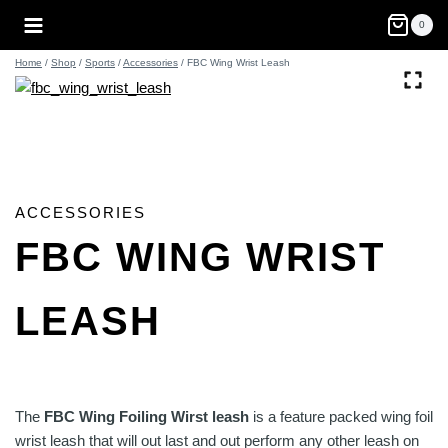
Skip
0
to
content
Home
/
Shop
/
Sports
/
Accessories
/
FBC Wing Wrist Leash
ACCESSORIES
FBC WING WRIST
LEASH
The
FBC Wing Foiling Wirst leash
is a feature packed wing foil
wrist leash that will out last and out perform any other leash on