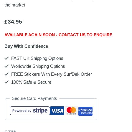
the market
£
34.95
AVAILABLE AGAIN SOON - CONTACT US TO ENQUIRE
Buy With Confidence
FAST UK Shipping Options
Worldwide Shipping Options
FREE Stickers With Every SurfDek Order
100% Safe & Secure
Secure Card Payments