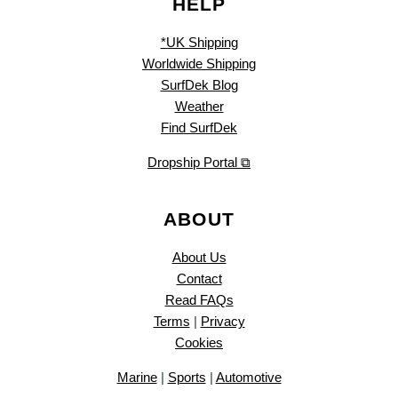
HELP
*UK Shipping
Worldwide Shipping
SurfDek Blog
Weather
Find SurfDek
Dropship Portal ⧉
ABOUT
About Us
Contact
Read FAQs
Terms
|
Privacy
Cookies
Marine
|
Sports
|
Automotive