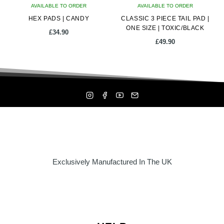
AVAILABLE TO ORDER
AVAILABLE TO ORDER
HEX PADS | CANDY
CLASSIC 3 PIECE TAIL PAD |
ONE SIZE | TOXIC/BLACK
£
34.90
£
49.90
Exclusively Manufactured In The UK