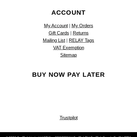
ACCOUNT
My Account
|
My Orders
Gift Cards
|
Returns
Mailing List
|
RELAY Tags
VAT Exemption
Sitemap
BUY NOW PAY LATER
Trustpilot