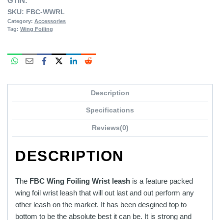
GTIN:
SKU:
FBC-WWRL
Category:
Accessories
Tag:
Wing Foiling
Description
Specifications
Reviews(0)
DESCRIPTION
The
FBC Wing Foiling Wrist leash
is a feature packed
wing foil wrist leash that will out last and out perform any
other leash on the market. It has been desgined top to
bottom to be the absolute best it can be. It is strong and