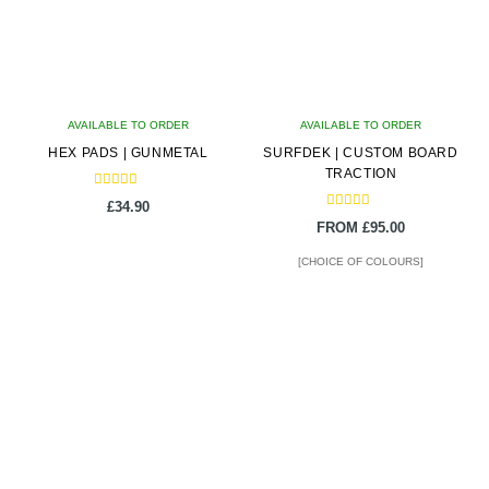
AVAILABLE TO ORDER
AVAILABLE TO ORDER
HEX PADS | GUNMETAL
SURFDEK | CUSTOM BOARD
TRACTION
Rated
£
34.90
5.00
Rated
out of 5
FROM
£
95.00
5.00
out of 5
[CHOICE OF COLOURS]