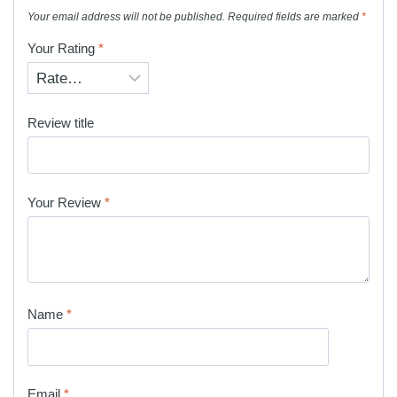
Your email address will not be published.
Required fields are marked
*
Your Rating
*
Review title
Your Review
*
Name
*
Email
*