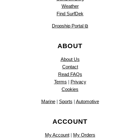
Weather
Find SurfDek
Dropship Portal ⧉
ABOUT
About Us
Contact
Read FAQs
Terms
|
Privacy
Cookies
Marine
|
Sports
|
Automotive
ACCOUNT
My Account
|
My Orders