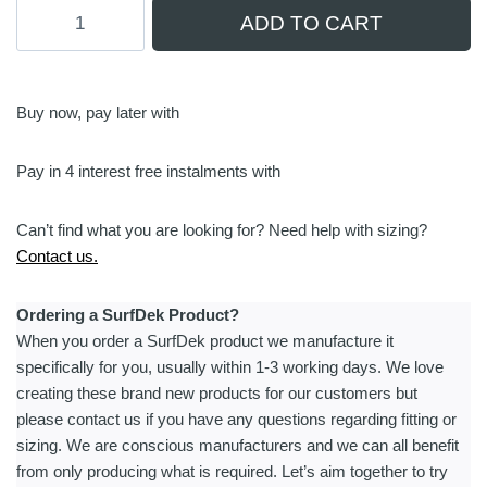
Manta
ADD TO CART
Foils
TakeOff
|
Air
Buy now, pay later with
Battery
Checker
Pay in 4 interest free instalments with
quantity
Can’t find what you are looking for? Need help with sizing?
Contact us.
Ordering a SurfDek Product?
When you order a SurfDek product we manufacture it
specifically for you, usually within 1-3 working days. We love
creating these brand new products for our customers but
please contact us if you have any questions regarding fitting or
sizing. We are conscious manufacturers and we can all benefit
from only producing what is required. Let’s aim together to try