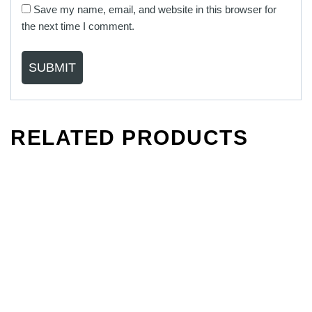
Save my name, email, and website in this browser for
the next time I comment.
RELATED PRODUCTS