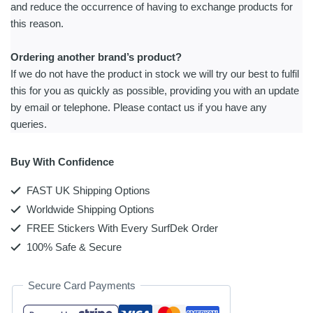
and reduce the occurrence of having to exchange products for
this reason.
Ordering another brand’s product?
If we do not have the product in stock we will try our best to fulfil
this for you as quickly as possible, providing you with an update
by email or telephone. Please contact us if you have any
queries.
Buy With Confidence
FAST UK Shipping Options
Worldwide Shipping Options
FREE Stickers With Every SurfDek Order
100% Safe & Secure
Secure Card Payments