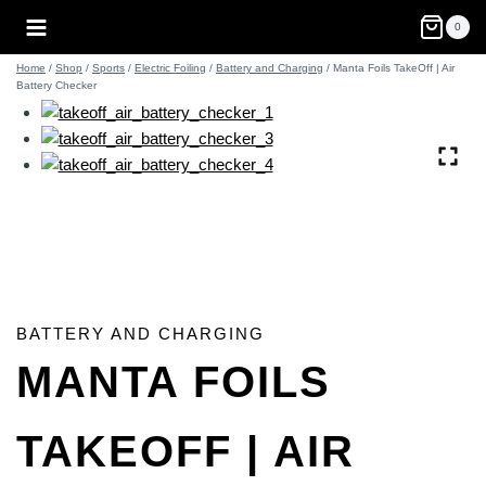
Skip
0
to
content
Home
/
Shop
/
Sports
/
Electric Foiling
/
Battery and Charging
/
Manta Foils TakeOff | Air
Battery Checker
BATTERY AND CHARGING
MANTA FOILS
TAKEOFF | AIR