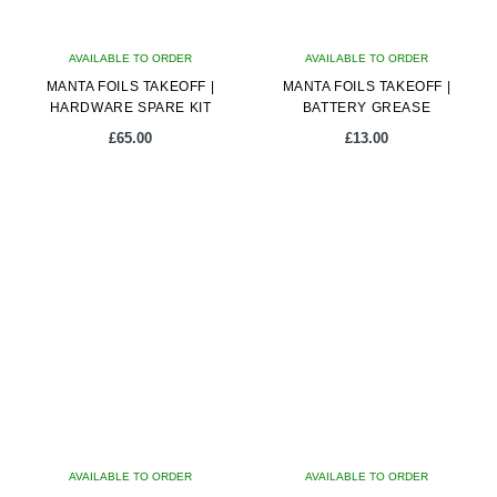
AVAILABLE TO ORDER
AVAILABLE TO ORDER
MANTA FOILS TAKEOFF |
MANTA FOILS TAKEOFF |
HARDWARE SPARE KIT
BATTERY GREASE
£
65.00
£
13.00
AVAILABLE TO ORDER
AVAILABLE TO ORDER