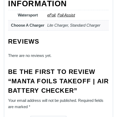
INFORMATION
Watersport
eFoil
,
Foil Assist
Choose A Charger
Lite Charger, Standard Charger
REVIEWS
There are no reviews yet.
BE THE FIRST TO REVIEW
“MANTA FOILS TAKEOFF | AIR
BATTERY CHECKER”
Your email address will not be published.
Required fields
are marked
*