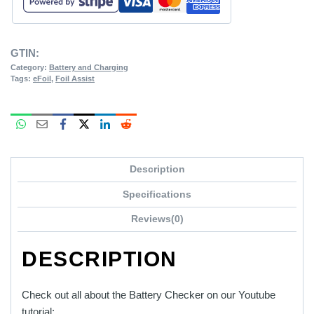
GTIN:
Category:
Battery and Charging
Tags:
eFoil
,
Foil Assist
Description
Specifications
Reviews(0)
DESCRIPTION
Check out all about the Battery Checker on our Youtube
tutorial: