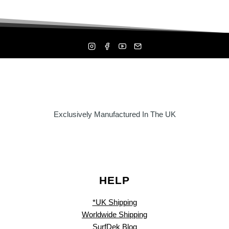
Exclusively Manufactured In The UK
HELP
*UK Shipping
Worldwide Shipping
SurfDek Blog