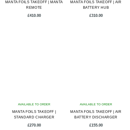
MANTA FOILS TAKEOFF | MANTA
MANTA FOILS TAKEOFF | AIR
REMOTE
BATTERY HUB
£
410.00
£
310.00
AVAILABLE TO ORDER
AVAILABLE TO ORDER
MANTA FOILS TAKEOFF |
MANTA FOILS TAKEOFF | AIR
STANDARD CHARGER
BATTERY DISCHARGER
£
270.00
£
155.00