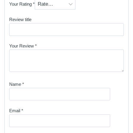
Your Rating
*
Review title
Your Review
*
Name
*
Email
*