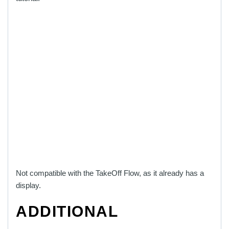
Not compatible with the TakeOff Flow, as it already has a
display.
ADDITIONAL