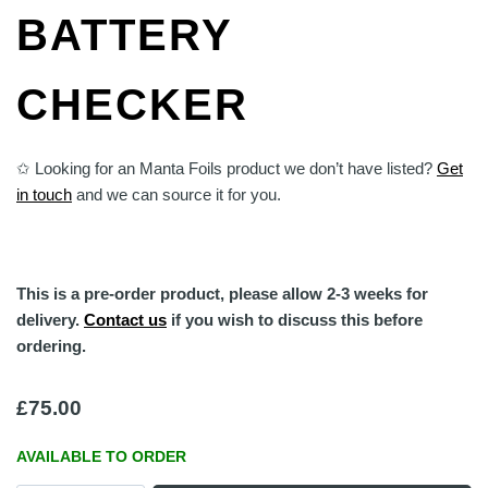
BATTERY
CHECKER
✩ Looking for an Manta Foils product we don’t have listed?
Get
in touch
and we can source it for you.
This is a pre-order product, please allow 2-3 weeks for
delivery.
Contact us
if you wish to discuss this before
ordering.
£
75.00
AVAILABLE TO ORDER