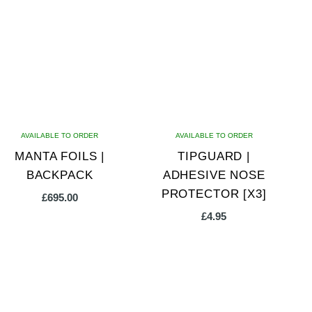
AVAILABLE TO ORDER
AVAILABLE TO ORDER
MANTA FOILS |
TIPGUARD |
BACKPACK
ADHESIVE NOSE
PROTECTOR [X3]
£
695.00
£
4.95
This
product
has
multiple