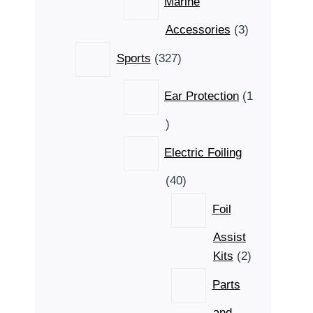
Marine
3
Accessories
3
products
327
Sports
327
products
Ear Protection
1
1
product
Electric Foiling
40
40
products
Foil
Assist
2
Kits
2
products
Parts
and