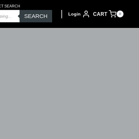
CT SEARCH
CART
Login
0
SEARCH