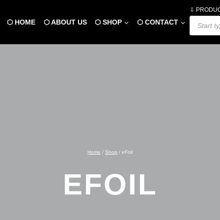
⇩ PRODU
Products
⬡ HOME
⬡ ABOUT US
⬡ SHOP
⬡ CONTACT
search
Home
/
Shop
/
eFoil
EFOIL