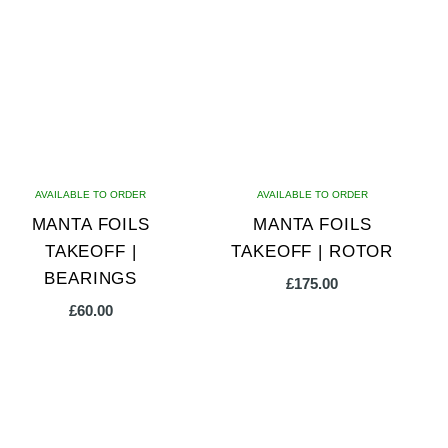
multiple
variants.
The
options
may
be
chosen
on
AVAILABLE TO ORDER
AVAILABLE TO ORDER
the
MANTA FOILS
MANTA FOILS
product
TAKEOFF |
TAKEOFF | ROTOR
page
BEARINGS
£
175.00
£
60.00