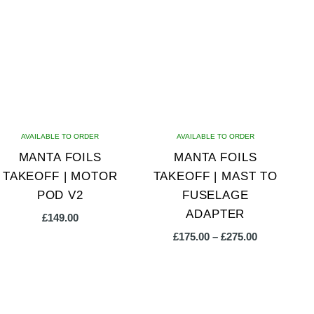
multiple
multiple
variants.
variants.
The
The
options
options
may
may
be
be
chosen
chosen
on
on
AVAILABLE TO ORDER
AVAILABLE TO ORDER
the
the
MANTA FOILS
MANTA FOILS
product
product
TAKEOFF | MOTOR
TAKEOFF | MAST TO
page
page
POD V2
FUSELAGE
ADAPTER
£
149.00
Price
£
175.00
–
£
275.00
range:
£175.00
This
through
product
£275.00
has