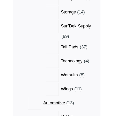
products
14
Storage
14
products
SurfDek Supply
99
99
products
37
Tail Pads
37
products
4
Technology
4
products
8
Wetsuits
8
products
11
Wings
11
products
13
Automotive
13
products