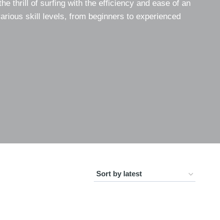
the thrill of surfing with the efficiency and ease of an
various skill levels, from beginners to experienced