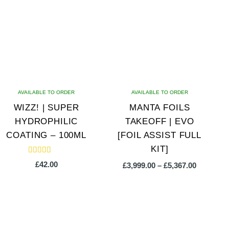
AVAILABLE TO ORDER
AVAILABLE TO ORDER
WIZZ! | SUPER
MANTA FOILS
HYDROPHILIC
TAKEOFF | EVO
COATING – 100ML
[FOIL ASSIST FULL
KIT]
Rated
£
42.00
Price
£
3,999.00
–
£
5,367.00
5.00
out of 5
range:
£3,999.00
This
through
product
£5,367.00
has