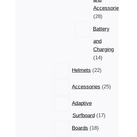
Accessories
28
28
products
Battery
and
Charging
14
14
products
22
Helmets
22
products
25
Accessories
25
products
Adaptive
17
Surfboard
17
products
18
Boards
18
products