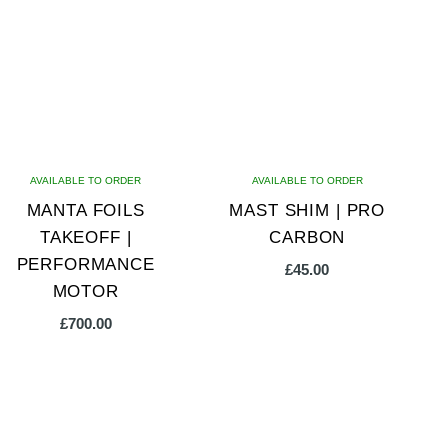
variants.
The
options
may
be
chosen
on
AVAILABLE TO ORDER
AVAILABLE TO ORDER
the
MANTA FOILS
MAST SHIM | PRO
product
TAKEOFF |
CARBON
page
PERFORMANCE
£
45.00
MOTOR
£
700.00
This
This
product
product
has
has