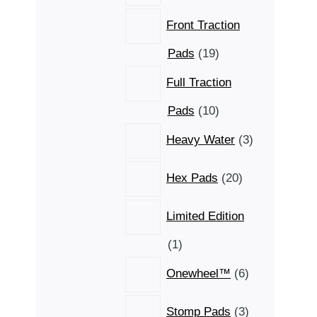
Front Traction
19
Pads
19
products
Full Traction
10
Pads
10
products
3
Heavy Water
3
products
20
Hex Pads
20
products
Limited Edition
1
1
product
6
Onewheel™
6
products
3
Stomp Pads
3