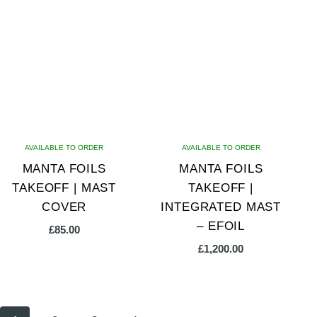
AVAILABLE TO ORDER
AVAILABLE TO ORDER
MANTA FOILS
MANTA FOILS
TAKEOFF | MAST
TAKEOFF |
COVER
INTEGRATED MAST
– EFOIL
£
85.00
£
1,200.00