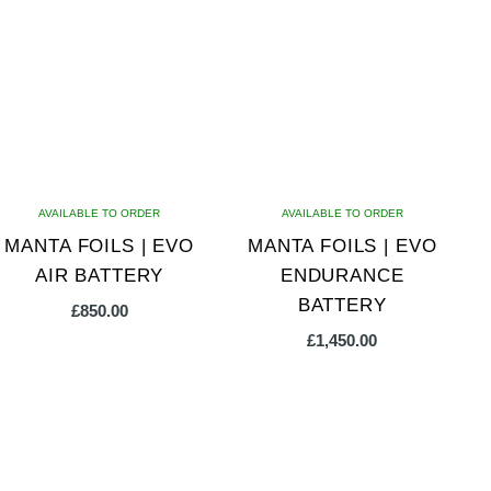
AVAILABLE TO ORDER
AVAILABLE TO ORDER
MANTA FOILS | EVO
MANTA FOILS | EVO
AIR BATTERY
ENDURANCE
BATTERY
£
850.00
£
1,450.00