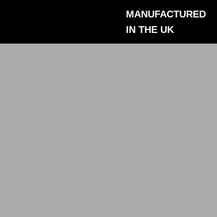
Skip
MANUFACTURED
to
IN THE UK
content