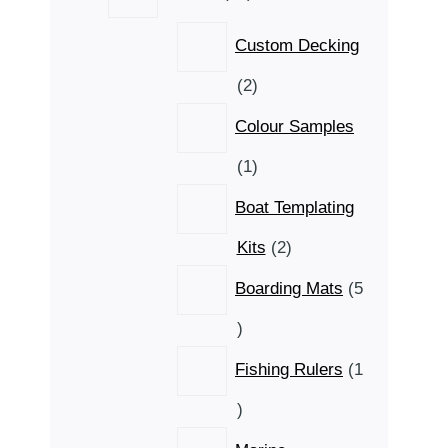
products
Custom Decking
2
2
products
Colour Samples
1
1
product
Boat Templating
2
Kits
2
products
Boarding Mats
5
5
products
Fishing Rulers
1
1
product