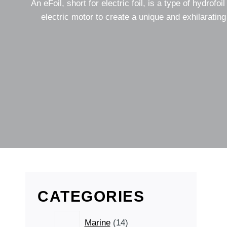
An eFoil, short for electric foil, is a type of hydrofo
electric motor to create a unique and exhilarating
CATEGORIES
14
Marine
14