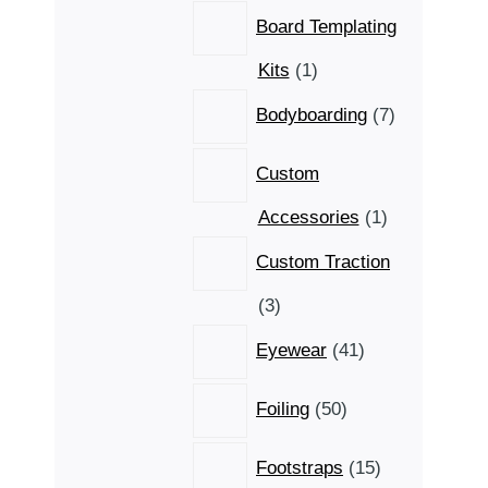
Board Templating
1
Kits
1
product
7
Bodyboarding
7
products
Custom
1
Accessories
1
product
Custom Traction
3
3
products
41
Eyewear
41
products
50
Foiling
50
products
15
Footstraps
15
products