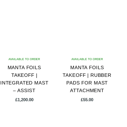
multiple
variants.
The
options
may
be
chosen
on
AVAILABLE TO ORDER
AVAILABLE TO ORDER
the
MANTA FOILS
MANTA FOILS
product
TAKEOFF |
TAKEOFF | RUBBER
page
INTEGRATED MAST
PADS FOR MAST
– ASSIST
ATTACHMENT
£
1,200.00
£
55.00