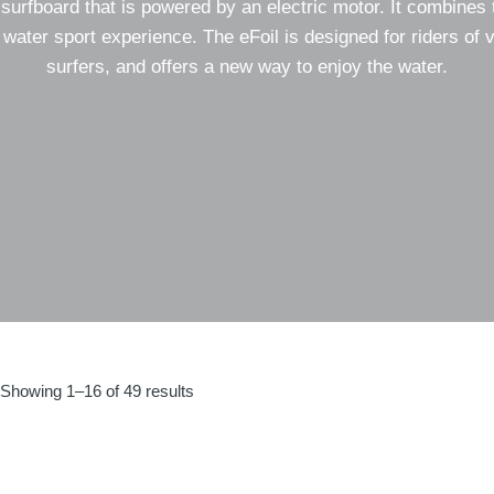
il surfboard that is powered by an electric motor. It combines 
 water sport experience. The eFoil is designed for riders of 
surfers, and offers a new way to enjoy the water.
Sorted
Showing 1–16 of 49 results
by
latest