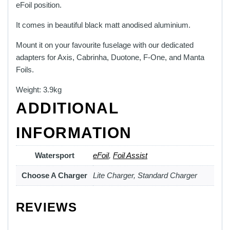
eFoil position.
It comes in beautiful black matt anodised aluminium.
Mount it on your favourite fuselage with our dedicated
adapters for Axis, Cabrinha, Duotone, F-One, and Manta
Foils.
Weight: 3.9kg
ADDITIONAL
INFORMATION
Watersport
eFoil
,
Foil Assist
Choose A Charger
Lite Charger, Standard Charger
REVIEWS