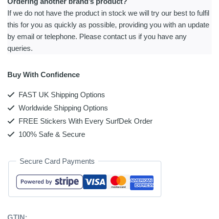
Ordering another brand’s product?
If we do not have the product in stock we will try our best to fulfil
this for you as quickly as possible, providing you with an update
by email or telephone. Please contact us if you have any
queries.
Buy With Confidence
FAST UK Shipping Options
Worldwide Shipping Options
FREE Stickers With Every SurfDek Order
100% Safe & Secure
Secure Card Payments
GTIN: