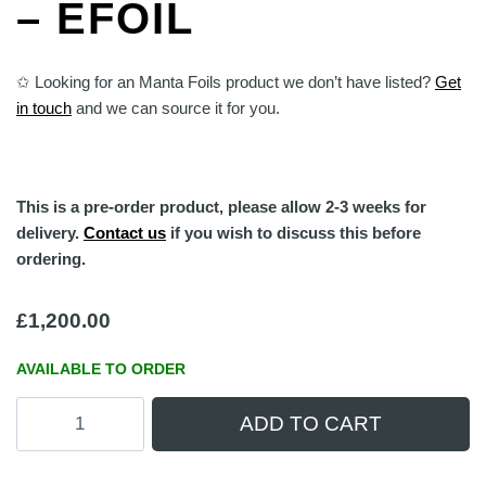
– EFOIL
✩ Looking for an Manta Foils product we don’t have listed?
Get
in touch
and we can source it for you.
This is a pre-order product, please allow 2-3 weeks for
delivery.
Contact us
if you wish to discuss this before
ordering.
£
1,200.00
AVAILABLE TO ORDER
Manta
ADD TO CART
Foils
TakeOff