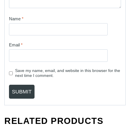
Name
*
Email
*
Save my name, email, and website in this browser for the
next time I comment.
RELATED PRODUCTS