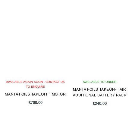
AVAILABLE AGAIN SOON - CONTACT US
AVAILABLE TO ORDER
TO ENQUIRE
MANTA FOILS TAKEOFF | AIR
MANTA FOILS TAKEOFF | MOTOR
ADDITIONAL BATTERY PACK
£
700.00
£
240.00
This
product
has