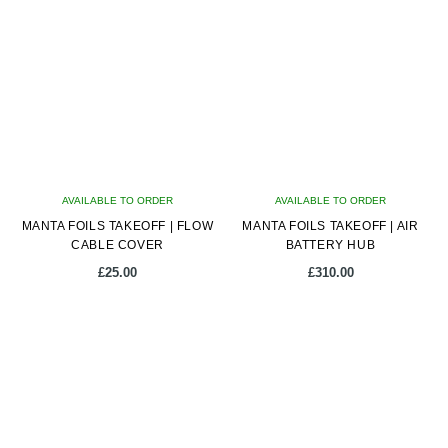
multiple
variants.
The
options
may
be
chosen
on
AVAILABLE TO ORDER
the
AVAILABLE TO ORDER
MANTA FOILS TAKEOFF | FLOW
product
MANTA FOILS TAKEOFF | AIR
CABLE COVER
BATTERY HUB
page
£
25.00
£
310.00