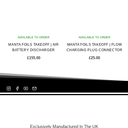
AVAILABLE TO ORDER
AVAILABLE TO ORDER
MANTA FOILS TAKEOFF | AIR
MANTA FOILS TAKEOFF | FLOW
BATTERY DISCHARGER
CHARGING PLUG CONNECTOR
£
155.00
£
25.00
Exclusively Manufactured In The UK