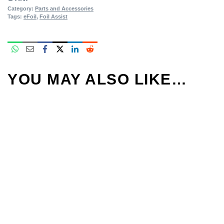
Category:
Parts and Accessories
Tags:
eFoil
,
Foil Assist
YOU MAY ALSO LIKE…