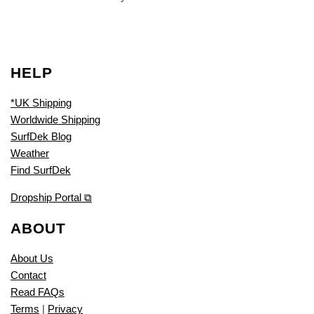
HELP
*UK Shipping
Worldwide Shipping
SurfDek Blog
Weather
Find SurfDek
Dropship Portal ⧉
ABOUT
About Us
Contact
Read FAQs
Terms
|
Privacy