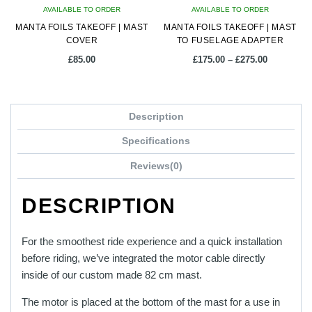
AVAILABLE TO ORDER
AVAILABLE TO ORDER
MANTA FOILS TAKEOFF | MAST
MANTA FOILS TAKEOFF | MAST
COVER
TO FUSELAGE ADAPTER
Price
£
85.00
£
175.00
–
£
275.00
range:
£175.00
This
through
product
£275.00
Description
has
multiple
Specifications
variants.
Reviews(0)
The
options
DESCRIPTION
may
be
chosen
For the smoothest ride experience and a quick installation
on
before riding, we’ve integrated the motor cable directly
the
inside of our custom made 82 cm mast.
product
The motor is placed at the bottom of the mast for a use in
page