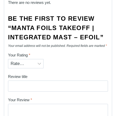
There are no reviews yet.
BE THE FIRST TO REVIEW
“MANTA FOILS TAKEOFF |
INTEGRATED MAST – EFOIL”
Your email address will not be published.
Required fields are marked
*
Your Rating
*
Review title
Your Review
*