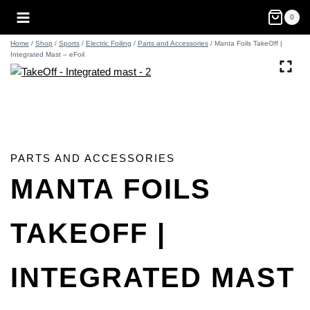
Skip
0
to
content
Home
/
Shop
/
Sports
/
Electric Foiling
/
Parts and Accessories
/
Manta Foils TakeOff |
Integrated Mast – eFoil
PARTS AND ACCESSORIES
MANTA FOILS
TAKEOFF |
INTEGRATED MAST