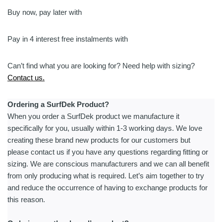
|
Integrated
Buy now, pay later with
Mast
-
Pay in 4 interest free instalments with
eFoil
quantity
Can’t find what you are looking for? Need help with sizing?
Contact us.
Ordering a SurfDek Product?
When you order a SurfDek product we manufacture it
specifically for you, usually within 1-3 working days. We love
creating these brand new products for our customers but
please contact us if you have any questions regarding fitting or
sizing. We are conscious manufacturers and we can all benefit
from only producing what is required. Let’s aim together to try
and reduce the occurrence of having to exchange products for
this reason.