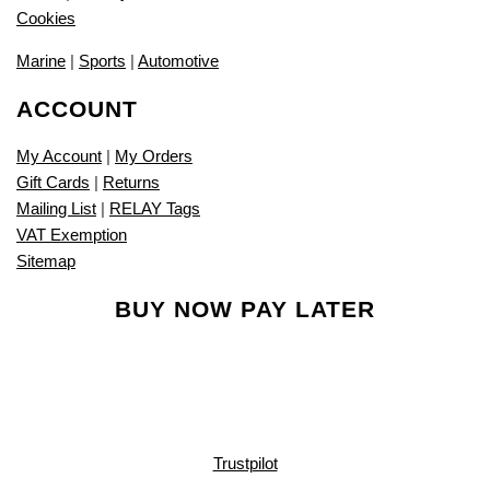
Cookies
Marine
|
Sports
|
Automotive
ACCOUNT
My Account
|
My Orders
Gift Cards
|
Returns
Mailing List
|
RELAY Tags
VAT Exemption
Sitemap
BUY NOW PAY LATER
Trustpilot