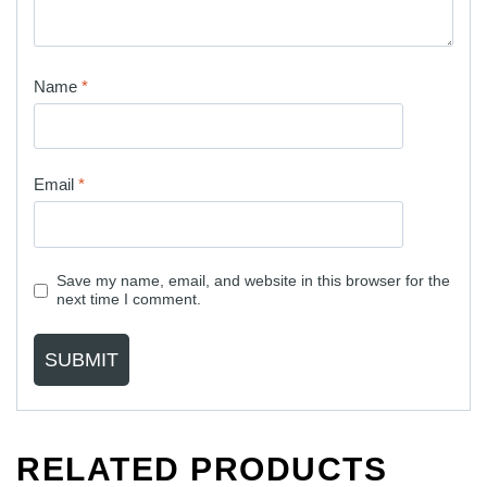
Name
*
Email
*
Save my name, email, and website in this browser for the
next time I comment.
RELATED PRODUCTS