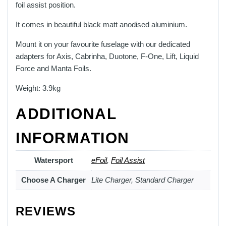
foil assist position.
It comes in beautiful black matt anodised aluminium.
Mount it on your favourite fuselage with our dedicated
adapters for Axis, Cabrinha, Duotone, F-One, Lift, Liquid
Force and Manta Foils.
Weight: 3.9kg
ADDITIONAL
INFORMATION
Watersport
eFoil
,
Foil Assist
Choose A Charger
Lite Charger, Standard Charger
REVIEWS