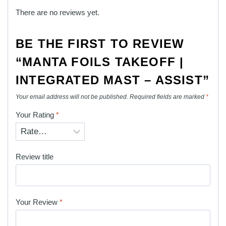
There are no reviews yet.
BE THE FIRST TO REVIEW
“MANTA FOILS TAKEOFF |
INTEGRATED MAST – ASSIST”
Your email address will not be published.
Required fields are marked
*
Your Rating
*
Review title
Your Review
*