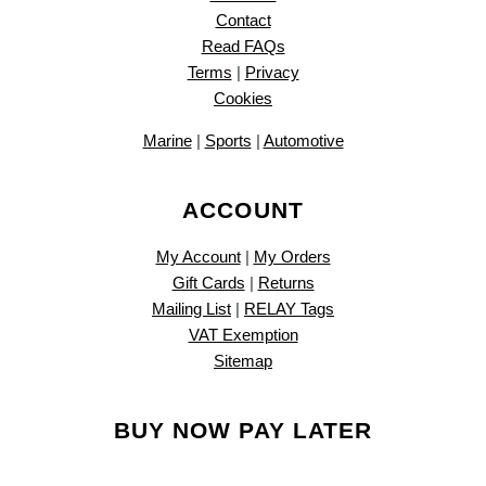
Contact
Read FAQs
Terms
|
Privacy
Cookies
Marine
|
Sports
|
Automotive
ACCOUNT
My Account
|
My Orders
Gift Cards
|
Returns
Mailing List
|
RELAY Tags
VAT Exemption
Sitemap
BUY NOW PAY LATER