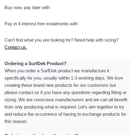
|
Integrated
Buy now, pay later with
Mast
-
Pay in 4 interest free instalments with
Assist
quantity
Can’t find what you are looking for? Need help with sizing?
Contact us.
Ordering a SurfDek Product?
When you order a SurfDek product we manufacture it
specifically for you, usually within 1-3 working days. We love
creating these brand new products for our customers but
please contact us if you have any questions regarding fitting or
sizing. We are conscious manufacturers and we can all benefit
from only producing what is required. Let’s aim together to try
and reduce the occurrence of having to exchange products for
this reason.