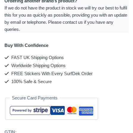
Ordering another brand’s product?
If we do not have the product in stock we will try our best to fulfil
this for you as quickly as possible, providing you with an update
by email or telephone. Please contact us if you have any
queries.
Buy With Confidence
FAST UK Shipping Options
Worldwide Shipping Options
FREE Stickers With Every SurfDek Order
100% Safe & Secure
Secure Card Payments
GTIN: