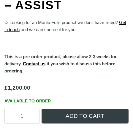
– ASSIST
✩ Looking for an Manta Foils product we don’t have listed?
Get
in touch
and we can source it for you.
This is a pre-order product, please allow 2-3 weeks for
delivery.
Contact us
if you wish to discuss this before
ordering.
£
1,200.00
AVAILABLE TO ORDER
Manta
ADD TO CART
Foils
TakeOff