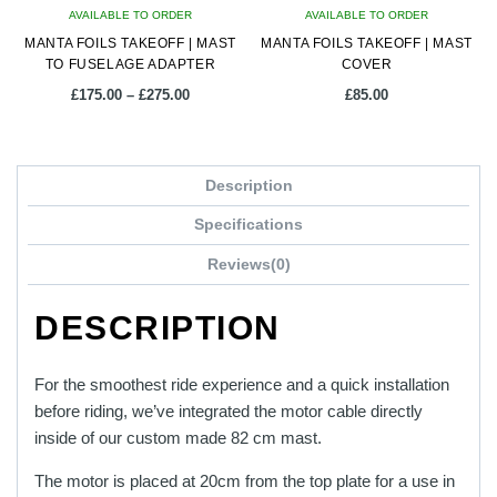
AVAILABLE TO ORDER
AVAILABLE TO ORDER
MANTA FOILS TAKEOFF | MAST
MANTA FOILS TAKEOFF | MAST
TO FUSELAGE ADAPTER
COVER
Price
£
175.00
–
£
275.00
£
85.00
range:
£175.00
This
through
product
£275.00
Description
has
multiple
Specifications
variants.
Reviews(0)
The
options
DESCRIPTION
may
be
chosen
For the smoothest ride experience and a quick installation
on
before riding, we’ve integrated the motor cable directly
the
inside of our custom made 82 cm mast.
product
The motor is placed at 20cm from the top plate for a use in
page