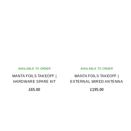
AVAILABLE TO ORDER
AVAILABLE TO ORDER
MANTA FOILS TAKEOFF |
MANTA FOILS TAKEOFF |
HARDWARE SPARE KIT
EXTERNAL WIRED ANTENNA
£
65.00
£
195.00