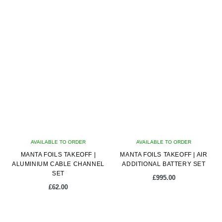
AVAILABLE TO ORDER
AVAILABLE TO ORDER
MANTA FOILS TAKEOFF |
MANTA FOILS TAKEOFF | AIR
ALUMINIUM CABLE CHANNEL
ADDITIONAL BATTERY SET
SET
£
995.00
£
62.00