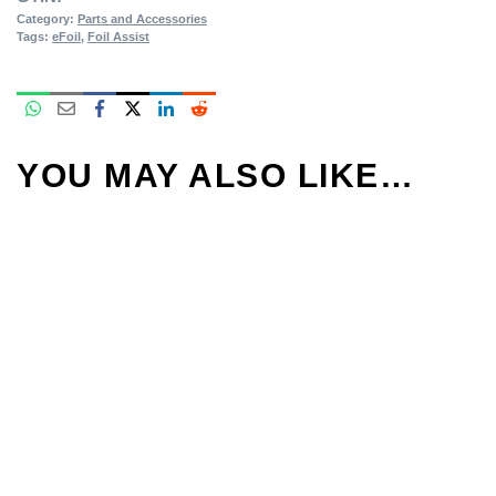
Category:
Parts and Accessories
Tags:
eFoil
,
Foil Assist
YOU MAY ALSO LIKE…