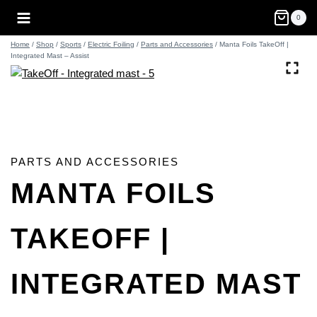
Skip
0
to
content
Home
/
Shop
/
Sports
/
Electric Foiling
/
Parts and Accessories
/
Manta Foils TakeOff |
Integrated Mast – Assist
PARTS AND ACCESSORIES
MANTA FOILS
TAKEOFF |
INTEGRATED MAST