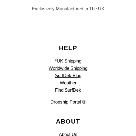
Exclusively Manufactured In The UK
HELP
*UK Shipping
Worldwide Shipping
SurfDek Blog
Weather
Find SurfDek
Dropship Portal ⧉
ABOUT
About Us