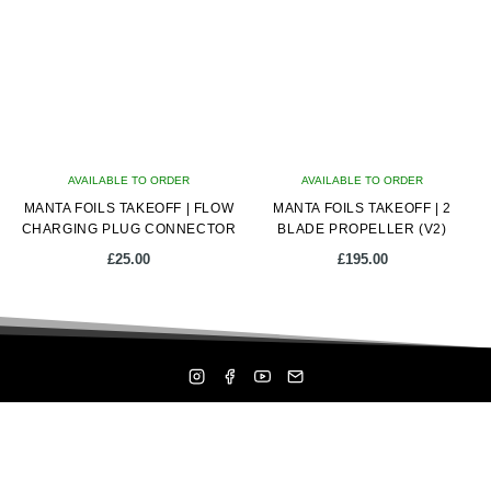
AVAILABLE TO ORDER
AVAILABLE TO ORDER
MANTA FOILS TAKEOFF | FLOW
MANTA FOILS TAKEOFF | 2
CHARGING PLUG CONNECTOR
BLADE PROPELLER (V2)
£
25.00
£
195.00