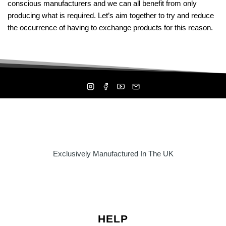
conscious manufacturers and we can all benefit from only
be
producing what is required. Let’s aim together to try and reduce
chosen
the occurrence of having to exchange products for this reason.
on
the
product
page
Exclusively Manufactured In The UK
HELP