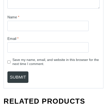
Name
*
Email
*
Save my name, email, and website in this browser for the
next time I comment.
RELATED PRODUCTS