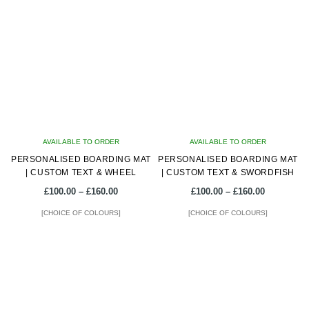
multiple
multiple
variants.
variants.
The
The
options
options
may
may
be
be
chosen
chosen
on
on
AVAILABLE TO ORDER
the
AVAILABLE TO ORDER
the
PERSONALISED BOARDING MAT
product
PERSONALISED BOARDING MAT
product
| CUSTOM TEXT & WHEEL
| CUSTOM TEXT & SWORDFISH
page
page
Price
Price
£
100.00
–
£
160.00
£
100.00
–
£
160.00
range:
range:
[CHOICE OF COLOURS]
[CHOICE OF COLOURS]
£100.00
£100.00
through
through
This
This
£160.00
£160.00
product
product
has
has
multiple
multiple
variants.
variants.