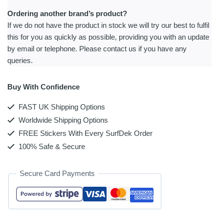
Ordering another brand’s product?
If we do not have the product in stock we will try our best to fulfil
this for you as quickly as possible, providing you with an update
by email or telephone. Please contact us if you have any
queries.
Buy With Confidence
FAST UK Shipping Options
Worldwide Shipping Options
FREE Stickers With Every SurfDek Order
100% Safe & Secure
Secure Card Payments