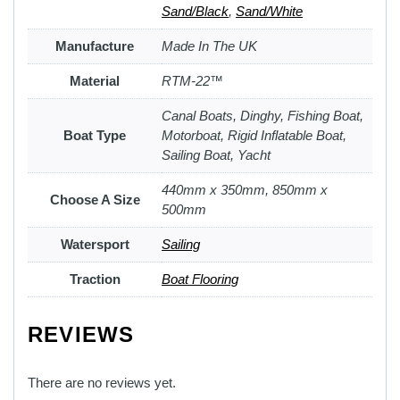
Sand/Black
,
Sand/White
Manufacture
Made In The UK
Material
RTM-22™
Canal Boats, Dinghy, Fishing Boat,
Boat Type
Motorboat, Rigid Inflatable Boat,
Sailing Boat, Yacht
440mm x 350mm, 850mm x
Choose A Size
500mm
Watersport
Sailing
Traction
Boat Flooring
REVIEWS
There are no reviews yet.