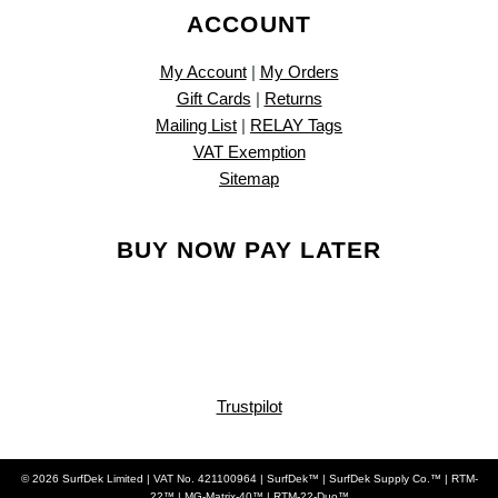
ACCOUNT
My Account
|
My Orders
Gift Cards
|
Returns
Mailing List
|
RELAY Tags
VAT Exemption
Sitemap
BUY NOW PAY LATER
Trustpilot
© 2026 SurfDek Limited | VAT No. 421100964 | SurfDek™ | SurfDek Supply Co.™ | RTM-
22™ | MG-Matrix-40™ | RTM-22-Duo™