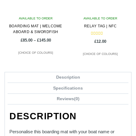
AVAILABLE TO ORDER
AVAILABLE TO ORDER
BOARDING MAT | WELCOME
RELAY TAG | NFC
ABOARD & SWORDFISH
Rated
Price
£
85.00
–
£
145.00
£
12.00
5.00
range:
out of 5
£85.00
[CHOICE OF COLOURS]
[CHOICE OF COLOURS]
through
£145.00
This
This
product
product
Description
has
has
multiple
multiple
Specifications
variants.
variants.
Reviews(0)
The
The
options
options
DESCRIPTION
may
may
be
be
chosen
chosen
Personalise this boarding mat with your boat name or