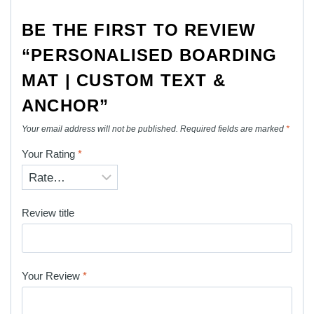
BE THE FIRST TO REVIEW
“PERSONALISED BOARDING
MAT | CUSTOM TEXT &
ANCHOR”
Your email address will not be published.
Required fields are marked
*
Your Rating
*
Review title
Your Review
*