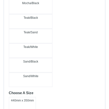
Mocha/Black
Teak/Black
Teak/Sand
Teak/White
Sand/Black
Sand/White
Choose A Size
440mm x 350mm