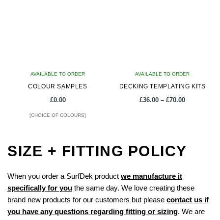
The
The
options
options
may
may
be
be
chosen
chosen
on
on
AVAILABLE TO ORDER
the
AVAILABLE TO ORDER
the
COLOUR SAMPLES
product
DECKING TEMPLATING KITS
product
page
page
Price
£
0.00
£
36.00
–
£
70.00
range:
[CHOICE OF COLOURS]
£36.00
through
This
£70.00
product
SIZE + FITTING POLICY
has
multiple
When you order a SurfDek product
we manufacture it
variants.
specifically for you
the same day. We love creating these
The
brand new products for our customers but please
contact us if
options
you have any questions regarding fitting or sizing
. We are
may