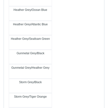
Heather Grey/Ocean Blue
Heather Grey/Atlantic Blue
Heather Grey/Seafoam Green
Gunmetal Grey/Black
Gunmetal Grey/Heather Grey
Storm Grey/Black
Storm Grey/Tiger Orange