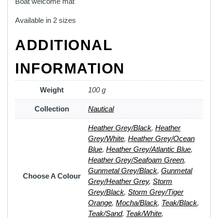
Boat welcome mat
Available in 2 sizes
ADDITIONAL
INFORMATION
Weight
100 g
Collection
Nautical
Heather Grey/Black
,
Heather
Grey/White
,
Heather Grey/Ocean
Blue
,
Heather Grey/Atlantic Blue
,
Heather Grey/Seafoam Green
,
Gunmetal Grey/Black
,
Gunmetal
Choose A Colour
Grey/Heather Grey
,
Storm
Grey/Black
,
Storm Grey/Tiger
Orange
,
Mocha/Black
,
Teak/Black
,
Teak/Sand
,
Teak/White
,