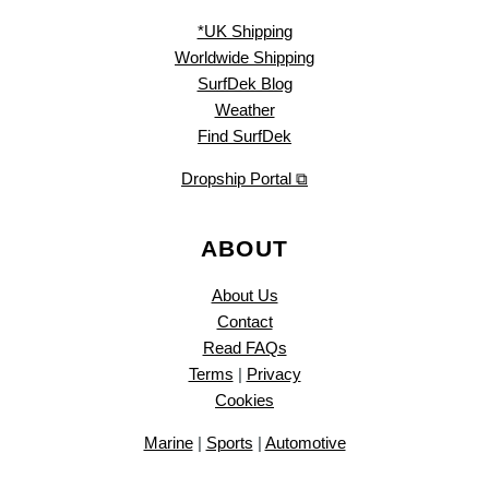
*UK Shipping
Worldwide Shipping
SurfDek Blog
Weather
Find SurfDek
Dropship Portal ⧉
ABOUT
About Us
Contact
Read FAQs
Terms
|
Privacy
Cookies
Marine
|
Sports
|
Automotive