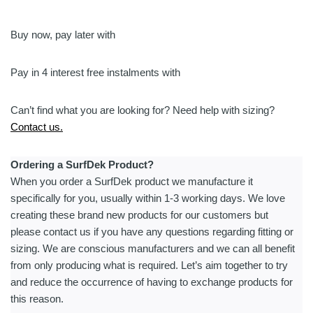
Mat
|
Custom
Buy now, pay later with
Text
&
Pay in 4 interest free instalments with
Anchor
quantity
Can’t find what you are looking for? Need help with sizing?
Contact us.
Ordering a SurfDek Product?
When you order a SurfDek product we manufacture it
specifically for you, usually within 1-3 working days. We love
creating these brand new products for our customers but
please contact us if you have any questions regarding fitting or
sizing. We are conscious manufacturers and we can all benefit
from only producing what is required. Let’s aim together to try
and reduce the occurrence of having to exchange products for
this reason.