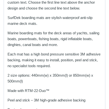
on
on
custom text. Choose the first line text above the anchor
the
the
design and choose the second line text below.
product
product
SurfDek boarding mats are stylish waterproof anti-slip
page
page
marine deck mats.
Marine boarding mats for the deck areas of yachts, sailing
boats, powerboats, fishing boats, rigid inflatable boats,
dinghies, canal boats and more.
Each mat has a high bond pressure sensitive 3M adhesive
backing, making it easy to install, position, peel and stick,
no specialist tools required.
2 size options: 440mm(w) x 350mm(l) or 850mm(w) x
500mm(l)
Made with RTM-22-Duo™
Peel and stick – 3M high-grade adhesive backing