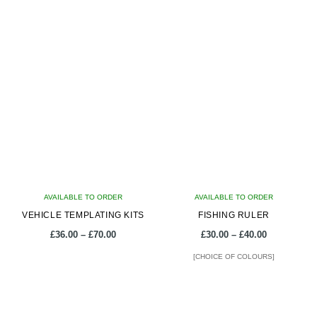
AVAILABLE TO ORDER
AVAILABLE TO ORDER
VEHICLE TEMPLATING KITS
FISHING RULER
Price
Price
£
36.00
–
£
70.00
£
30.00
–
£
40.00
range:
range:
[CHOICE OF COLOURS]
£36.00
£30.00
through
through
This
This
£70.00
£40.00
product
product
has
has