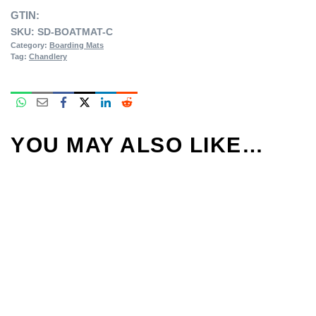
GTIN:
SKU:
SD-BOATMAT-C
Category:
Boarding Mats
Tag:
Chandlery
YOU MAY ALSO LIKE…