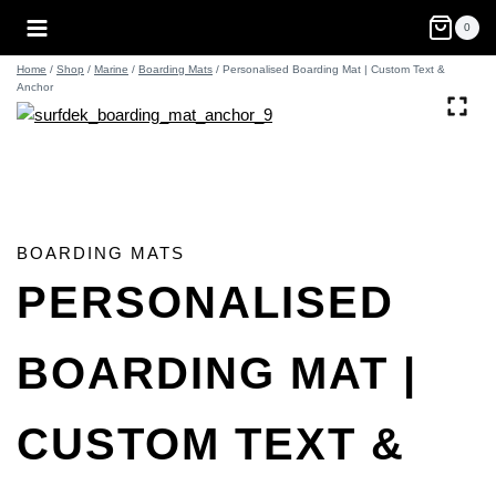
Skip
0
to
content
Home
/
Shop
/
Marine
/
Boarding Mats
/
Personalised Boarding Mat | Custom Text &
Anchor
BOARDING MATS
PERSONALISED
BOARDING MAT |
CUSTOM TEXT &