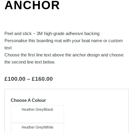
ANCHOR
Peel and stick – 3M high-grade adhesive backing
Personalise this boarding mat with your boat name or custom
text
Choose the first line text above the anchor design and choose
the second line text below.
Price
£
100.00
–
£
160.00
range:
£100.00
Choose A Colour
through
Heather Grey/Black
£160.00
Heather Grey/White