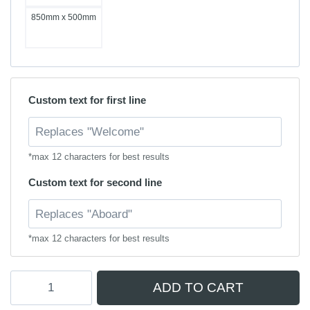
850mm x 500mm
Custom text for first line
*max 12 characters for best results
Custom text for second line
*max 12 characters for best results
Personalised
ADD TO CART
Boarding