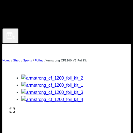
0
Home
/
Shop
/
Sports
/
Foiling
/
Armstrong CF1200 V2 Foil Kit