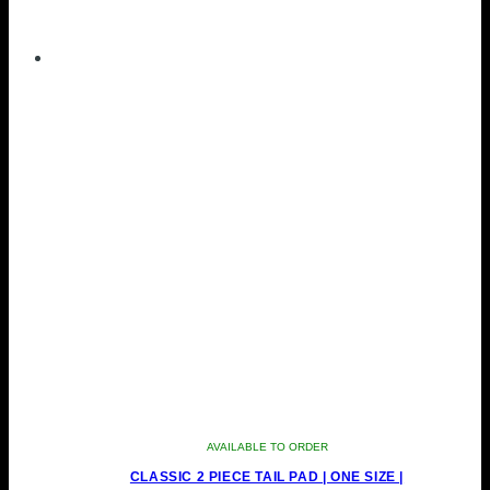
AVAILABLE TO ORDER
CLASSIC 2 PIECE TAIL PAD | ONE SIZE |