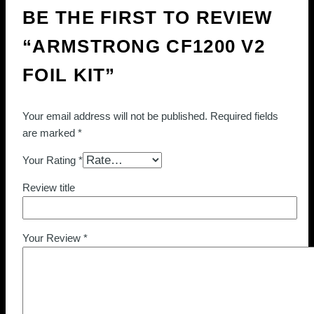
BE THE FIRST TO REVIEW
“ARMSTRONG CF1200 V2
FOIL KIT”
Your email address will not be published.
Required fields
are marked
*
Your Rating
*
Review title
Your Review
*