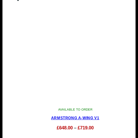
has
through
multiple
£999.00
variants.
The
options
may
be
chosen
on
the
product
page
AVAILABLE TO ORDER
ARMSTRONG A-WING V1
Price
£
648.00
–
£
719.00
This
range: