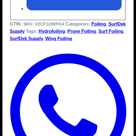
GTIN:
Categories:
Foiling
,
SurfDek
SKU:
V2CF1200FKA
Supply
Tags:
Hydrofoiling
,
Prone Foiling
,
Surf Foiling
,
SurfDek Supply
,
Wing Foiling