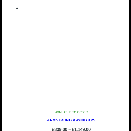
product
£648.00
has
through
multiple
£719.00
variants.
The
options
may
be
chosen
on
the
product
page
AVAILABLE TO ORDER
ARMSTRONG A-WING XPS
Price
£
839.00
–
£
1,149.00