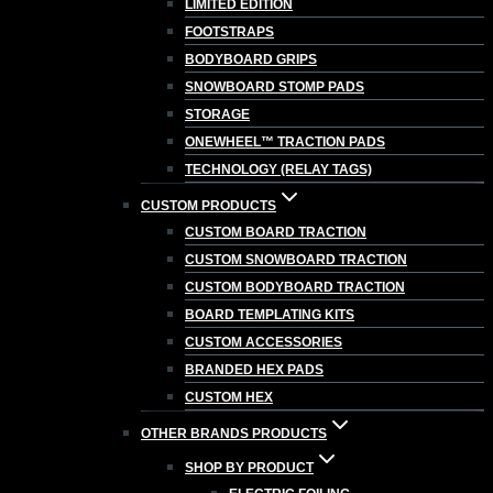
LIMITED EDITION
FOOTSTRAPS
BODYBOARD GRIPS
SNOWBOARD STOMP PADS
STORAGE
ONEWHEEL™ TRACTION PADS
TECHNOLOGY (RELAY TAGS)
CUSTOM PRODUCTS
CUSTOM BOARD TRACTION
CUSTOM SNOWBOARD TRACTION
CUSTOM BODYBOARD TRACTION
BOARD TEMPLATING KITS
CUSTOM ACCESSORIES
BRANDED HEX PADS
CUSTOM HEX
OTHER BRANDS PRODUCTS
SHOP BY PRODUCT