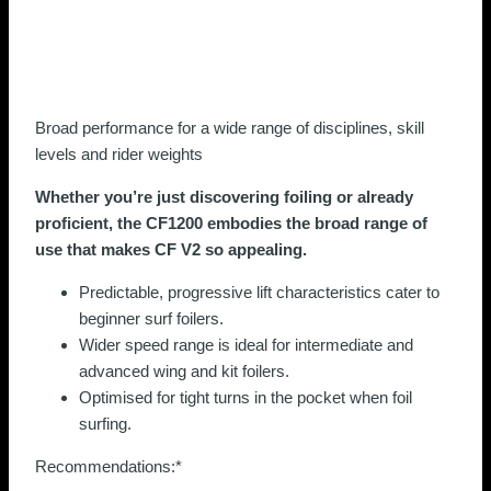
Broad performance for a wide range of disciplines, skill
levels and rider weights
Whether you’re just discovering foiling or already
proficient, the CF1200 embodies the broad range of
use that makes CF V2 so appealing.
Predictable, progressive lift characteristics cater to
beginner surf foilers.
Wider speed range is ideal for intermediate and
advanced wing and kit foilers.
Optimised for tight turns in the pocket when foil
surfing.
Recommendations:*