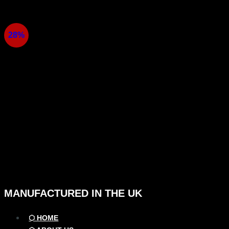
Skip
to
content
28%
MANUFACTURED IN THE UK
⬡ HOME