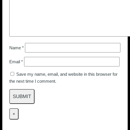
Name
*
Email
*
Save my name, email, and website in this browser for
the next time I comment.
×