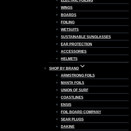
ELECTRIC FOILING
WINGS
BOARDS
FOILING
WETSUITS
SUSTAINABLE SUNGLASSES
EAR PROTECTION
ACCESSORIES
HELMETS
SHOP BY BRAND
ARMSTRONG FOILS
MANTA FOILS
UNION OF SURF
COASTLINES
ENSIS
FOIL BOARD COMPANY
SEAR PLUGS
DAKINE