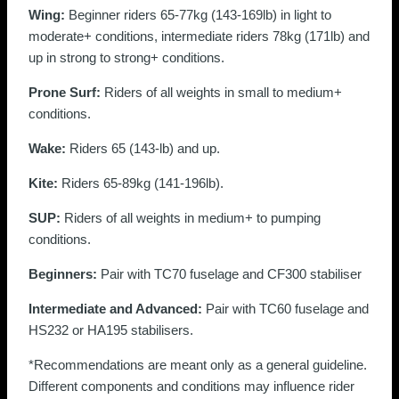
Wing:
Beginner riders 65-77kg (143-169lb) in light to
moderate+ conditions, intermediate riders 78kg (171lb) and
up in strong to strong+ conditions.
Prone Surf:
Riders of all weights in small to medium+
conditions.
Wake:
Riders 65 (143-lb) and up.
Kite:
Riders 65-89kg (141-196lb).
SUP:
Riders of all weights in medium+ to pumping
conditions.
Beginners:
Pair with TC70 fuselage and CF300 stabiliser
Intermediate and Advanced:
Pair with TC60 fuselage and
HS232 or HA195 stabilisers.
*Recommendations are meant only as a general guideline.
Different components and conditions may influence rider