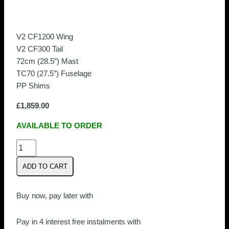
V2 CF1200 Wing
V2 CF300 Tail
72cm (28.5”) Mast
TC70 (27.5”) Fuselage
PP Shims
£
1,859.00
AVAILABLE TO ORDER
Armstrong
CF1200
ADD TO CART
V2
Foil
Kit
Buy now, pay later with
quantity
Pay in 4 interest free instalments with