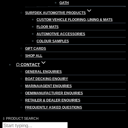
GATH
SURFDEK AUTOMOTIVE PRODUCTS
CUSTOM VEHICLE FLOORING, LINING & MATS
FLOOR MATS
AUTOMOTIVE ACCESSORIES
COLOUR SAMPLES
GIFT CARDS
SHOP ALL
⬡ CONTACT
GENERAL ENQUIRIES
BOAT DECKING ENQUIRY
MARINA/AGENT ENQUIRIES
OEM/MANUFACTURER ENQUIRIES
RETAILER & DEALER ENQUIRIES
FREQUENTLY ASKED QUESTIONS
⇩ PRODUCT SEARCH
Products