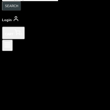
search
SEARCH
Login
CART
0