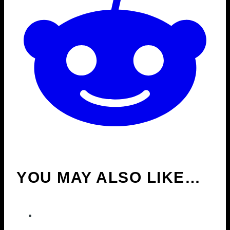
YOU MAY ALSO LIKE…