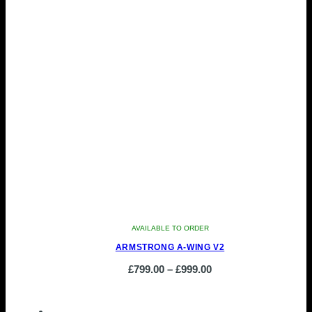
AVAILABLE TO ORDER
ARMSTRONG A-WING V2
Price
£
799.00
–
£
999.00
This
range:
product
£799.00