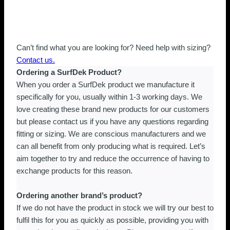
Can’t find what you are looking for? Need help with sizing?
Contact us.
Ordering a SurfDek Product?
When you order a SurfDek product we manufacture it
specifically for you, usually within 1-3 working days. We
love creating these brand new products for our customers
but please contact us if you have any questions regarding
fitting or sizing. We are conscious manufacturers and we
can all benefit from only producing what is required. Let’s
aim together to try and reduce the occurrence of having to
exchange products for this reason.
Ordering another brand’s product?
If we do not have the product in stock we will try our best to
fulfil this for you as quickly as possible, providing you with