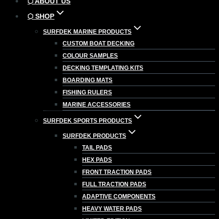
⬡ ABOUT US
⬡ SHOP
SURFDEK MARINE PRODUCTS
CUSTOM BOAT DECKING
COLOUR SAMPLES
DECKING TEMPLATING KITS
BOARDING MATS
FISHING RULERS
MARINE ACCESSORIES
SURFDEK SPORTS PRODUCTS
SURFDEK PRODUCTS
TAIL PADS
HEX PADS
FRONT TRACTION PADS
FULL TRACTION PADS
ADAPTIVE COMPONENTS
HEAVY WATER PADS