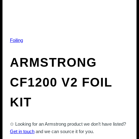
Foiling
ARMSTRONG
CF1200 V2 FOIL
KIT
✩ Looking for an Armstrong product we don’t have listed?
Get in touch
and we can source it for you.