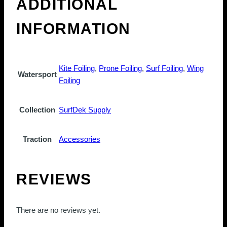
ADDITIONAL
INFORMATION
Kite Foiling
,
Prone Foiling
,
Surf Foiling
,
Wing
Watersport
Foiling
Collection
SurfDek Supply
Traction
Accessories
REVIEWS
There are no reviews yet.