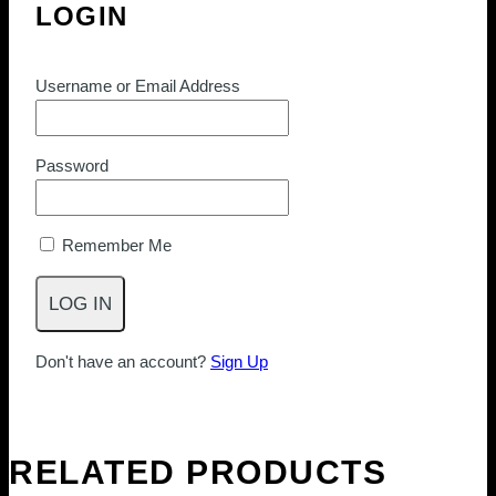
LOGIN
Username or Email Address
Password
Remember Me
Don't have an account?
Sign Up
RELATED PRODUCTS