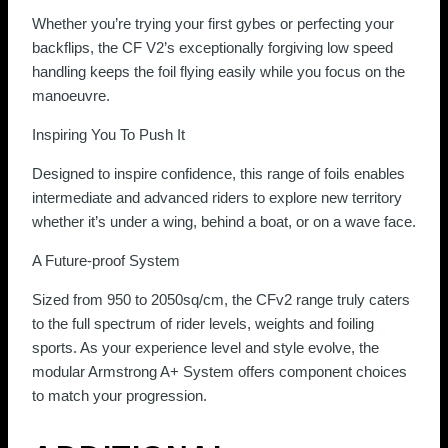
Whether you’re trying your first gybes or perfecting your
backflips, the CF V2’s exceptionally forgiving low speed
handling keeps the foil flying easily while you focus on the
manoeuvre.
Inspiring You To Push It
Designed to inspire confidence, this range of foils enables
intermediate and advanced riders to explore new territory
whether it’s under a wing, behind a boat, or on a wave face.
A Future-proof System
Sized from 950 to 2050sq/cm, the CFv2 range truly caters
to the full spectrum of rider levels, weights and foiling
sports. As your experience level and style evolve, the
modular Armstrong A+ System offers component choices
to match your progression.