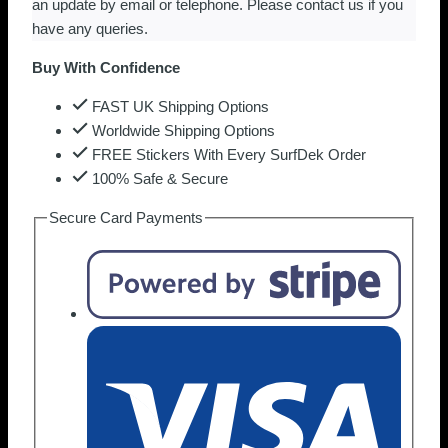
an update by email or telephone. Please contact us if you
have any queries.
Buy With Confidence
FAST UK Shipping Options
Worldwide Shipping Options
FREE Stickers With Every SurfDek Order
100% Safe & Secure
Secure Card Payments