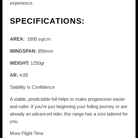
experience.
SPECIFICATIONS:
AREA:
1600 sq/cm
WINGSPAN:
856mm
WEIGHT:
1250gr
AR:
4.85
Stability Is Confidence
A stable, predictable foil helps to make progression easier
and safer. If you’re just beginning your foiling journey or are
already an advanced rider, this range has a size tailored for
you.
More Flight Time