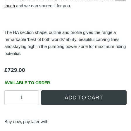
touch
and we can source it for you.
The HA section shape, outline and profile gives the range a
remarkable ‘best of both worlds’ ability, beautiful carving lines
and staying high in the pumping power zone for maximum riding
potential.
£
729.00
AVAILABLE TO ORDER
Armstrong
ADD TO CART
HA780
Front
Wing
quantity
Buy now, pay later with