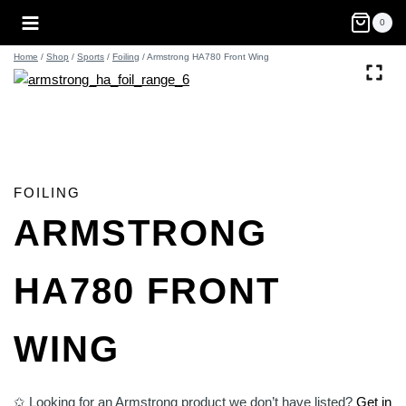
Skip
0
to
content
Home
/
Shop
/
Sports
/
Foiling
/
Armstrong HA780 Front Wing
FOILING
ARMSTRONG
HA780 FRONT
WING
✩ Looking for an Armstrong product we don’t have listed?
Get in