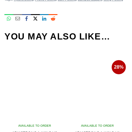
YOU MAY ALSO LIKE…
28%
AVAILABLE TO ORDER
AVAILABLE TO ORDER