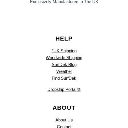
Exclusively Manufactured In The UK
HELP
*UK Shipping
Worldwide Shipping
SurfDek Blog
Weather
Find SurfDek
Dropship Portal ⧉
ABOUT
About Us
Contact