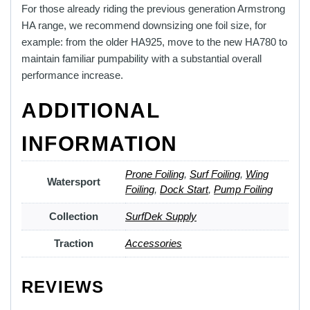
For those already riding the previous generation Armstrong
HA range, we recommend downsizing one foil size, for
example: from the older HA925, move to the new HA780 to
maintain familiar pumpability with a substantial overall
performance increase.
ADDITIONAL
INFORMATION
Prone Foiling
,
Surf Foiling
,
Wing
Watersport
Foiling
,
Dock Start
,
Pump Foiling
Collection
SurfDek Supply
Traction
Accessories
REVIEWS