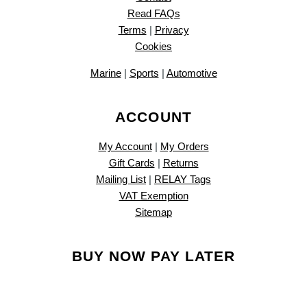
Read FAQs
Terms
|
Privacy
Cookies
Marine
|
Sports
|
Automotive
ACCOUNT
My Account
|
My Orders
Gift Cards
|
Returns
Mailing List
|
RELAY Tags
VAT Exemption
Sitemap
BUY NOW PAY LATER