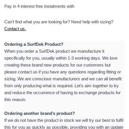
Pay in 4 interest free instalments with
Can’t find what you are looking for? Need help with sizing?
Contact us.
Ordering a SurfDek Product?
When you order a SurfDek product we manufacture it
specifically for you, usually within 1-3 working days. We love
creating these brand new products for our customers but
please contact us if you have any questions regarding fitting or
sizing. We are conscious manufacturers and we can all benefit
from only producing what is required. Let’s aim together to try
and reduce the occurrence of having to exchange products for
this reason.
Ordering another brand’s product?
If we do not have the product in stock we will try our best to fulfil
this for you as quickly as possible, providing you with an update