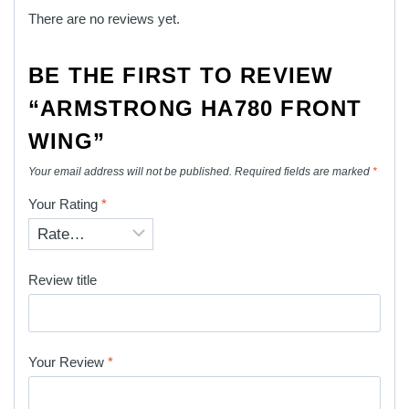
There are no reviews yet.
BE THE FIRST TO REVIEW
“ARMSTRONG HA780 FRONT
WING”
Your email address will not be published.
Required fields are marked
*
Your Rating
*
Review title
Your Review
*