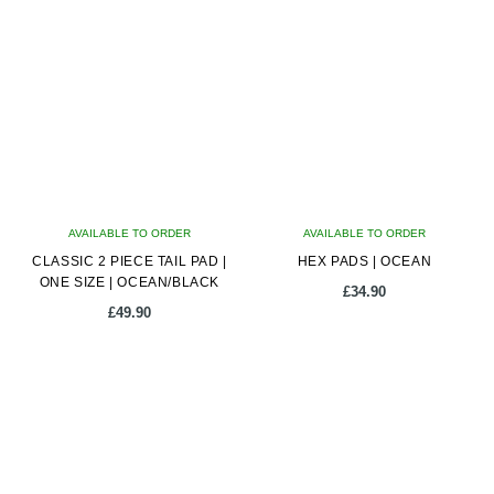
AVAILABLE TO ORDER
AVAILABLE TO ORDER
CLASSIC 2 PIECE TAIL PAD |
HEX PADS | OCEAN
ONE SIZE | OCEAN/BLACK
£
34.90
£
49.90