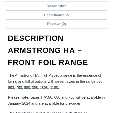
through
product
£1,149.00
Description
has
multiple
Specifications
variants.
Reviews(0)
The
options
DESCRIPTION
may
be
ARMSTRONG HA –
chosen
on
FRONT FOIL RANGE
the
product
page
The Armstrong HA (High Aspect) range is the essence of
foiling and full of options with seven sizes in the range 580,
680, 780, 880, 980, 1080, 1180.
Please note:
Sizes HA580, 680 and 780 will be available in
January 2024
and are available for pre-order