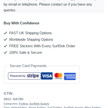
by email or telephone. Please contact us if you have any
queries.
Buy With Confidence
FAST UK Shipping Options
Worldwide Shipping Options
FREE Stickers With Every SurfDek Order
100% Safe & Secure
Secure Card Payments
GTIN:
SKU:
HA780
Categories:
Foiling
,
SurfDek Supply
Tags:
Hydrofoiling
,
Prone Foiling
,
Surf Foiling
,
SurfDek Supply
,
Wing Foiling