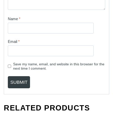
Name
*
Email
*
Save my name, email, and website in this browser for the
next time I comment.
RELATED PRODUCTS