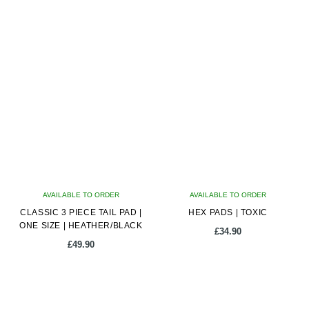
AVAILABLE TO ORDER
AVAILABLE TO ORDER
CLASSIC 3 PIECE TAIL PAD |
HEX PADS | TOXIC
ONE SIZE | HEATHER/BLACK
£
34.90
£
49.90