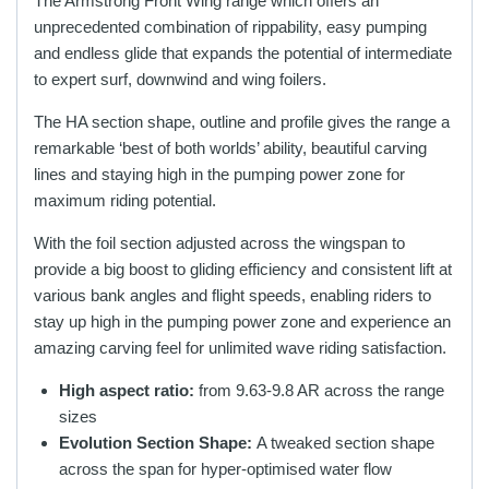
The Armstrong Front Wing range which offers an
unprecedented combination of rippability, easy pumping
and endless glide that expands the potential of intermediate
to expert surf, downwind and wing foilers.
The HA section shape, outline and profile gives the range a
remarkable ‘best of both worlds’ ability, beautiful carving
lines and staying high in the pumping power zone for
maximum riding potential.
With the foil section adjusted across the wingspan to
provide a big boost to gliding efficiency and consistent lift at
various bank angles and flight speeds, enabling riders to
stay up high in the pumping power zone and experience an
amazing carving feel for unlimited wave riding satisfaction.
High aspect ratio:
from 9.63-9.8 AR across the range
sizes
Evolution Section Shape:
A tweaked section shape
across the span for hyper-optimised water flow