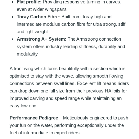
Flat profile:
Providing responsive turning in carves,
even at wider wingspans
Toray Carbon Fibre:
Built from Toray high and
intermediate modulus carbon fibre for ultra strong, stiff
and light weight
Armstrong A+ System:
The Armstrong connection
system offers industry leading stiffness, durability and
modularity
A front wing which turns beautifully with a section which is
optimised to stay with the wave, allowing smooth flowing
connections between swell lines. Excellent lift means riders
can drop down one full size from their previous HA foils for
improved carving and speed range while maintaining an
easy low end.
Performance Pedigree
– Meticulously engineered to push
your fun on the water, performing exceptionally under the
feet of intermediate to expert riders.