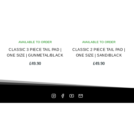
AVAILABLE TO ORDER
AVAILABLE TO ORDER
CLASSIC 3 PIECE TAIL PAD |
CLASSIC 2 PIECE TAIL PAD |
ONE SIZE | GUNMETAL/BLACK
ONE SIZE | SAND/BLACK
£
49.90
£
49.90