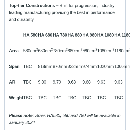
Top-tier Constructions
– Built for progression, industry
leading manufacturing providing the best in performance
and durability
HA 580
HA 680
HA 780
HA 880
HA 980
HA 1080
HA 118
2
2
2
2
2
2
Area
580cm
680cm
780cm
880cm
980cm
1080cm
1180cm
Span
TBC
818mm
870mm
923mm
974mm
1020mm
1066m
AR
TBC
9.80
9.70
9.68
9.68
9.63
9.63
Weight
TBC
TBC
TBC
TBC
TBC
TBC
TBC
Please note:
Sizes HA580, 680 and 780 will be available in
January 2024