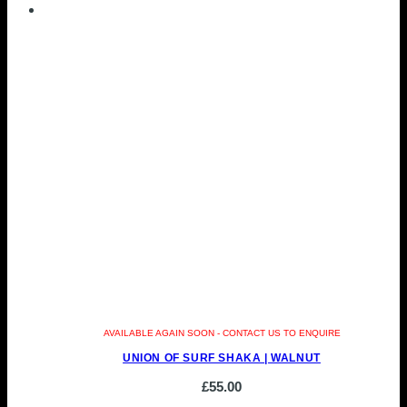
AVAILABLE AGAIN SOON - CONTACT US TO ENQUIRE
UNION OF SURF SHAKA | WALNUT
£
55.00