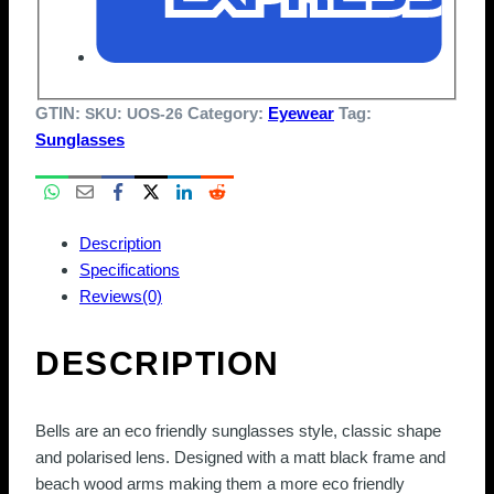
GTIN:
Category:
Eyewear
Tag:
SKU:
UOS-26
Sunglasses
Description
Specifications
Reviews(0)
DESCRIPTION
Bells are an eco friendly sunglasses style, classic shape
and polarised lens. Designed with a matt black frame and
beach wood arms making them a more eco friendly