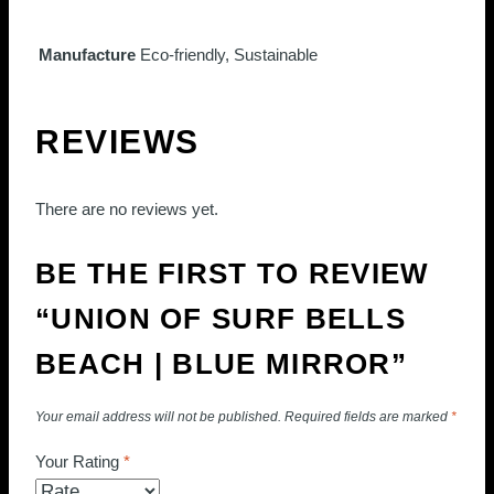
Manufacture
Eco-friendly, Sustainable
REVIEWS
There are no reviews yet.
BE THE FIRST TO REVIEW
“UNION OF SURF BELLS
BEACH | BLUE MIRROR”
Your email address will not be published.
Required fields are marked
*
Your Rating
*