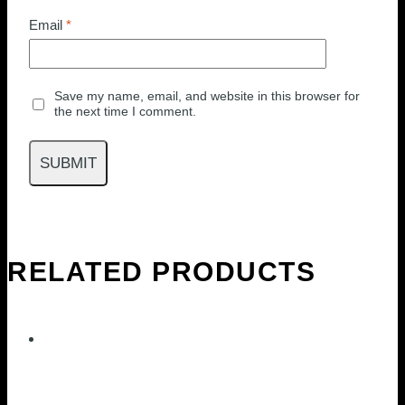
Email
*
Save my name, email, and website in this browser for
the next time I comment.
RELATED PRODUCTS