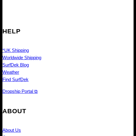
HELP
*UK Shipping
Worldwide Shipping
SurfDek Blog
Weather
Find SurfDek
Dropship Portal ⧉
ABOUT
About Us