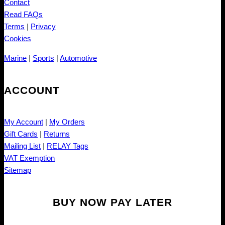
Contact
Read FAQs
Terms
|
Privacy
Cookies
Marine
|
Sports
|
Automotive
ACCOUNT
My Account
|
My Orders
Gift Cards
|
Returns
Mailing List
|
RELAY Tags
VAT Exemption
Sitemap
BUY NOW PAY LATER