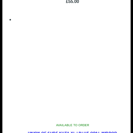
£
55.00
AVAILABLE TO ORDER