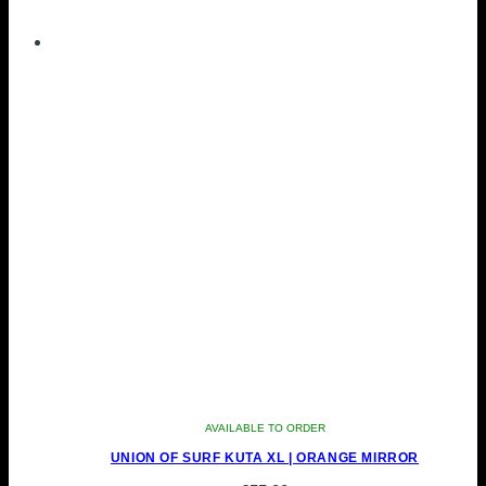
AVAILABLE TO ORDER
UNION OF SURF KUTA XL | ORANGE MIRROR