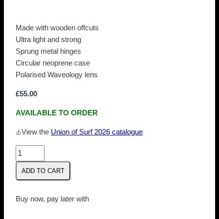
Made with wooden offcuts
Ultra light and strong
Sprung metal hinges
Circular neoprene case
Polarised Waveology lens
£
55.00
AVAILABLE TO ORDER
View the
Union of Surf 2026 catalogue
Union
Of
ADD TO CART
Surf
Bells
Beach
Buy now, pay later with
|