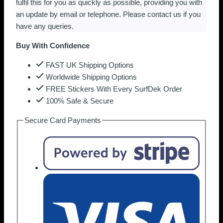
fulfil this for you as quickly as possible, providing you with
an update by email or telephone. Please contact us if you
have any queries.
Buy With Confidence
FAST UK Shipping Options
Worldwide Shipping Options
FREE Stickers With Every SurfDek Order
100% Safe & Secure
Secure Card Payments