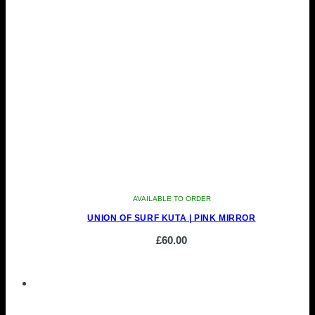
AVAILABLE TO ORDER
UNION OF SURF KUTA | PINK MIRROR
£
60.00