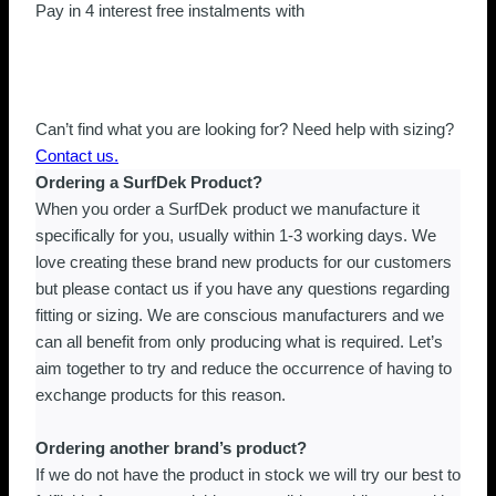
Blue
Pay in 4 interest free instalments with
Mirror
quantity
Can’t find what you are looking for? Need help with sizing?
Contact us.
Ordering a SurfDek Product?
When you order a SurfDek product we manufacture it
specifically for you, usually within 1-3 working days. We
love creating these brand new products for our customers
but please contact us if you have any questions regarding
fitting or sizing. We are conscious manufacturers and we
can all benefit from only producing what is required. Let’s
aim together to try and reduce the occurrence of having to
exchange products for this reason.
Ordering another brand’s product?
If we do not have the product in stock we will try our best to