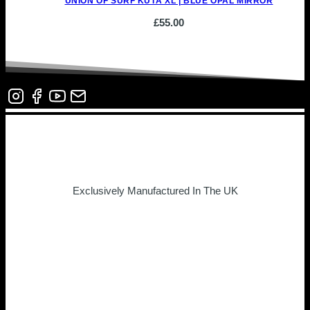
UNION OF SURF KUTA XL | BLUE OPAL MIRROR
£
55.00
Exclusively Manufactured In The UK