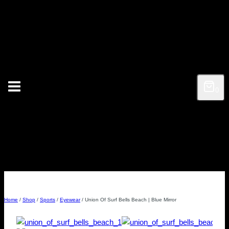
Skip
to
content
0
Home
/
Shop
/
Sports
/
Eyewear
/
Union Of Surf Bells Beach | Blue Mirror