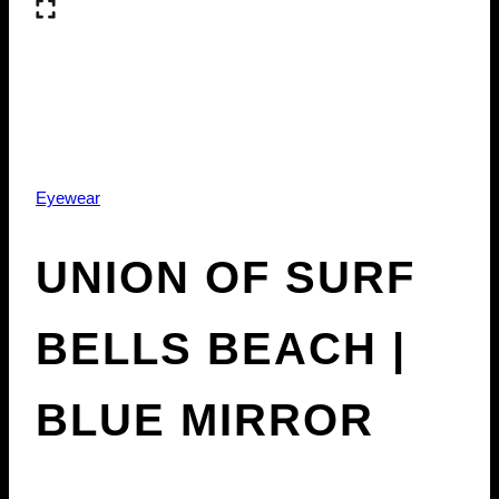
Eyewear
UNION OF SURF
BELLS BEACH |
BLUE MIRROR