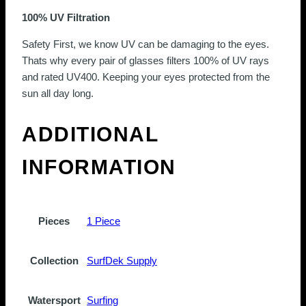
100% UV Filtration
Safety First, we know UV can be damaging to the eyes.
Thats why every pair of glasses filters 100% of UV rays
and rated UV400. Keeping your eyes protected from the
sun all day long.
ADDITIONAL
INFORMATION
Pieces
1 Piece
Collection
SurfDek Supply
Watersport
Surfing