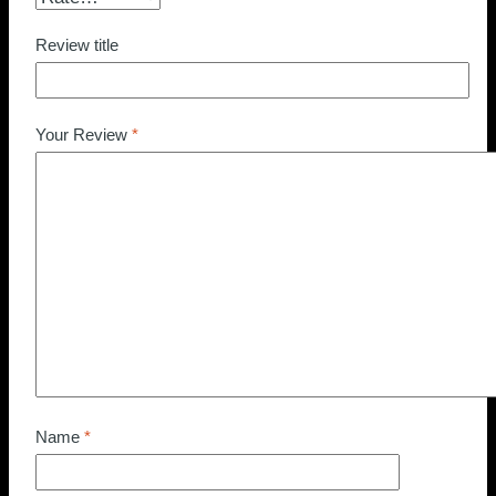
Review title
Your Review
*
Name
*