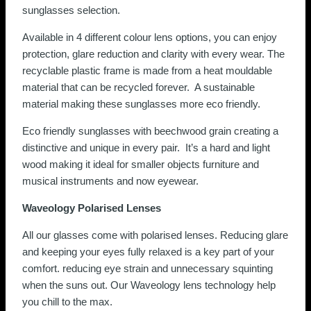
sunglasses selection.
Available in 4 different colour lens options, you can enjoy
protection, glare reduction and clarity with every wear. The
recyclable plastic frame is made from a heat mouldable
material that can be recycled forever. A sustainable
material making these sunglasses more eco friendly.
Eco friendly sunglasses with beechwood grain creating a
distinctive and unique in every pair. It’s a hard and light
wood making it ideal for smaller objects furniture and
musical instruments and now eyewear.
Waveology Polarised Lenses
All our glasses come with polarised lenses. Reducing glare
and keeping your eyes fully relaxed is a key part of your
comfort. reducing eye strain and unnecessary squinting
when the suns out. Our Waveology lens technology help
you chill to the max.