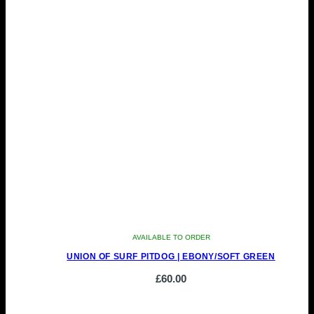
AVAILABLE TO ORDER
UNION OF SURF PITDOG | EBONY/SOFT GREEN
£
60.00