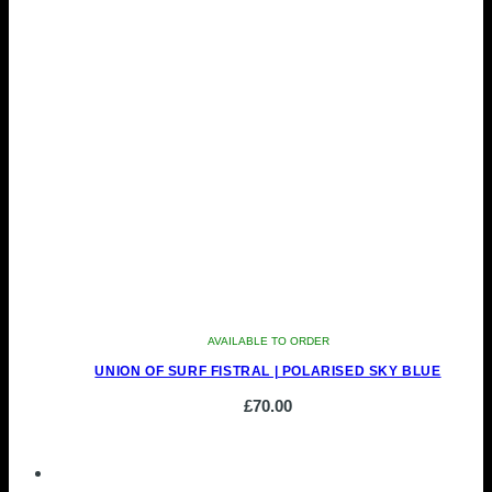
AVAILABLE TO ORDER
UNION OF SURF FISTRAL | POLARISED SKY BLUE
£
70.00