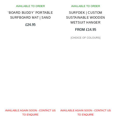
on
on
AVAILABLE TO ORDER
AVAILABLE TO ORDER
the
the
‘BOARD BUDDY’ PORTABLE
SURFDEK | CUSTOM
product
product
SURFBOARD MAT | SAND
SUSTAINABLE WOODEN
page
page
WETSUIT HANGER
£
24.95
FROM
£
14.95
[CHOICE OF COLOURS]
AVAILABLE AGAIN SOON - CONTACT US
AVAILABLE AGAIN SOON - CONTACT US
TO ENQUIRE
TO ENQUIRE