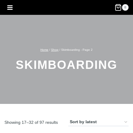
Skip
0
to
content
Home
/
Shop
/
Skimboarding
- Page 2
SKIMBOARDING
Sorted
Showing 17–32 of 97 results
by