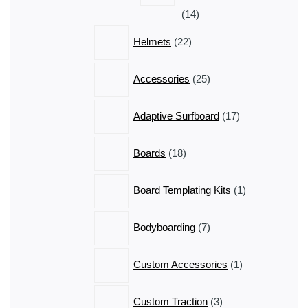
14
14
products
22
Helmets
22
products
25
Accessories
25
products
17
Adaptive Surfboard
17
products
18
Boards
18
products
1
Board Templating Kits
1
product
7
Bodyboarding
7
products
1
Custom Accessories
1
product
3
Custom Traction
3