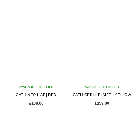
latest
AVAILABLE TO ORDER
AVAILABLE TO ORDER
GATH NEO HAT | RED
GATH GEDI HELMET | YELLOW
£
139.00
£
159.00
This
This
product
product
has
has