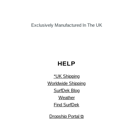
Exclusively Manufactured In The UK
HELP
*UK Shipping
Worldwide Shipping
SurfDek Blog
Weather
Find SurfDek
Dropship Portal ⧉