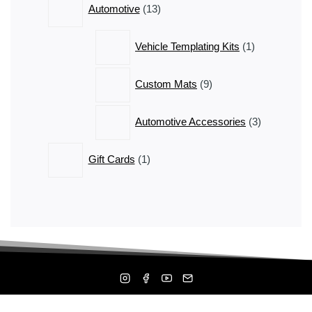
Automotive
13
products
1
Vehicle Templating Kits
1
product
9
Custom Mats
9
products
3
Automotive Accessories
3
products
1
Gift Cards
1
product