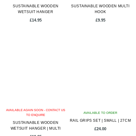
SUSTAINABLE WOODEN
SUSTAINABLE WOODEN MULTI
WETSUIT HANGER
HOOK
£
14.95
£
9.95
AVAILABLE AGAIN SOON - CONTACT US
AVAILABLE TO ORDER
TO ENQUIRE
RAIL GRIPS SET | SMALL | 27CM
SUSTAINABLE WOODEN
WETSUIT HANGER | MULTI
£
24.00