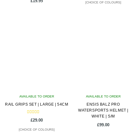
£
19.95
[CHOICE OF COLOURS]
This
product
has
multiple
variants.
The
options
may
be
chosen
on
AVAILABLE TO ORDER
AVAILABLE TO ORDER
the
RAIL GRIPS SET | LARGE | 54CM
ENSIS BALZ PRO
product
WATERSPORTS HELMET |
page
WHITE | S/M
Rated
£
29.00
5.00
£
99.00
out of 5
[CHOICE OF COLOURS]
This