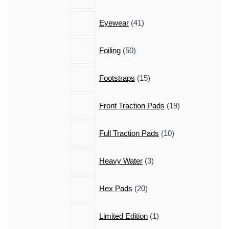
products
41
Eyewear
41
products
50
Foiling
50
products
15
Footstraps
15
products
19
Front Traction Pads
19
products
10
Full Traction Pads
10
products
3
Heavy Water
3
products
20
Hex Pads
20
products
1
Limited Edition
1
product