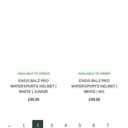
product
has
multiple
variants.
The
options
may
be
chosen
on
AVAILABLE TO ORDER
the
AVAILABLE TO ORDER
ENSIS BALZ PRO
product
ENSIS BALZ PRO
WATERSPORTS HELMET |
WATERSPORTS HELMET |
page
WHITE | JUNIOR
WHITE | M/L
£
99.00
£
99.00
←
1
2
3
4
5
6
7