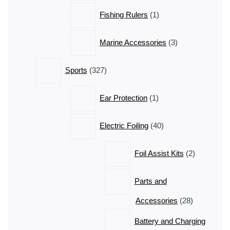
1
Fishing Rulers
1
product
3
Marine Accessories
3
products
327
Sports
327
products
1
Ear Protection
1
product
40
Electric Foiling
40
products
2
Foil Assist Kits
2
products
Parts and
28
Accessories
28
products
Battery and Charging