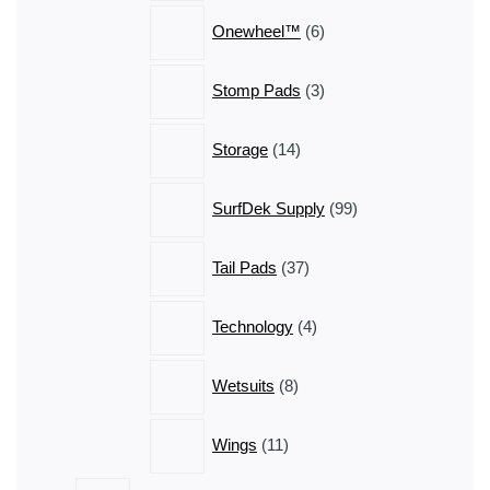
6
Onewheel™
6
products
3
Stomp Pads
3
products
14
Storage
14
products
99
SurfDek Supply
99
products
37
Tail Pads
37
products
4
Technology
4
products
8
Wetsuits
8
products
11
Wings
11
products
13