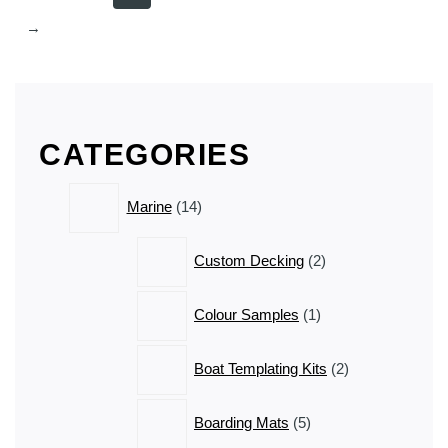
→
CATEGORIES
14
Marine
14
products
2
Custom Decking
2
products
1
Colour Samples
1
product
2
Boat Templating Kits
2
products
5
Boarding Mats
5
products