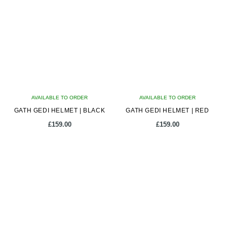
multiple
multiple
variants.
variants.
The
The
options
options
may
may
be
be
chosen
chosen
on
on
AVAILABLE TO ORDER
the
AVAILABLE TO ORDER
the
GATH GEDI HELMET | BLACK
product
GATH GEDI HELMET | RED
product
page
page
£
159.00
£
159.00
This
This
product
product
has
has
multiple
multiple
variants.
variants.
The
The
options
options