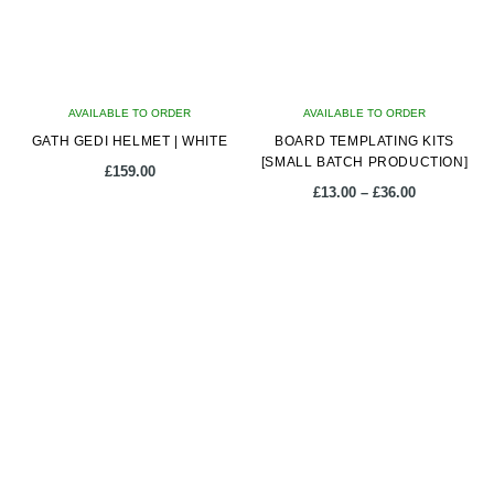
may
may
be
be
chosen
chosen
on
on
AVAILABLE TO ORDER
the
AVAILABLE TO ORDER
the
GATH GEDI HELMET | WHITE
product
BOARD TEMPLATING KITS
product
[SMALL BATCH PRODUCTION]
page
page
£
159.00
Price
£
13.00
–
£
36.00
range:
£13.00
This
This
through
product
product
£36.00
has
has
multiple
multiple
variants.
variants.
The
The
options
options
may
may
be
be
chosen
chosen