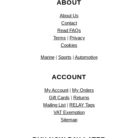
ABOUT
About Us
Contact
Read FAQs
Terms
|
Privacy
Cookies
Marine
|
Sports
|
Automotive
ACCOUNT
My Account
|
My Orders
Gift Cards
|
Returns
Mailing List
|
RELAY Tags
VAT Exemption
Sitemap