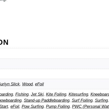
ON
urlyn Slick
,
Wood
,
eFoil
oarding
,
Fishing
,
Jet Ski
,
Kite Foiling
,
Kitesurfing
,
Kneeboar
nowboarding
,
Stand-up Paddleboarding
,
Surf Foiling
,
Surfing
Start
,
eFoil
,
Pow Surfing
,
Pump Foiling
,
PWC (Personal Wate