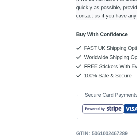
quickly as possible, provi
contact us if you have any
Buy With Confidence
FAST UK Shipping Opt
Worldwide Shipping Op
FREE Stickers With Ev
100% Safe & Secure
Secure Card Payment
GTIN:
5061002467289