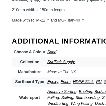
210mm width x 150mm length
Made with RTM-22™ and MG-Titan-40™
ADDITIONAL INFORMATI
Choose A Colour
Sand
Collection
SurfDek Supply
Manufacture
Made In The UK
Surfboard Type
Epoxy
,
Foam
,
HDPE Slick
,
PU
,
S
Adaptive Surfing
,
Boating
,
Bodyb
Watersport
Foiling
,
Sailing
,
Skimboarding
,
S
Windsurfing
,
Wing Foiling
,
Dock 