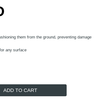
D
cushioning them from the ground, preventing damage
for any surface
ADD TO CART