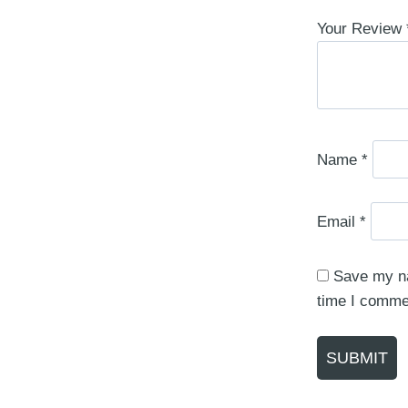
Your Review
Name
*
Email
*
Save my na
time I comme