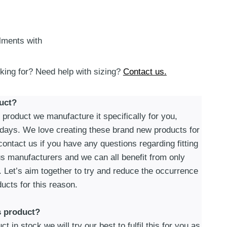
alments with
oking for? Need help with sizing?
Contact us.
uct?
roduct we manufacture it specifically for you,
 days. We love creating these brand new products for
ontact us if you have any questions regarding fitting
s manufacturers and we can all benefit from only
. Let’s aim together to try and reduce the occurrence
ucts for this reason.
s product?
t in stock we will try our best to fulfil this for you as