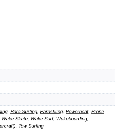
ding
,
Para Surfing
,
Paraskiing
,
Powerboat
,
Prone
,
Wake Skate
,
Wake Surf
,
Wakeboarding
,
rcraft)
,
Tow Surfing