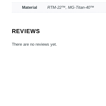
Material
RTM-22™, MG-Titan-40™
REVIEWS
There are no reviews yet.