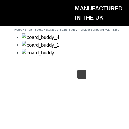
Skip
MANUFACTURED
to
IN THE UK
content
Home
/
Shop
/
Sports
/
Storage
/
‘Board Buddy’ Portable Surfboard Mat | Sand