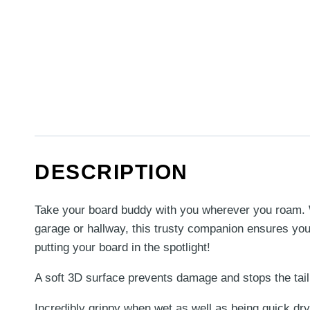
DESCRIPTION
Take your board buddy with you wherever you roam. Whe
garage or hallway, this trusty companion ensures your
putting your board in the spotlight!
A soft 3D surface prevents damage and stops the tail
Incredibly grippy when wet as well as being quick dry