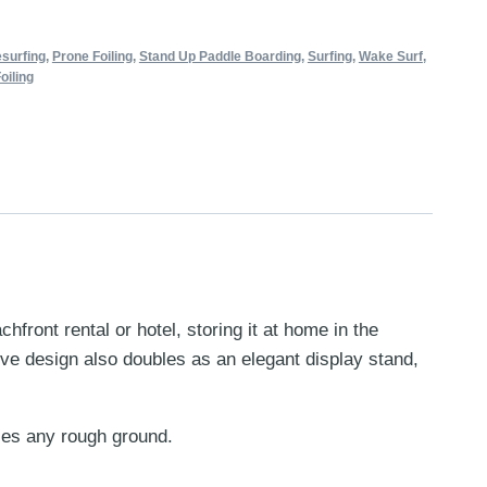
esurfing
,
Prone Foiling
,
Stand Up Paddle Boarding
,
Surfing
,
Wake Surf
,
oiling
ront rental or hotel, storing it at home in the
ive design also doubles as an elegant display stand,
dles any rough ground.