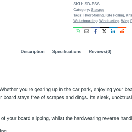
SKU:
SD-PSS
Category:
Storage
Tags:
Hydrofoiling
,
Kite Foiling
,
Kit
Wakeboarding
,
Windsurfing
,
Wing F
Description
Specifications
Reviews(0)
ther you’re gearing up in the car park, enjoying your beachf
 board stays free of scrapes and dings. Its sleek, unobtrus
 of your board slipping, whilst the hardwearing reverse han
ing.