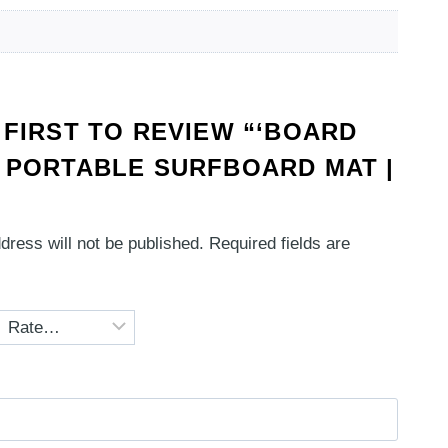
 FIRST TO REVIEW “‘BOARD
 PORTABLE SURFBOARD MAT |
dress will not be published.
Required fields are