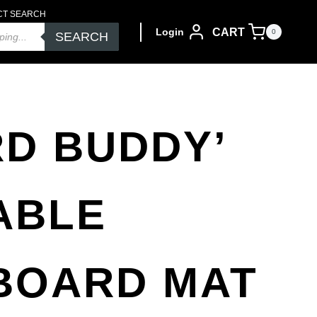
CT SEARCH
CART
Login
0
SEARCH
RD BUDDY’
ABLE
BOARD MAT