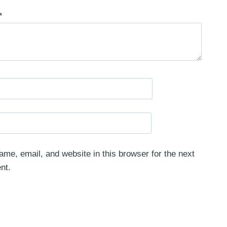
*
me, email, and website in this browser for the next
nt.