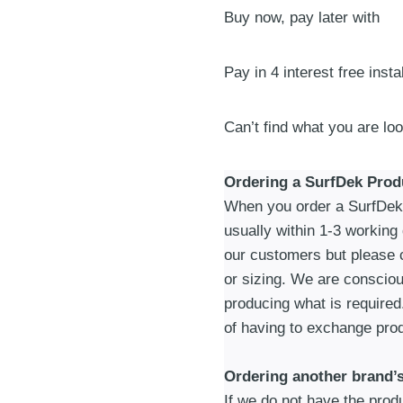
Buy now, pay later with
Mat
|
Sand
Pay in 4 interest free inst
quantity
Can’t find what you are lo
Ordering a SurfDek Prod
When you order a SurfDek p
usually within 1-3 working
our customers but please c
or sizing. We are consciou
producing what is required
of having to exchange prod
Ordering another brand’
If we do not have the produc