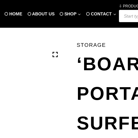
⇩ PRODU
Products
⬡ HOME
⬡ ABOUT US
⬡ SHOP
⬡ CONTACT
search
STORAGE
‘BOA
PORT
SURF