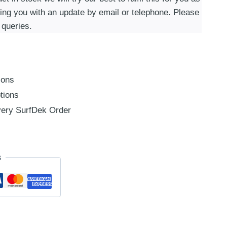
ding you with an update by email or telephone. Please
 queries.
ions
tions
ery SurfDek Order
s