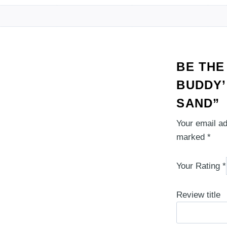
BE THE
BUDDY’
SAND”
Your email ad
marked
*
Your Rating
*
Review title