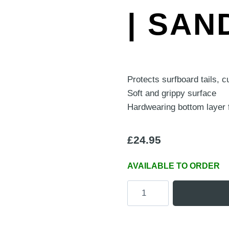
| SAN
Protects surfboard tails, 
Soft and grippy surface
Hardwearing bottom layer 
£
24.95
AVAILABLE TO ORDER
'Board
Buddy'
Portable
Surfboard