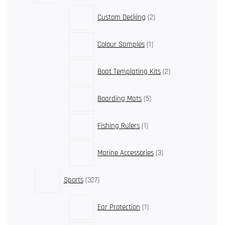
2
Custom Decking
2
products
1
Colour Samples
1
product
2
Boat Templating Kits
2
products
5
Boarding Mats
5
products
1
Fishing Rulers
1
product
3
Marine Accessories
3
products
327
Sports
327
products
1
Ear Protection
1
product