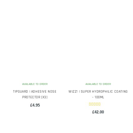
latest
AVAILABLE TO ORDER
AVAILABLE TO ORDER
TIPGUARD | ADHESIVE NOSE
WIZZ! | SUPER HYDROPHILIC COATING
PROTECTOR [X3]
– 100ML
£
4.95
Rated
£
42.00
5.00
out of 5