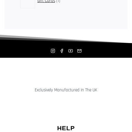
Gift Cards
1
product
Exclusively Manufactured In The UK
HELP