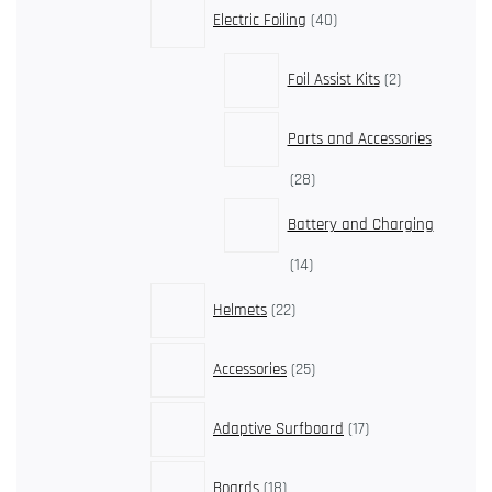
40
Electric Foiling
40
products
2
Foil Assist Kits
2
products
Parts and Accessories
28
28
products
Battery and Charging
14
14
products
22
Helmets
22
products
25
Accessories
25
products
17
Adaptive Surfboard
17
products
18
Boards
18