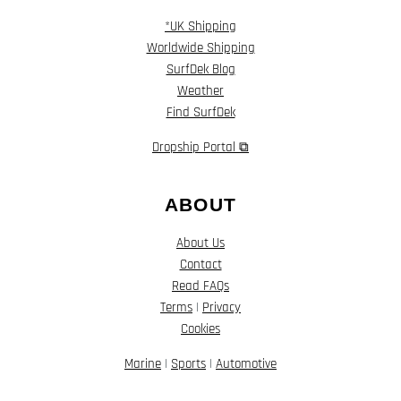
*UK Shipping
Worldwide Shipping
SurfDek Blog
Weather
Find SurfDek
Dropship Portal ⧉
ABOUT
About Us
Contact
Read FAQs
Terms
|
Privacy
Cookies
Marine
|
Sports
|
Automotive