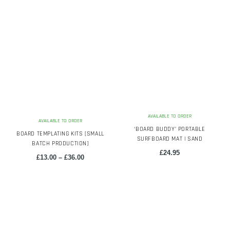
AVAILABLE TO ORDER
AVAILABLE TO ORDER
‘BOARD BUDDY’ PORTABLE
BOARD TEMPLATING KITS [SMALL
SURFBOARD MAT | SAND
BATCH PRODUCTION]
£
24.95
Price
£
13.00
–
£
36.00
range:
£13.00
This
through
product
£36.00
has
multiple
variants.