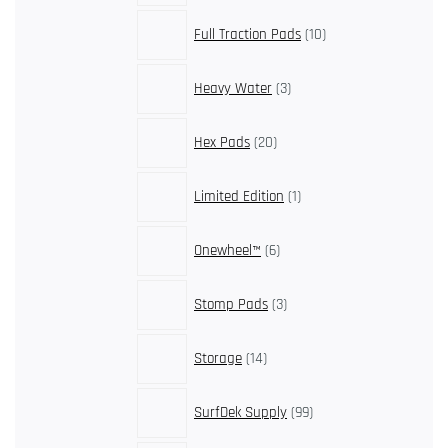
10
Full Traction Pads
10
products
3
Heavy Water
3
products
20
Hex Pads
20
products
1
Limited Edition
1
product
6
Onewheel™
6
products
3
Stomp Pads
3
products
14
Storage
14
products
99
SurfDek Supply
99
products