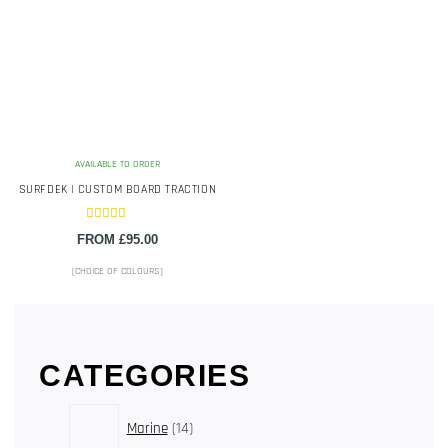
The
options
may
be
chosen
on
the
AVAILABLE TO ORDER
product
SURFDEK | CUSTOM BOARD TRACTION
page
Rated
FROM
£
95.00
5.00
out of 5
[CHOICE OF COLOURS]
CATEGORIES
14
Marine
14
products