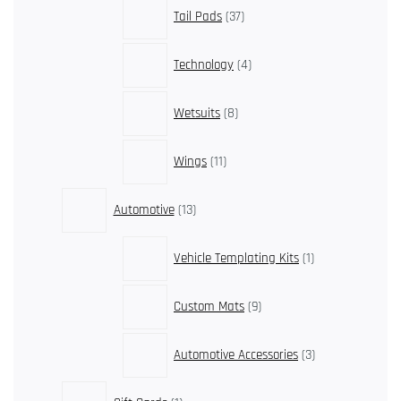
37
Tail Pads
37
products
4
Technology
4
products
8
Wetsuits
8
products
11
Wings
11
products
13
Automotive
13
products
1
Vehicle Templating Kits
1
product
9
Custom Mats
9
products
3
Automotive Accessories
3
products
1