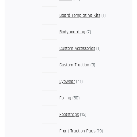
products
1
Board Templating Kits
1
product
7
Bodyboarding
7
products
1
Custom Accessories
1
product
3
Custom Traction
3
products
41
Eyewear
41
products
50
Foiling
50
products
15
Footstraps
15
products
19
Front Traction Pads
19
products