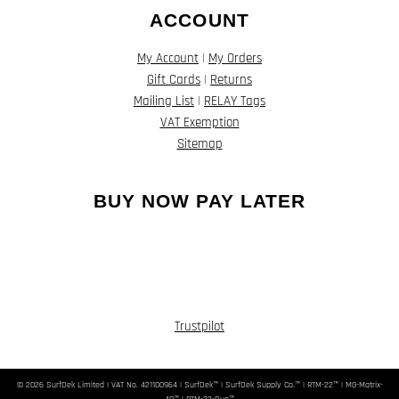
ACCOUNT
My Account
|
My Orders
Gift Cards
|
Returns
Mailing List
|
RELAY Tags
VAT Exemption
Sitemap
BUY NOW PAY LATER
Trustpilot
© 2026 SurfDek Limited | VAT No. 421100964 | SurfDek™ | SurfDek Supply Co.™ | RTM-22™ | MG-Matrix-