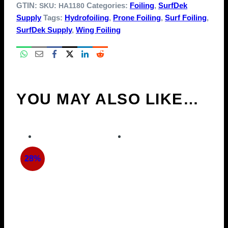
GTIN:
Categories:
Foiling
,
SurfDek
SKU:
HA1180
Supply
Tags:
Hydrofoiling
,
Prone Foiling
,
Surf Foiling
,
SurfDek Supply
,
Wing Foiling
YOU MAY ALSO LIKE…
28%