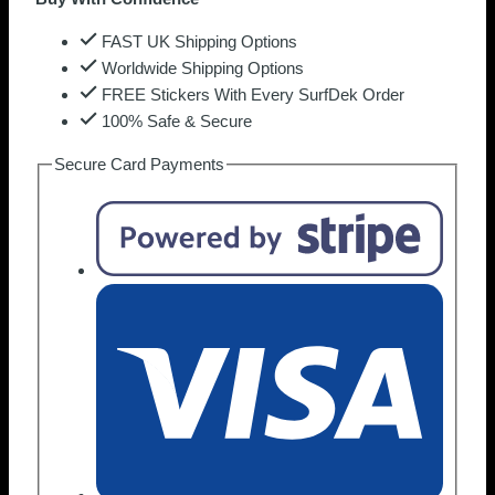
FAST UK Shipping Options
Worldwide Shipping Options
FREE Stickers With Every SurfDek Order
100% Safe & Secure
Secure Card Payments