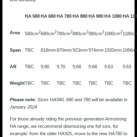
HA 580
HA 680
HA 780
HA 880
HA 980
HA 1080
HA 11
Area
2
2
2
2
2
2
580cm
680cm
780cm
880cm
980cm
1080cm
1180c
Span
TBC
818mm
870mm
923mm
974mm
1020mm
1066
AR
TBC
9.80
9.70
9.68
9.68
9.63
9.63
Weight
TBC
TBC
TBC
TBC
TBC
TBC
TBC
Please note:
Sizes HA580, 680 and 780 will be available in
January 2024
For those already riding the previous generation Armstrong
HA range, we recommend downsizing one foil size, for
example: from the older HA925, move to the new HA780 to