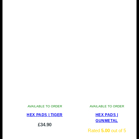
AVAILABLE TO ORDER
AVAILABLE TO ORDER
HEX PADS | TIGER
HEX PADS |
GUNMETAL
£
34.90
Rated
5.00
out of 5