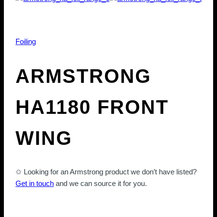
Foiling
ARMSTRONG
HA1180 FRONT
WING
✩ Looking for an Armstrong product we don’t have listed?
Get in touch
and we can source it for you.