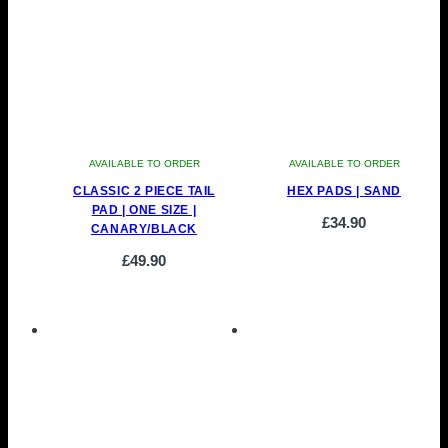
AVAILABLE TO ORDER
AVAILABLE TO ORDER
CLASSIC 2 PIECE TAIL
HEX PADS | SAND
PAD | ONE SIZE |
£
34.90
CANARY/BLACK
£
49.90