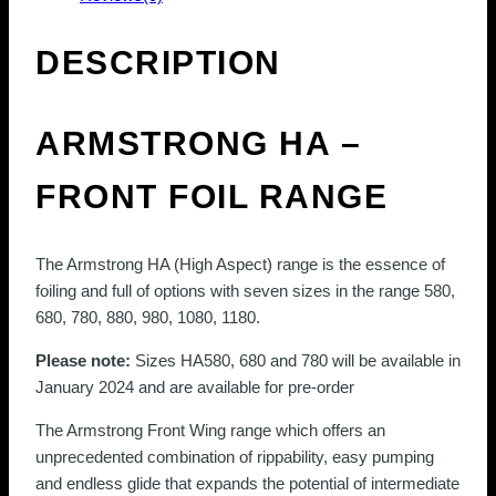
variants.
The
DESCRIPTION
options
may
be
ARMSTRONG HA –
chosen
on
FRONT FOIL RANGE
the
product
page
The Armstrong HA (High Aspect) range is the essence of
foiling and full of options with seven sizes in the range 580,
680, 780, 880, 980, 1080, 1180.
Please note:
Sizes HA580, 680 and 780 will be available in
January 2024
and are available for pre-order
The Armstrong Front Wing range which offers an
unprecedented combination of rippability, easy pumping
and endless glide that expands the potential of intermediate