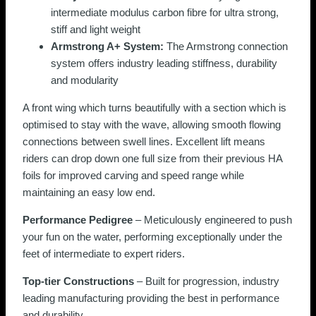
intermediate modulus carbon fibre for ultra strong,
stiff and light weight
Armstrong A+ System:
The Armstrong connection
system offers industry leading stiffness, durability
and modularity
A front wing which turns beautifully with a section which is
optimised to stay with the wave, allowing smooth flowing
connections between swell lines. Excellent lift means
riders can drop down one full size from their previous HA
foils for improved carving and speed range while
maintaining an easy low end.
Performance Pedigree
– Meticulously engineered to push
your fun on the water, performing exceptionally under the
feet of intermediate to expert riders.
Top-tier Constructions
– Built for progression, industry
leading manufacturing providing the best in performance
and durability