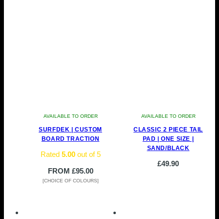
AVAILABLE TO ORDER
AVAILABLE TO ORDER
SURFDEK | CUSTOM
CLASSIC 2 PIECE TAIL
BOARD TRACTION
PAD | ONE SIZE |
SAND/BLACK
Rated
5.00
out of 5
£
49.90
FROM
£
95.00
[CHOICE OF COLOURS]