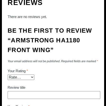
REVIEWS
There are no reviews yet.
BE THE FIRST TO REVIEW
“ARMSTRONG HA1180
FRONT WING”
Your email address will not be published.
Required fields are marked
*
Your Rating
*
Review title