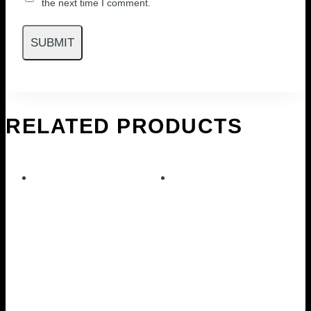
the next time I comment.
RELATED PRODUCTS