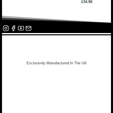
£
34.90
Exclusively Manufactured In The UK