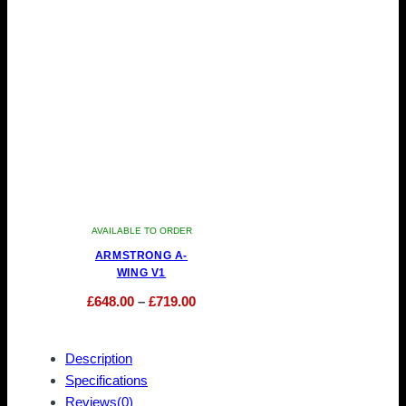
be
may
chosen
be
on
chosen
the
on
product
the
page
product
page
AVAILABLE TO ORDER
ARMSTRONG A-
WING V1
Price
£
648.00
–
£
719.00
This
range:
product
£648.00
Description
has
through
Specifications
multiple
£719.00
Reviews(0)