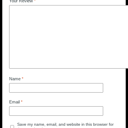
Your Review
*
Name
*
Email
*
Save my name, email, and website in this browser for