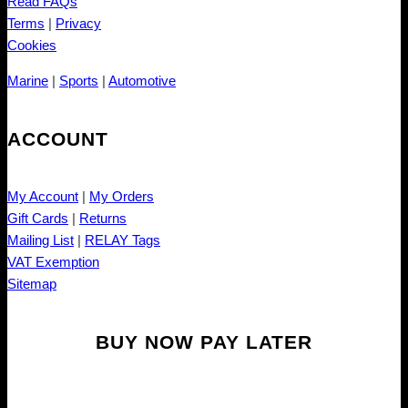
Read FAQs
Terms
|
Privacy
Cookies
Marine
|
Sports
|
Automotive
ACCOUNT
My Account
|
My Orders
Gift Cards
|
Returns
Mailing List
|
RELAY Tags
VAT Exemption
Sitemap
BUY NOW PAY LATER