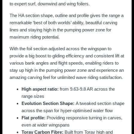
to expert surf, downwind and wing foilers.
The HA section shape, outline and profile gives the range a
remarkable ‘best of both worlds’ ability, beautiful carving
lines and staying high in the pumping power zone for
maximum riding potential.
With the foil section adjusted across the wingspan to
provide a big boost to gliding efficiency and consistent lift at
various bank angles and flight speeds, enabling riders to
stay up high in the pumping power zone and experience an
amazing carving feel for unlimited wave riding satisfaction.
High aspect ratio:
from 9.63-9.8 AR across the
range sizes
Evolution Section Shape:
A tweaked section shape
across the span for hyper-optimised water flow
Flat profile:
Providing responsive turning in carves,
even at wider wingspans
Toray Carbon Fibre:
Built from Toray high and