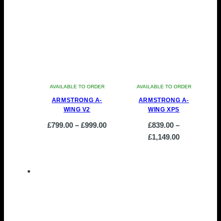
AVAILABLE TO ORDER
AVAILABLE TO ORDER
ARMSTRONG A-
ARMSTRONG A-
WING V2
WING XPS
Price
£
799.00
–
£
999.00
£
839.00
–
This
range:
Price
£
1,149.00
product
£799.00
This
range:
has
through
product
£839.00
multiple
£999.00
has
through
variants.
multiple
£1,149.00
The
variants.
options
The
may
options