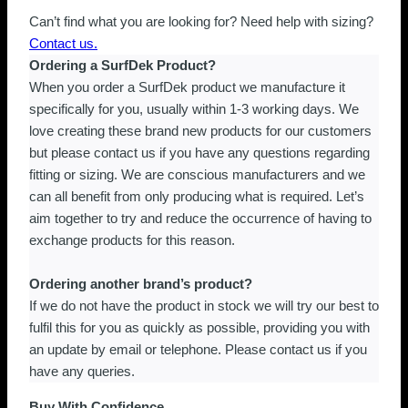
Can’t find what you are looking for? Need help with sizing?
Contact us.
Ordering a SurfDek Product?
When you order a SurfDek product we manufacture it
specifically for you, usually within 1-3 working days. We
love creating these brand new products for our customers
but please contact us if you have any questions regarding
fitting or sizing. We are conscious manufacturers and we
can all benefit from only producing what is required. Let’s
aim together to try and reduce the occurrence of having to
exchange products for this reason.
Ordering another brand’s product?
If we do not have the product in stock we will try our best to
fulfil this for you as quickly as possible, providing you with
an update by email or telephone. Please contact us if you
have any queries.
Buy With Confidence