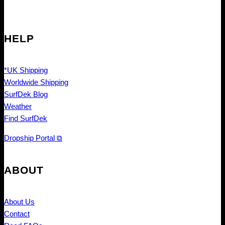
HELP
*UK Shipping
Worldwide Shipping
SurfDek Blog
Weather
Find SurfDek
Dropship Portal ⧉
ABOUT
About Us
Contact