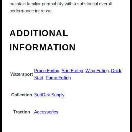
maintain familiar pumpability with a substantial overall
performance increase.
ADDITIONAL
INFORMATION
Prone Foiling
,
Surf Foiling
,
Wing Foiling
,
Dock
Watersport
Start
,
Pump Foiling
Collection
SurfDek Supply
Traction
Accessories