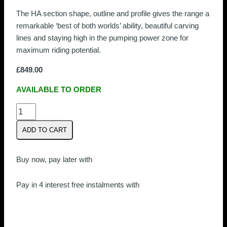
The HA section shape, outline and profile gives the range a
remarkable ‘best of both worlds’ ability, beautiful carving
lines and staying high in the pumping power zone for
maximum riding potential.
£
849.00
AVAILABLE TO ORDER
Armstrong
HA1180
ADD TO CART
Front
Wing
quantity
Buy now, pay later with
Pay in 4 interest free instalments with