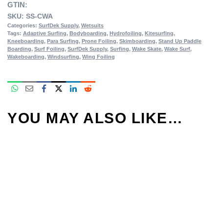
GTIN:
SKU:
SS-CWA
Categories:
SurfDek Supply
,
Wetsuits
Tags:
Adaptive Surfing
,
Bodyboarding
,
Hydrofoiling
,
Kitesurfing
,
Kneeboarding
,
Para Surfing
,
Prone Foiling
,
Skimboarding
,
Stand Up Paddle
Boarding
,
Surf Foiling
,
SurfDek Supply
,
Surfing
,
Wake Skate
,
Wake Surf
,
Wakeboarding
,
Windsurfing
,
Wing Foiling
YOU MAY ALSO LIKE…