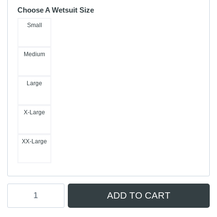
Choose A Wetsuit Size
Small
Medium
Large
X-Large
XX-Large
Coastlines
ADD TO CART
Merino
Insulator