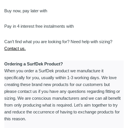
Series
Mens
Buy now, pay later with
5/4
Hooded
Pay in 4 interest free instalments with
Chest
Zip
Can’t find what you are looking for? Need help with sizing?
Steamer
Contact us.
quantity
Ordering a SurfDek Product?
When you order a SurfDek product we manufacture it
specifically for you, usually within 1-3 working days. We love
creating these brand new products for our customers but
please contact us if you have any questions regarding fitting or
sizing. We are conscious manufacturers and we can all benefit
from only producing what is required. Let’s aim together to try
and reduce the occurrence of having to exchange products for
this reason.