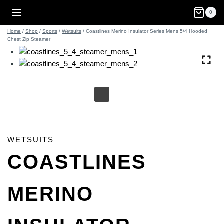
Skip
0
to
content
Home
/
Shop
/
Sports
/
Wetsuits
/
Coastlines Merino Insulator Series Mens 5/4 Hooded
Chest Zip Steamer
WETSUITS
COASTLINES
MERINO