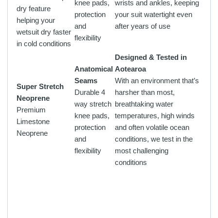
knee pads,
wrists and ankles, keeping
dry feature
protection
your suit watertight even
helping your
and
after years of use
wetsuit dry faster
flexibility
in cold conditions
Designed & Tested in
Anatomical
Aotearoa
Seams
With an environment that’s
Super Stretch
Durable 4
harsher than most,
Neoprene
way stretch
breathtaking water
Premium
knee pads,
temperatures, high winds
Limestone
protection
and often volatile ocean
Neoprene
and
conditions, we test in the
flexibility
most challenging
conditions