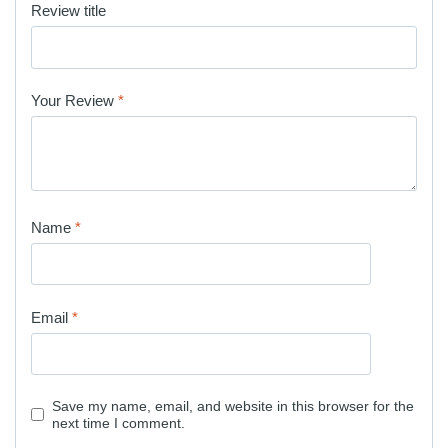
Review title
Your Review
*
Name
*
Email
*
Save my name, email, and website in this browser for the
next time I comment.