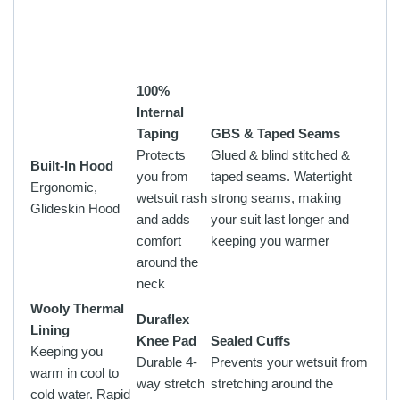
100%
Internal
Taping
GBS & Taped Seams
Protects
Glued & blind stitched &
Built-In Hood
you from
taped seams. Watertight
Ergonomic,
wetsuit rash
strong seams, making
Glideskin Hood
and adds
your suit last longer and
comfort
keeping you warmer
around the
neck
Wooly Thermal
Duraflex
Lining
Knee Pad
Sealed Cuffs
Keeping you
Durable 4-
Prevents your wetsuit from
warm in cool to
way stretch
stretching around the
cold water. Rapid