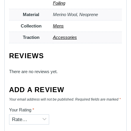
Foiling
Material
Merino Wool, Neoprene
Collection
Mens
Traction
Accessories
REVIEWS
There are no reviews yet.
ADD A REVIEW
Your email address will not be published.
Required fields are marked
*
Your Rating
*