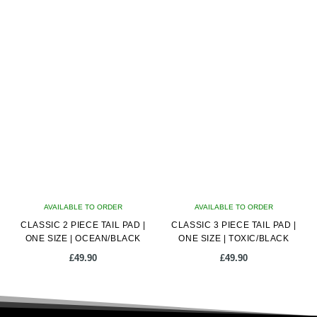
AVAILABLE TO ORDER
AVAILABLE TO ORDER
CLASSIC 2 PIECE TAIL PAD |
CLASSIC 3 PIECE TAIL PAD |
ONE SIZE | OCEAN/BLACK
ONE SIZE | TOXIC/BLACK
£
49.90
£
49.90