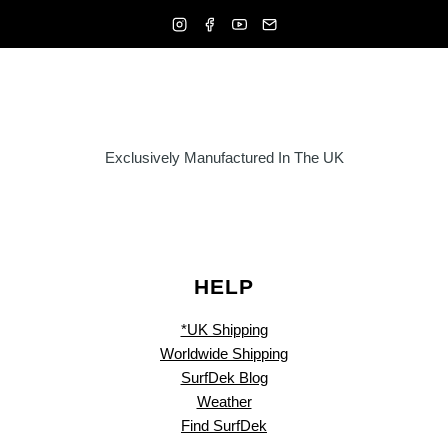
Exclusively Manufactured In The UK
HELP
*UK Shipping
Worldwide Shipping
SurfDek Blog
Weather
Find SurfDek