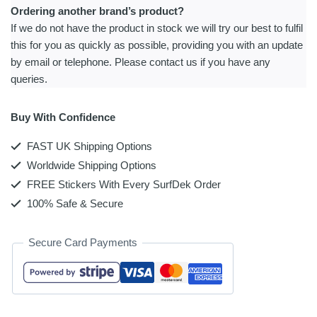
Ordering another brand’s product?
If we do not have the product in stock we will try our best to fulfil
this for you as quickly as possible, providing you with an update
by email or telephone. Please contact us if you have any
queries.
Buy With Confidence
FAST UK Shipping Options
Worldwide Shipping Options
FREE Stickers With Every SurfDek Order
100% Safe & Secure
Secure Card Payments