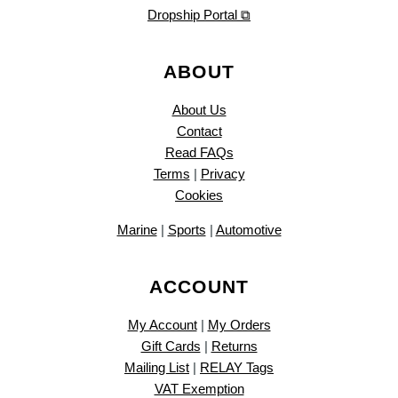
Dropship Portal ⧉
ABOUT
About Us
Contact
Read FAQs
Terms
|
Privacy
Cookies
Marine
|
Sports
|
Automotive
ACCOUNT
My Account
|
My Orders
Gift Cards
|
Returns
Mailing List
|
RELAY Tags
VAT Exemption