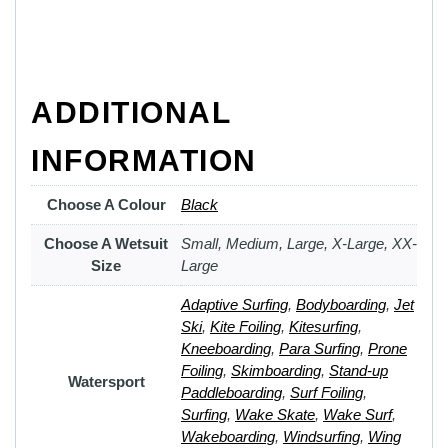
ADDITIONAL
INFORMATION
Choose A Colour
Black
Choose A Wetsuit
Small, Medium, Large, X-Large, XX-
Size
Large
Adaptive Surfing
,
Bodyboarding
,
Jet
Ski
,
Kite Foiling
,
Kitesurfing
,
Kneeboarding
,
Para Surfing
,
Prone
Foiling
,
Skimboarding
,
Stand-up
Watersport
Paddleboarding
,
Surf Foiling
,
Surfing
,
Wake Skate
,
Wake Surf
,
Wakeboarding
,
Windsurfing
,
Wing