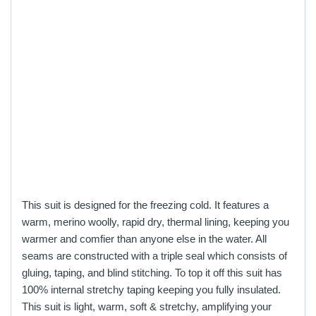
This suit is designed for the freezing cold. It features a
warm, merino woolly, rapid dry, thermal lining, keeping you
warmer and comfier than anyone else in the water. All
seams are constructed with a triple seal which consists of
gluing, taping, and blind stitching. To top it off this suit has
100% internal stretchy taping keeping you fully insulated.
This suit is light, warm, soft & stretchy, amplifying your