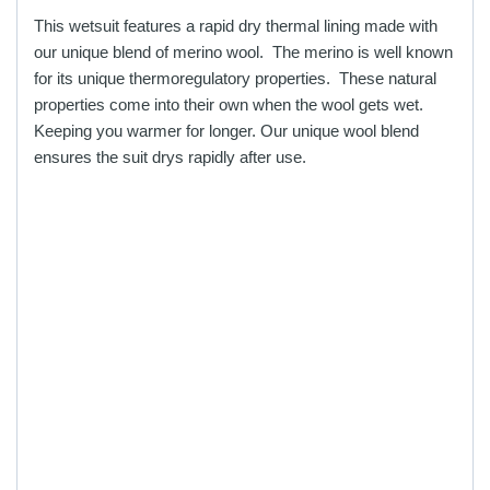
chosen
chosen
This wetsuit features a rapid dry thermal lining made with
on
on
our unique blend of merino wool. The merino is well known
the
the
for its unique thermoregulatory properties. These natural
product
product
properties come into their own when the wool gets wet.
page
page
Keeping you warmer for longer. Our unique wool blend
ensures the suit drys rapidly after use.