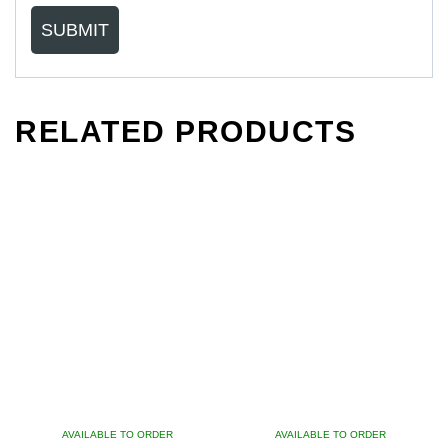
RELATED PRODUCTS
AVAILABLE TO ORDER
AVAILABLE TO ORDER