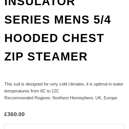
INSULATOR
SERIES MENS 5/4
HOODED CHEST
ZIP STEAMER
This suit is designed for very cold climates, it is optimal in water
temperatures from 6C to 12C
Recommended Regions: Northern Hemisphere, UK, Europe
£
360.00