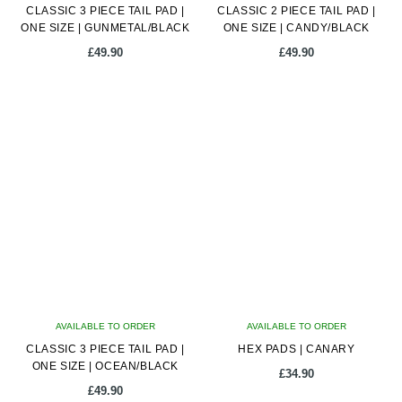
CLASSIC 3 PIECE TAIL PAD |
CLASSIC 2 PIECE TAIL PAD |
ONE SIZE | GUNMETAL/BLACK
ONE SIZE | CANDY/BLACK
£
49.90
£
49.90
AVAILABLE TO ORDER
AVAILABLE TO ORDER
CLASSIC 3 PIECE TAIL PAD |
HEX PADS | CANARY
ONE SIZE | OCEAN/BLACK
£
34.90
£
49.90