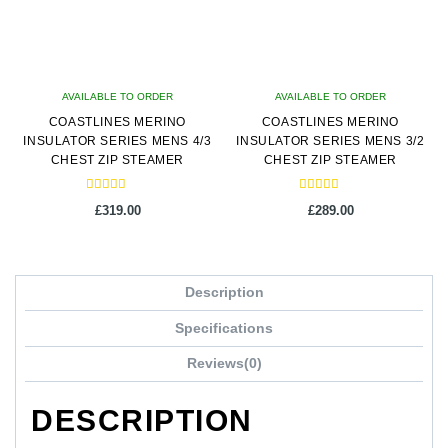
AVAILABLE TO ORDER
AVAILABLE TO ORDER
COASTLINES MERINO
COASTLINES MERINO
INSULATOR SERIES MENS 4/3
INSULATOR SERIES MENS 3/2
CHEST ZIP STEAMER
CHEST ZIP STEAMER
Rated
Rated
£
319.00
£
289.00
5.00
5.00
out of 5
out of 5
This
This
product
product
Description
has
has
multiple
multiple
Specifications
variants.
variants.
Reviews(0)
The
The
options
options
DESCRIPTION
may
may
be
be