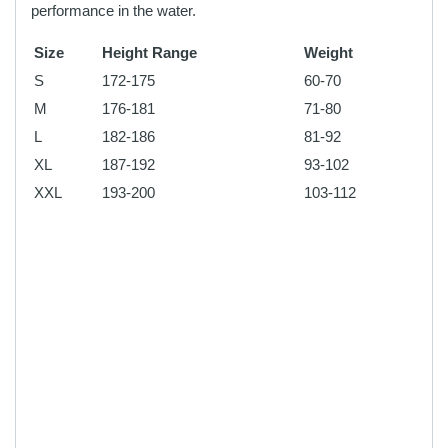
performance in the water.
Size
Height Range
Weight
S
172-175
60-70
M
176-181
71-80
L
182-186
81-92
XL
187-192
93-102
XXL
193-200
103-112