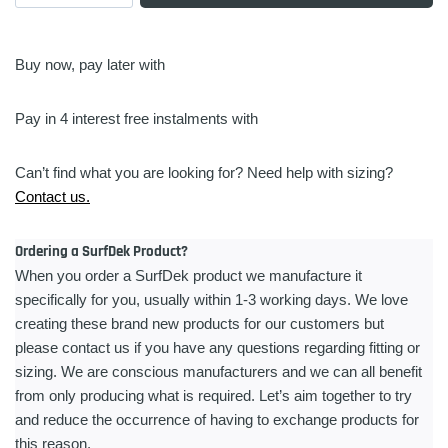
Pad
|
Small
Buy now, pay later with
|
9
Pay in 4 interest free instalments with
Piece
quantity
Can’t find what you are looking for? Need help with sizing?
Contact us.
Ordering a SurfDek Product?
When you order a SurfDek product we manufacture it
specifically for you, usually within 1-3 working days. We love
creating these brand new products for our customers but
please contact us if you have any questions regarding fitting or
sizing. We are conscious manufacturers and we can all benefit
from only producing what is required. Let’s aim together to try
and reduce the occurrence of having to exchange products for
this reason.