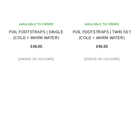
AVAILABLE TO ORDER
AVAILABLE TO ORDER
FOIL FOOTSTRAPS | SINGLE
FOIL FOOTSTRAPS | TWIN SET
(COLD + WARM WATER)
(COLD + WARM WATER)
£
48.00
£
96.00
[CHOICE OF COLOURS]
[CHOICE OF COLOURS]
This
This
product
product
has
has
multiple
multiple
variants.
variants.
The
The
options
options
may
may
be
be
chosen
chosen