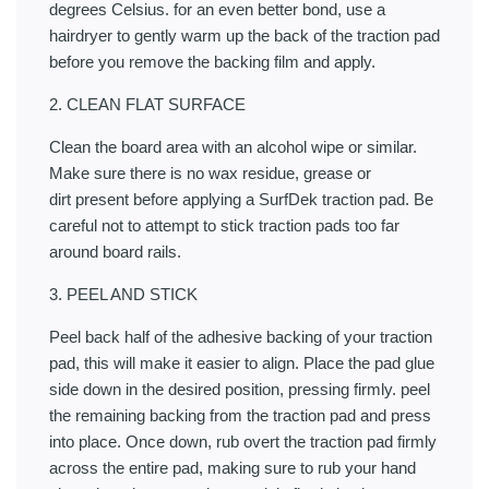
degrees Celsius. for an even better bond, use a
hairdryer to gently warm up the back of the traction pad
before you remove the backing film and apply.
2. CLEAN FLAT SURFACE
Clean the board area with an alcohol wipe or similar.
Make sure there is no wax residue, grease or
dirt present before applying a SurfDek traction pad. Be
careful not to attempt to stick traction pads too far
around board rails.
3. PEEL AND STICK
Peel back half of the adhesive backing of your traction
pad, this will make it easier to align. Place the pad glue
side down in the desired position, pressing firmly. peel
the remaining backing from the traction pad and press
into place. Once down, rub overt the traction pad firmly
across the entire pad, making sure to rub your hand