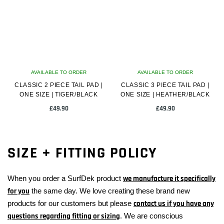
The
options
may
be
chosen
on
AVAILABLE TO ORDER
the
AVAILABLE TO ORDER
CLASSIC 2 PIECE TAIL PAD |
product
CLASSIC 3 PIECE TAIL PAD |
ONE SIZE | TIGER/BLACK
ONE SIZE | HEATHER/BLACK
page
£
49.90
£
49.90
SIZE + FITTING POLICY
When you order a SurfDek product
we manufacture it specifically
for you
the same day. We love creating these brand new
products for our customers but please
contact us if you have any
questions regarding fitting or sizing
. We are conscious