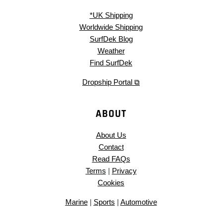
*UK Shipping
Worldwide Shipping
SurfDek Blog
Weather
Find SurfDek
Dropship Portal ⧉
ABOUT
About Us
Contact
Read FAQs
Terms
|
Privacy
Cookies
Marine
|
Sports
|
Automotive