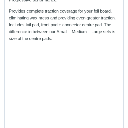
the
the
Provides complete traction coverage for your foil board,
product
product
eliminating wax mess and providing even greater traction.
page
page
Includes tail pad, front pad + connector centre pad. The
difference in between our Small – Medium – Large sets is
size of the centre pads.