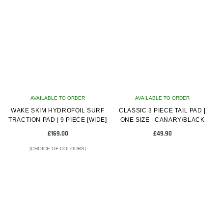
multiple
variants.
The
options
may
be
chosen
on
AVAILABLE TO ORDER
the
AVAILABLE TO ORDER
WAKE SKIM HYDROFOIL SURF
product
CLASSIC 3 PIECE TAIL PAD |
TRACTION PAD | 9 PIECE [WIDE]
ONE SIZE | CANARY/BLACK
page
£
169.00
£
49.90
[CHOICE OF COLOURS]
This
product
has
multiple
variants.