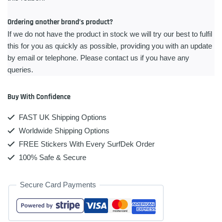
Ordering another brand’s product?
If we do not have the product in stock we will try our best to fulfil
this for you as quickly as possible, providing you with an update
by email or telephone. Please contact us if you have any
queries.
Buy With Confidence
FAST UK Shipping Options
Worldwide Shipping Options
FREE Stickers With Every SurfDek Order
100% Safe & Secure
Secure Card Payments