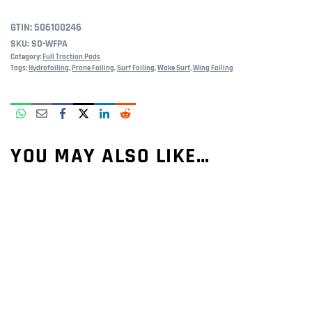
GTIN:
506100246
SKU:
SD-WFPA
Category:
Full Traction Pads
Tags:
Hydrofoiling
,
Prone Foiling
,
Surf Foiling
,
Wake Surf
,
Wing Foiling
YOU MAY ALSO LIKE…