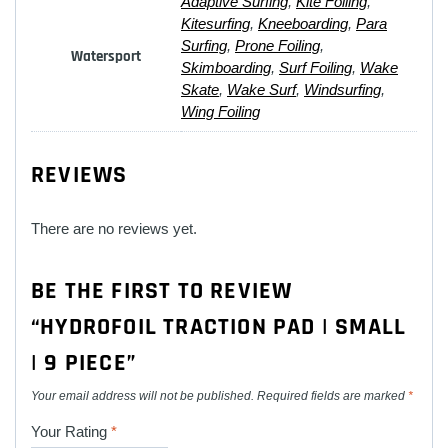
Adaptive Surfing
,
Kite Foiling
,
Kitesurfing
,
Kneeboarding
,
Para
Surfing
,
Prone Foiling
,
Watersport
Skimboarding
,
Surf Foiling
,
Wake
Skate
,
Wake Surf
,
Windsurfing
,
Wing Foiling
REVIEWS
There are no reviews yet.
BE THE FIRST TO REVIEW
“HYDROFOIL TRACTION PAD | SMALL
| 9 PIECE”
Your email address will not be published.
Required fields are marked
*
Your Rating
*