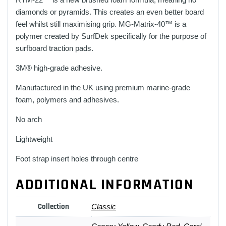
diamonds or pyramids. This creates an even better board
feel whilst still maximising grip. MG-Matrix-40™ is a
polymer created by SurfDek specifically for the purpose of
surfboard traction pads.
3M® high-grade adhesive.
Manufactured in the UK using premium marine-grade
foam, polymers and adhesives.
No arch
Lightweight
Foot strap insert holes through centre
ADDITIONAL INFORMATION
Collection
Classic