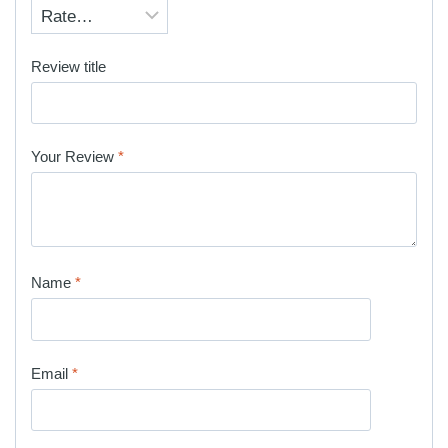
Review title
Your Review
*
Name
*
Email
*