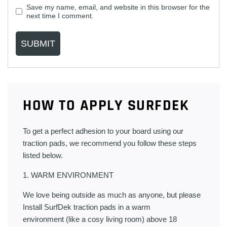
Save my name, email, and website in this browser for the
next time I comment.
HOW TO APPLY SURFDEK
To get a perfect adhesion to your board using our
traction pads, we recommend you follow these steps
listed below.
1. WARM ENVIRONMENT
We love being outside as much as anyone, but please
Install SurfDek traction pads in a warm
environment (like a cosy living room) above 18