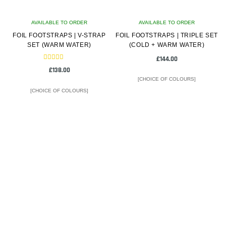
on
on
AVAILABLE TO ORDER
the
AVAILABLE TO ORDER
the
FOIL FOOTSTRAPS | V-STRAP
product
FOIL FOOTSTRAPS | TRIPLE SET
product
SET (WARM WATER)
(COLD + WARM WATER)
page
page
£
144.00
Rated
£
138.00
5.00
out of 5
[CHOICE OF COLOURS]
[CHOICE OF COLOURS]
This
This
product
product
has
has
multiple
multiple
variants.
variants.
The
The
options
options
may
may
be
be
chosen
chosen