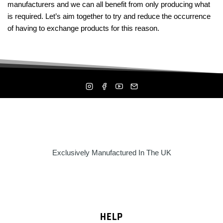
manufacturers and we can all benefit from only producing what
is required. Let’s aim together to try and reduce the occurrence
of having to exchange products for this reason.
Exclusively Manufactured In The UK
HELP