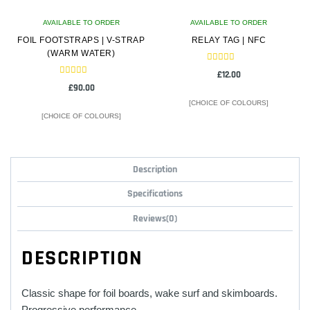
on
on
AVAILABLE TO ORDER
the
AVAILABLE TO ORDER
the
FOIL FOOTSTRAPS | V-STRAP
product
RELAY TAG | NFC
product
(WARM WATER)
page
page
Rated
£
12.00
5.00
Rated
out of 5
£
90.00
5.00
out of 5
[CHOICE OF COLOURS]
[CHOICE OF COLOURS]
This
This
product
product
Description
has
has
multiple
multiple
Specifications
variants.
variants.
Reviews(0)
The
The
options
options
DESCRIPTION
may
may
be
be
chosen
chosen
Classic shape for foil boards, wake surf and skimboards.
on
on
Progressive performance.