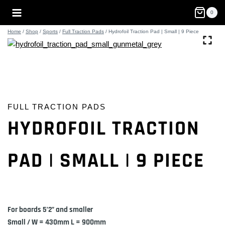
Skip
0
to
content
Home
/
Shop
/
Sports
/
Full Traction Pads
/
Hydrofoil Traction Pad | Small | 9 Piece
FULL TRACTION PADS
HYDROFOIL TRACTION
PAD | SMALL | 9 PIECE
For boards 5’2” and smaller
Small / W = 430mm L = 900mm