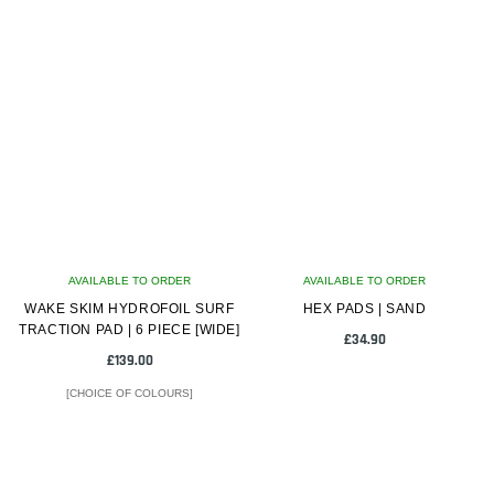
AVAILABLE TO ORDER
AVAILABLE TO ORDER
WAKE SKIM HYDROFOIL SURF
HEX PADS | SAND
TRACTION PAD | 6 PIECE [WIDE]
£
34.90
£
139.00
[CHOICE OF COLOURS]
This
product
has