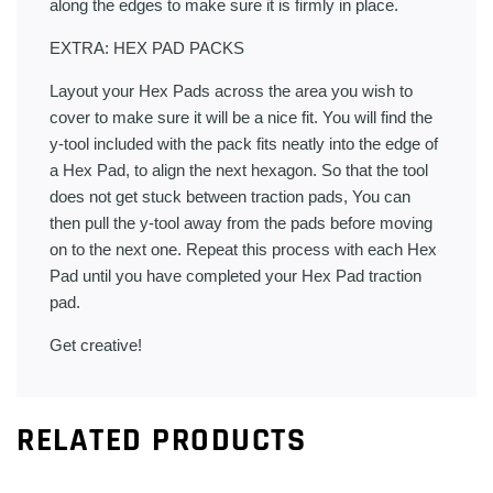
along the edges to make sure it is firmly in place.
EXTRA: HEX PAD PACKS
Layout your Hex Pads across the area you wish to
cover to make sure it will be a nice fit. You will find the
y-tool included with the pack fits neatly into the edge of
a Hex Pad, to align the next hexagon. So that the tool
does not get stuck between traction pads, You can
then pull the y-tool away from the pads before moving
on to the next one. Repeat this process with each Hex
Pad until you have completed your Hex Pad traction
pad.
Get creative!
RELATED PRODUCTS