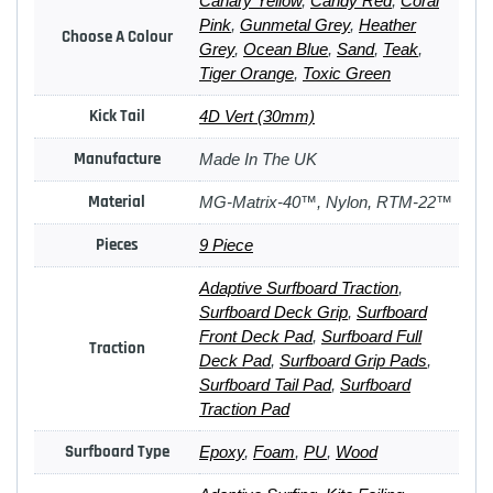
Canary Yellow
,
Candy Red
,
Coral
Pink
,
Gunmetal Grey
,
Heather
Choose A Colour
Grey
,
Ocean Blue
,
Sand
,
Teak
,
Tiger Orange
,
Toxic Green
Kick Tail
4D Vert (30mm)
Manufacture
Made In The UK
Material
MG-Matrix-40™, Nylon, RTM-22™
Pieces
9 Piece
Adaptive Surfboard Traction
,
Surfboard Deck Grip
,
Surfboard
Front Deck Pad
,
Surfboard Full
Traction
Deck Pad
,
Surfboard Grip Pads
,
Surfboard Tail Pad
,
Surfboard
Traction Pad
Surfboard Type
Epoxy
,
Foam
,
PU
,
Wood