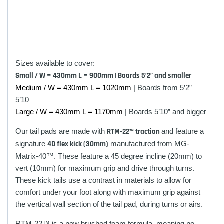
Sizes available to cover:
Small / W = 430mm L = 900mm | Boards 5’2” and smaller
Medium / W = 430mm L = 1020mm
| Boards from 5’2” —
5’10
Large / W = 430mm L = 1170mm
| Boards 5’10” and bigger
Our tail pads are made with
RTM-22™ traction
and feature a
signature
4D flex kick (30mm)
manufactured from
MG-
Matrix-40™. These feature
a 45 degree incline (20mm) to
vert (10mm) for maximum grip and drive through turns.
These
kick tails use a contrast in materials to allow for
comfort under your foot along with maximum grip against
the vertical wall section of the tail pad, during turns or airs.
RTM-22™ is a new brushed foam formula, meaning no