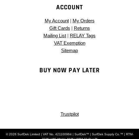
ACCOUNT
My Account
|
My Orders
Gift Cards
|
Returns
Mailing List
|
RELAY Tags
VAT Exemption
Sitemap
BUY NOW PAY LATER
Trustpilot
© 2026 SurfDek Limited | VAT No. 421100964 | SurfDek™ | SurfDek Supply Co.™ | RTM-