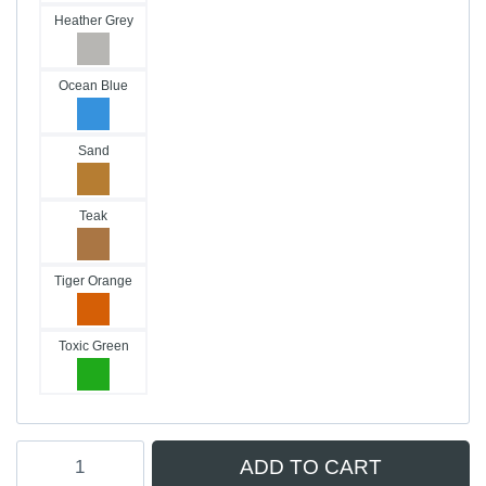
Heather Grey
Ocean Blue
Sand
Teak
Tiger Orange
Toxic Green
Hydrofoil
ADD TO CART
Traction