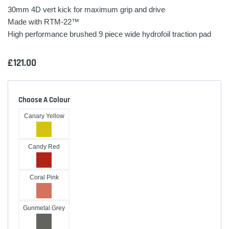
30mm 4D vert kick for maximum grip and drive
Made with RTM-22™
High performance brushed 9 piece wide hydrofoil traction pad
£
121.00
Choose A Colour
Canary Yellow
Candy Red
Coral Pink
Gunmetal Grey