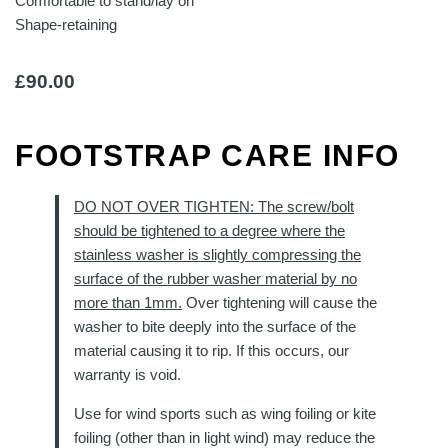
Comfortable to stand/lay on
Shape-retaining
£
90.00
FOOTSTRAP CARE INFO
DO NOT OVER TIGHTEN: The screw/bolt
should be tightened to a degree where the
stainless washer is slightly compressing the
surface of the rubber washer material by no
more than 1mm.
Over tightening will cause the
washer to bite deeply into the surface of the
material causing it to rip. If this occurs, our
warranty is void.
Use for wind sports such as wing foiling or kite
foiling (other than in light wind) may reduce the