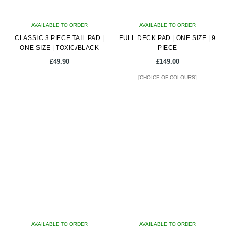
AVAILABLE TO ORDER
AVAILABLE TO ORDER
CLASSIC 3 PIECE TAIL PAD |
FULL DECK PAD | ONE SIZE | 9
ONE SIZE | TOXIC/BLACK
PIECE
£
49.90
£
149.00
[CHOICE OF COLOURS]
This
product
has
multiple
variants.
The
options
may
be
chosen
on
AVAILABLE TO ORDER
AVAILABLE TO ORDER
the