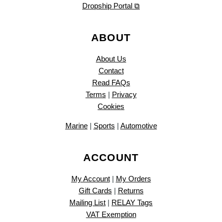
Dropship Portal ⧉
ABOUT
About Us
Contact
Read FAQs
Terms
|
Privacy
Cookies
Marine
|
Sports
|
Automotive
ACCOUNT
My Account
|
My Orders
Gift Cards
|
Returns
Mailing List
|
RELAY Tags
VAT Exemption