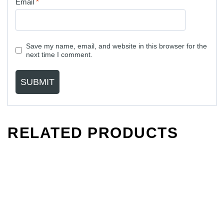
Email
*
Save my name, email, and website in this browser for the
next time I comment.
RELATED PRODUCTS