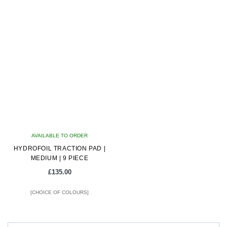
This
This
product
product
has
has
multiple
multiple
variants.
variants.
The
The
options
options
may
may
be
be
chosen
chosen
on
on
AVAILABLE TO ORDER
the
the
HYDROFOIL TRACTION PAD |
product
product
MEDIUM | 9 PIECE
page
page
£
135.00
[CHOICE OF COLOURS]
This
product