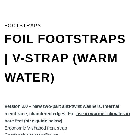
FOOTSTRAPS
FOIL FOOTSTRAPS
| V-STRAP (WARM
WATER)
Version 2.0 – New two-part anti-twist washers, internal
membrane, chamfered edges. For
use in warmer climates in
bare feet (size guide below)
Ergonomic V-shaped front strap