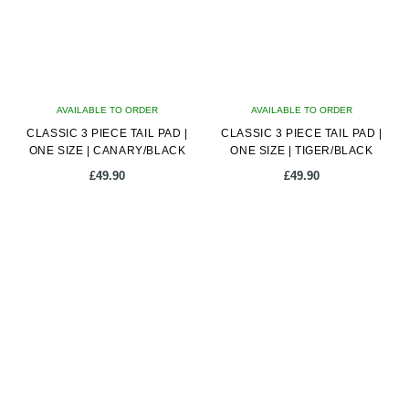
AVAILABLE TO ORDER
AVAILABLE TO ORDER
CLASSIC 3 PIECE TAIL PAD |
CLASSIC 3 PIECE TAIL PAD |
ONE SIZE | CANARY/BLACK
ONE SIZE | TIGER/BLACK
£
49.90
£
49.90