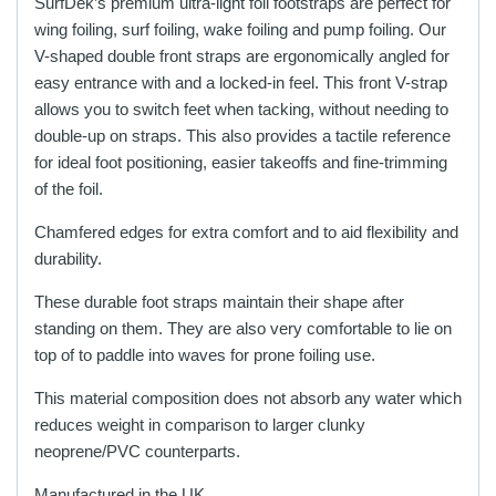
SurfDek’s premium ultra-light foil footstraps are perfect for
wing foiling, surf foiling, wake foiling and pump foiling. Our
V-shaped double front straps are ergonomically angled for
easy entrance with and a locked-in feel. This front V-strap
allows you to switch feet when tacking, without needing to
double-up on straps. This also provides a tactile reference
for ideal foot positioning, easier takeoffs and fine-trimming
of the foil.
Chamfered edges for extra comfort and to aid flexibility and
durability.
These durable foot straps maintain their shape after
standing on them. They are also very comfortable to lie on
top of to paddle into waves for prone foiling use.
This material composition does not absorb any water which
reduces weight in comparison to larger clunky
neoprene/PVC counterparts.
Manufactured in the UK