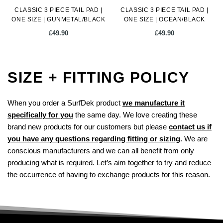
CLASSIC 3 PIECE TAIL PAD |
CLASSIC 3 PIECE TAIL PAD |
product
ONE SIZE | GUNMETAL/BLACK
ONE SIZE | OCEAN/BLACK
page
£
49.90
£
49.90
SIZE + FITTING POLICY
When you order a SurfDek product
we manufacture it
specifically for you
the same day. We love creating these
brand new products for our customers but please
contact us if
you have any questions regarding fitting or sizing
. We are
conscious manufacturers and we can all benefit from only
producing what is required. Let’s aim together to try and reduce
the occurrence of having to exchange products for this reason.