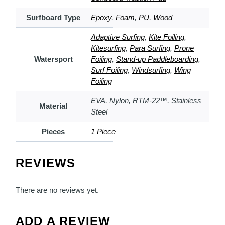
Surfboard Type
Epoxy
,
Foam
,
PU
,
Wood
Adaptive Surfing
,
Kite Foiling
,
Kitesurfing
,
Para Surfing
,
Prone
Watersport
Foiling
,
Stand-up Paddleboarding
,
Surf Foiling
,
Windsurfing
,
Wing
Foiling
EVA, Nylon, RTM-22™, Stainless
Material
Steel
Pieces
1 Piece
REVIEWS
There are no reviews yet.
ADD A REVIEW