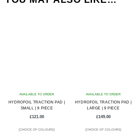
AVAILABLE TO ORDER
AVAILABLE TO ORDER
HYDROFOIL TRACTION PAD |
HYDROFOIL TRACTION PAD |
SMALL | 9 PIECE
LARGE | 9 PIECE
£
121.00
£
149.00
[CHOICE OF COLOURS]
[CHOICE OF COLOURS]