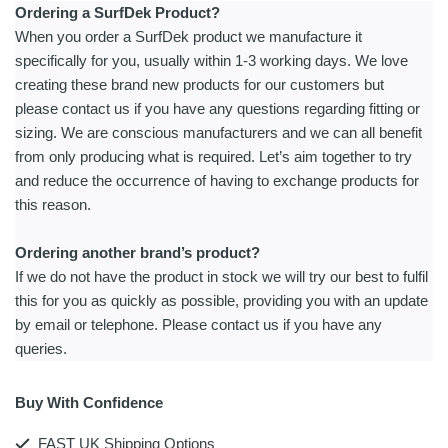
Ordering a SurfDek Product?
When you order a SurfDek product we manufacture it
specifically for you, usually within 1-3 working days. We love
creating these brand new products for our customers but
please contact us if you have any questions regarding fitting or
sizing. We are conscious manufacturers and we can all benefit
from only producing what is required. Let’s aim together to try
and reduce the occurrence of having to exchange products for
this reason.
Ordering another brand’s product?
If we do not have the product in stock we will try our best to fulfil
this for you as quickly as possible, providing you with an update
by email or telephone. Please contact us if you have any
queries.
Buy With Confidence
FAST UK Shipping Options