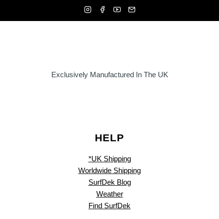
Exclusively Manufactured In The UK
HELP
*UK Shipping
Worldwide Shipping
SurfDek Blog
Weather
Find SurfDek