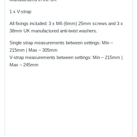
1 x V-strap
All fixings included: 3 x M6 (6mm) 25mm screws and 3 x
38mm UK manufactured anti-twist washers.
Single strap measurements between settings: Min –
215mm | Max – 305mm
V-strap measurements between settings: Min – 215mm |
Max – 245mm