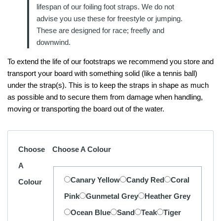
lifespan of our foiling foot straps. We do not
advise you use these for freestyle or jumping.
These are designed for race; freefly and
downwind.
To extend the life of our footstraps we recommend you store and
transport your board with something solid (like a tennis ball)
under the strap(s). This is to keep the straps in shape as much
as possible and to secure them from damage when handling,
moving or transporting the board out of the water.
Choose
Choose A Colour
A
Canary Yellow
Candy Red
Coral
Colour
Pink
Gunmetal Grey
Heather Grey
Ocean Blue
Sand
Teak
Tiger