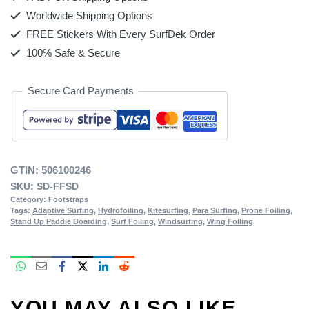
Worldwide Shipping Options
FREE Stickers With Every SurfDek Order
100% Safe & Secure
Secure Card Payments
GTIN:
506100246
SKU:
SD-FFSD
Category:
Footstraps
Tags:
Adaptive Surfing
,
Hydrofoiling
,
Kitesurfing
,
Para Surfing
,
Prone Foiling
,
Stand Up Paddle Boarding
,
Surf Foiling
,
Windsurfing
,
Wing Foiling
YOU MAY ALSO LIKE…