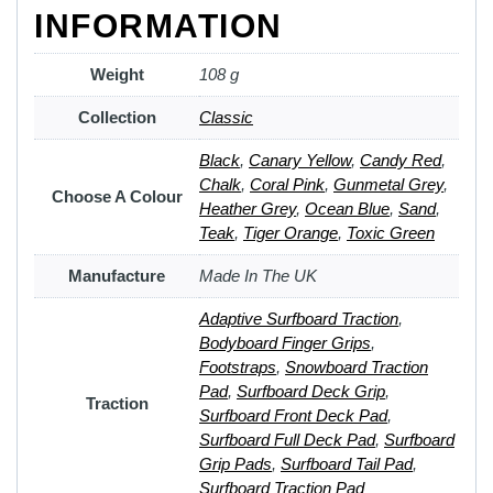
INFORMATION
Weight
108 g
Collection
Classic
Black
,
Canary Yellow
,
Candy Red
,
Chalk
,
Coral Pink
,
Gunmetal Grey
,
Choose A Colour
Heather Grey
,
Ocean Blue
,
Sand
,
Teak
,
Tiger Orange
,
Toxic Green
Manufacture
Made In The UK
Adaptive Surfboard Traction
,
Bodyboard Finger Grips
,
Footstraps
,
Snowboard Traction
Pad
,
Surfboard Deck Grip
,
Traction
Surfboard Front Deck Pad
,
Surfboard Full Deck Pad
,
Surfboard
Grip Pads
,
Surfboard Tail Pad
,
Surfboard Traction Pad