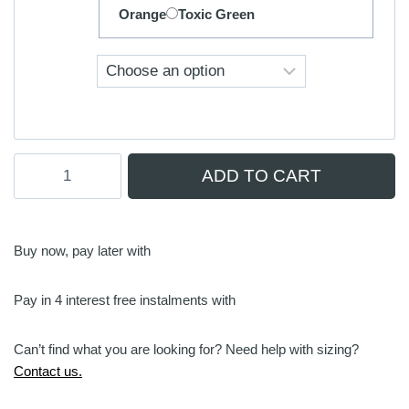
Orange
Toxic Green
Foil
ADD TO CART
Footstraps
|
V-
Strap
Buy now, pay later with
(Warm
Water)
Pay in 4 interest free instalments with
quantity
Can’t find what you are looking for? Need help with sizing?
Contact us.