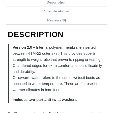
Description
has
multiple
Specifications
variants.
Reviews(0)
The
options
DESCRIPTION
may
be
chosen
Version 2.0 –
Internal polymer membrane inserted
on
between RTM-22 outer skin. This provides superb
the
strength to weight ratio that prevents ripping or tearing.
product
Chamfered edges for extra comfort and to aid flexibility
page
and durability.
Cold/warm water refers to the use of wetsuit boots as
opposed to water temperature. These are for use in
warmer climates in bare feet.
Includes two-part anti-twist washers