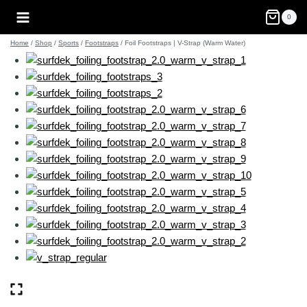
Skip
0
to
content
Home
/
Shop
/
Sports
/
Footstraps
/
Foil Footstraps | V-Strap (Warm Water)