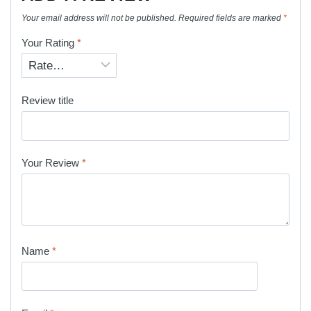
Your email address will not be published.
Required fields are marked
*
Your Rating
*
Review title
Your Review
*
Name
*