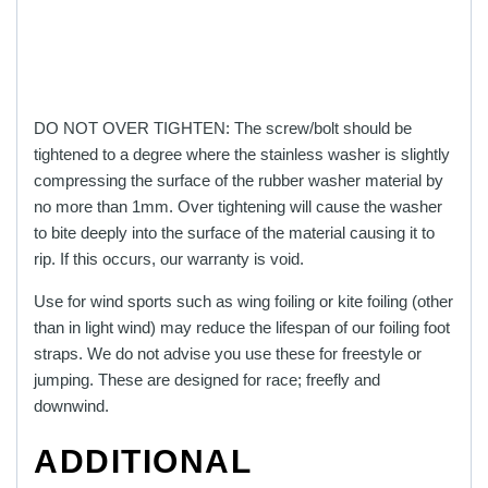
DO NOT OVER TIGHTEN: The screw/bolt should be
tightened to a degree where the stainless washer is slightly
compressing the surface of the rubber washer material by
no more than 1mm. Over tightening will cause the washer
to bite deeply into the surface of the material causing it to
rip. If this occurs, our warranty is void.
Use for wind sports such as wing foiling or kite foiling (other
than in light wind) may reduce the lifespan of our foiling foot
straps. We do not advise you use these for freestyle or
jumping. These are designed for race; freefly and
downwind.
ADDITIONAL