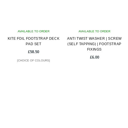
may
may
be
be
chosen
chosen
on
on
AVAILABLE TO ORDER
the
AVAILABLE TO ORDER
the
KITE FOIL FOOTSTRAP DECK
product
ANTI TWIST WASHER | SCREW
product
PAD SET
(SELF TAPPING) | FOOTSTRAP
page
page
FIXINGS
£
58.50
£
6.00
[CHOICE OF COLOURS]
This
product
has
multiple
variants.
The
options
may
be