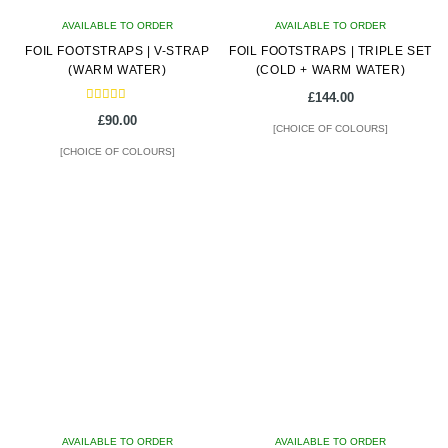
on
AVAILABLE TO ORDER
AVAILABLE TO ORDER
the
FOIL FOOTSTRAPS | V-STRAP
FOIL FOOTSTRAPS | TRIPLE SET
product
(WARM WATER)
(COLD + WARM WATER)
page
£
144.00
Rated
£
90.00
5.00
[CHOICE OF COLOURS]
out of 5
[CHOICE OF COLOURS]
This
This
product
product
has
has
multiple
multiple
variants.
variants.
The
The
options
options
may
may
be
be
chosen
chosen
on
on
AVAILABLE TO ORDER
the
AVAILABLE TO ORDER
the