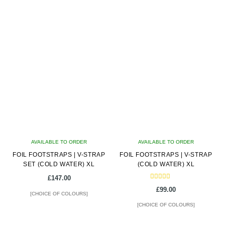
latest
AVAILABLE TO ORDER
AVAILABLE TO ORDER
FOIL FOOTSTRAPS | V-STRAP
FOIL FOOTSTRAPS | V-STRAP
SET (COLD WATER) XL
(COLD WATER) XL
£
147.00
Rated
£
99.00
5.00
[CHOICE OF COLOURS]
out of 5
[CHOICE OF COLOURS]
This
This