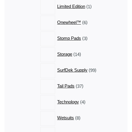
1
Limited Edition
1
product
6
Onewheel™
6
products
3
Stomp Pads
3
products
14
Storage
14
products
99
SurfDek Supply
99
products
37
Tail Pads
37
products
4
Technology
4
products
8
Wetsuits
8
products
11