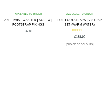
chosen
on
AVAILABLE TO ORDER
the
AVAILABLE TO ORDER
ANTI TWIST WASHER | SCREW |
product
FOIL FOOTSTRAPS | V-STRAP
FOOTSTRAP FIXINGS
SET (WARM WATER)
page
£
6.00
Rated
£
138.00
5.00
out of 5
[CHOICE OF COLOURS]
This
product
has
multiple
variants.
The
options
may
be
chosen