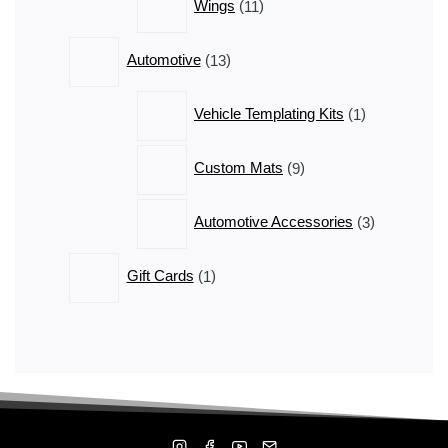
Wings
11
products
13
Automotive
13
products
1
Vehicle Templating Kits
1
product
9
Custom Mats
9
products
3
Automotive Accessories
3
products
1
Gift Cards
1
product