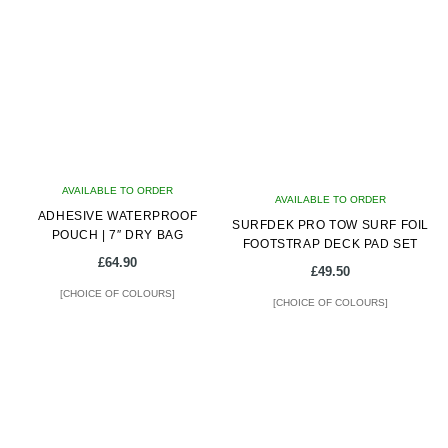
multiple
multiple
variants.
variants.
The
The
options
options
may
may
be
be
chosen
chosen
on
on
AVAILABLE TO ORDER
the
AVAILABLE TO ORDER
the
ADHESIVE WATERPROOF
product
SURFDEK PRO TOW SURF FOIL
product
POUCH | 7″ DRY BAG
FOOTSTRAP DECK PAD SET
page
page
£
64.90
£
49.50
[CHOICE OF COLOURS]
[CHOICE OF COLOURS]
This
This
product
product
has
has
multiple
multiple
variants.
variants.