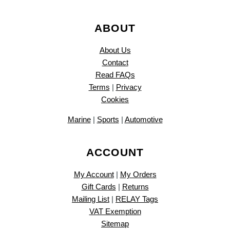
ABOUT
About Us
Contact
Read FAQs
Terms
|
Privacy
Cookies
Marine
|
Sports
|
Automotive
ACCOUNT
My Account
|
My Orders
Gift Cards
|
Returns
Mailing List
|
RELAY Tags
VAT Exemption
Sitemap