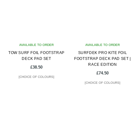
The
The
options
options
may
may
be
be
chosen
chosen
on
on
AVAILABLE TO ORDER
the
AVAILABLE TO ORDER
the
TOW SURF FOIL FOOTSTRAP
product
SURFDEK PRO KITE FOIL
product
DECK PAD SET
FOOTSTRAP DECK PAD SET |
page
page
RACE EDITION
£
38.50
£
74.50
[CHOICE OF COLOURS]
[CHOICE OF COLOURS]
This
This
product
product
has
has
multiple
multiple
variants.
variants.
The
The
options
options