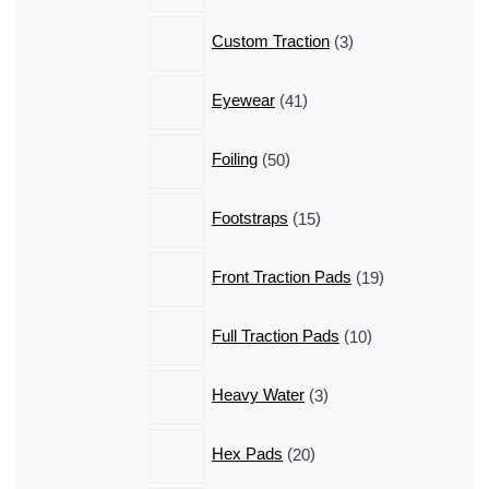
3
Custom Traction
3
products
41
Eyewear
41
products
50
Foiling
50
products
15
Footstraps
15
products
19
Front Traction Pads
19
products
10
Full Traction Pads
10
products
3
Heavy Water
3
products
20
Hex Pads
20
products