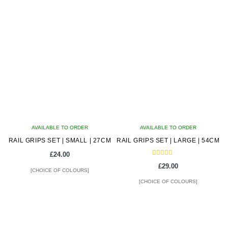
product
product
has
has
multiple
multiple
variants.
variants.
The
The
options
options
may
may
be
be
chosen
chosen
on
on
AVAILABLE TO ORDER
the
AVAILABLE TO ORDER
the
RAIL GRIPS SET | SMALL | 27CM
product
RAIL GRIPS SET | LARGE | 54CM
product
page
page
£
24.00
Rated
£
29.00
5.00
[CHOICE OF COLOURS]
out of 5
[CHOICE OF COLOURS]
This
This
product
product
has
has