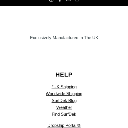
Exclusively Manufactured In The UK
HELP
*UK Shipping
Worldwide Shipping
SurfDek Blog
Weather
Find SurfDek
Dropship Portal ⧉