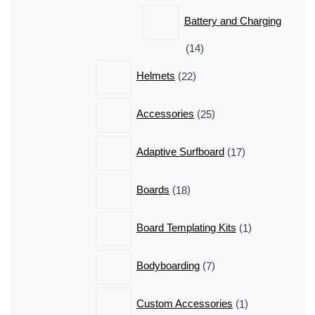
products
Battery and Charging
14
14
products
22
Helmets
22
products
25
Accessories
25
products
17
Adaptive Surfboard
17
products
18
Boards
18
products
1
Board Templating Kits
1
product
7
Bodyboarding
7
products
1
Custom Accessories
1
product