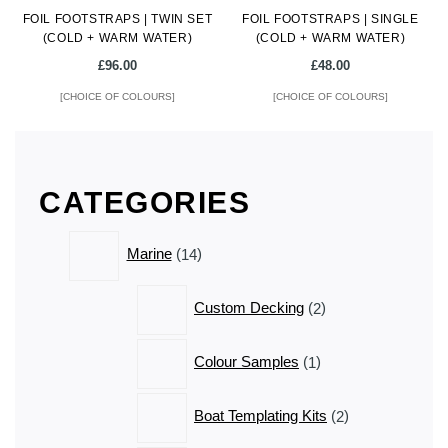
FOIL FOOTSTRAPS | TWIN SET
product
FOIL FOOTSTRAPS | SINGLE
product
(COLD + WARM WATER)
(COLD + WARM WATER)
page
page
£
96.00
£
48.00
[CHOICE OF COLOURS]
[CHOICE OF COLOURS]
This
This
product
product
has
has
CATEGORIES
multiple
multiple
variants.
variants.
14
The
The
Marine
14
products
options
options
may
may
2
Custom Decking
2
be
be
products
chosen
chosen
1
Colour Samples
1
on
on
product
the
the
2
product
product
Boat Templating Kits
2
products
page
page