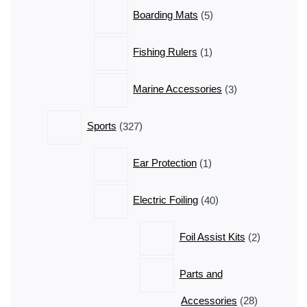
5
Boarding Mats
5
products
1
Fishing Rulers
1
product
3
Marine Accessories
3
products
327
Sports
327
products
1
Ear Protection
1
product
40
Electric Foiling
40
products
2
Foil Assist Kits
2
products
Parts and
28
Accessories
28