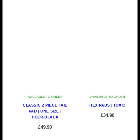
AVAILABLE TO ORDER
AVAILABLE TO ORDER
CLASSIC 2 PIECE TAIL
HEX PADS | TOXIC
PAD | ONE SIZE |
£
34.90
TIGER/BLACK
£
49.90