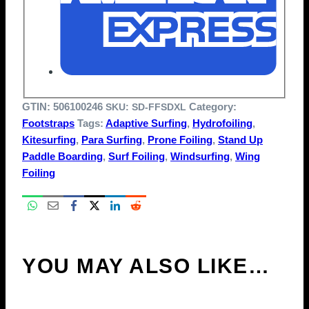
GTIN:
506100246
Category:
SKU:
SD-FFSDXL
Footstraps
Tags:
Adaptive Surfing
,
Hydrofoiling
,
Kitesurfing
,
Para Surfing
,
Prone Foiling
,
Stand Up
Paddle Boarding
,
Surf Foiling
,
Windsurfing
,
Wing
Foiling
YOU MAY ALSO LIKE…