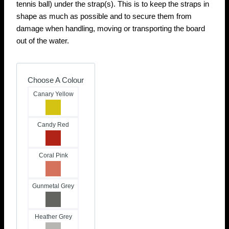
tennis ball) under the strap(s). This is to keep the straps in
shape as much as possible and to secure them from
damage when handling, moving or transporting the board
out of the water.
Choose A Colour
Canary Yellow
Candy Red
Coral Pink
Gunmetal Grey
Heather Grey