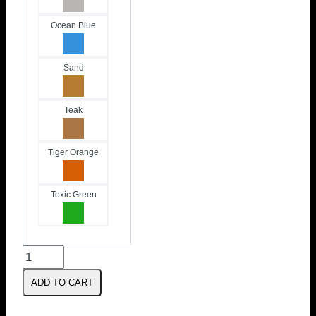
Ocean Blue
Sand
Teak
Tiger Orange
Toxic Green
Foil
Footstraps
ADD TO CART
|
V-