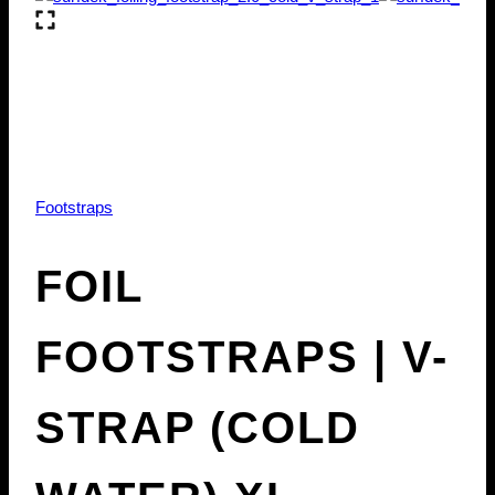
Footstraps
FOIL
FOOTSTRAPS | V-
STRAP (COLD