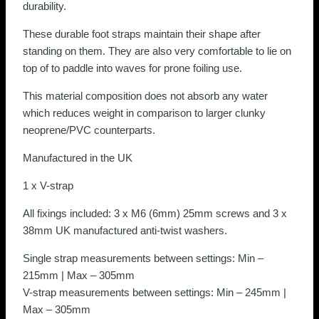
durability.
These durable foot straps maintain their shape after
standing on them. They are also very comfortable to lie on
top of to paddle into waves for prone foiling use.
This material composition does not absorb any water
which reduces weight in comparison to larger clunky
neoprene/PVC counterparts.
Manufactured in the UK
1 x V-strap
All fixings included: 3 x M6 (6mm) 25mm screws and 3 x
38mm UK manufactured anti-twist washers.
Single strap measurements between settings: Min –
215mm | Max – 305mm
V-strap measurements between settings: Min – 245mm |
Max – 305mm