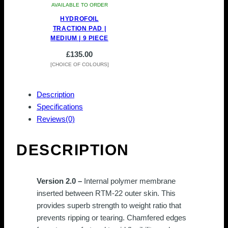
AVAILABLE TO ORDER
HYDROFOIL
TRACTION PAD |
MEDIUM | 9 PIECE
£
135.00
[CHOICE OF COLOURS]
This
product
Description
has
Specifications
multiple
Reviews(0)
variants.
The
DESCRIPTION
options
may
be
Version 2.0 –
Internal polymer membrane
chosen
inserted between RTM-22 outer skin. This
on
provides superb strength to weight ratio that
the
prevents ripping or tearing.
Chamfered edges
product