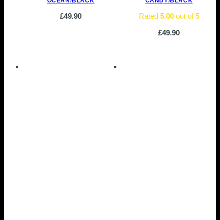
OCEAN/BLACK
CANDY/BLACK
£
49.90
Rated
5.00
out of 5
£
49.90