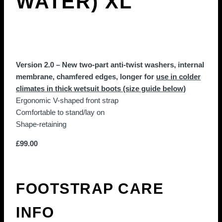
WATER) XL
Version 2.0 – New two-part anti-twist washers, internal
membrane, chamfered edges, longer for
use in colder
climates in thick wetsuit boots (size guide below)
Ergonomic V-shaped front strap
Comfortable to stand/lay on
Shape-retaining
£
99.00
FOOTSTRAP CARE
INFO