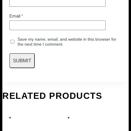
Email
*
Save my name, email, and website in this browser for
the next time I comment.
RELATED PRODUCTS