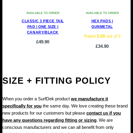
AVAILABLE TO ORDER
AVAILABLE TO ORDER
CLASSIC 3 PIECE TAIL
HEX PADS |
PAD | ONE SIZE |
GUNMETAL
CANARY/BLACK
Rated
5.00
out of 5
£
49.90
£
34.90
SIZE + FITTING POLICY
When you order a SurfDek product
we manufacture it
specifically for you
the same day. We love creating these brand
new products for our customers but please
contact us if you
have any questions regarding fitting or sizing
. We are
conscious manufacturers and we can all benefit from only