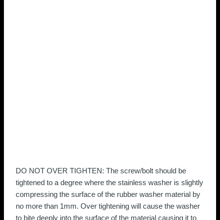
DO NOT OVER TIGHTEN: The screw/bolt should be
tightened to a degree where the stainless washer is slightly
compressing the surface of the rubber washer material by
no more than 1mm. Over tightening will cause the washer
to bite deeply into the surface of the material causing it to