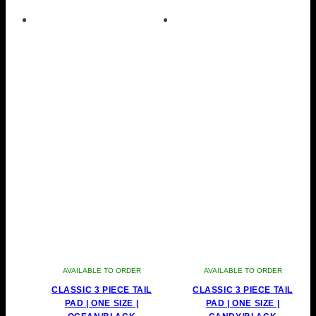
AVAILABLE TO ORDER
AVAILABLE TO ORDER
CLASSIC 3 PIECE TAIL
CLASSIC 3 PIECE TAIL
PAD | ONE SIZE |
PAD | ONE SIZE |