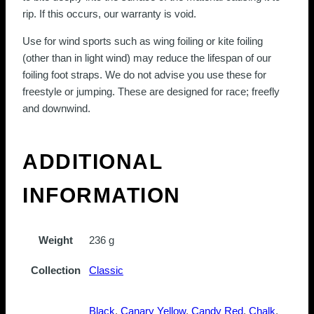
rip. If this occurs, our warranty is void.
Use for wind sports such as wing foiling or kite foiling
(other than in light wind) may reduce the lifespan of our
foiling foot straps. We do not advise you use these for
freestyle or jumping. These are designed for race; freefly
and downwind.
ADDITIONAL
INFORMATION
Weight
236 g
Collection
Classic
Black
,
Canary Yellow
,
Candy Red
,
Chalk
,