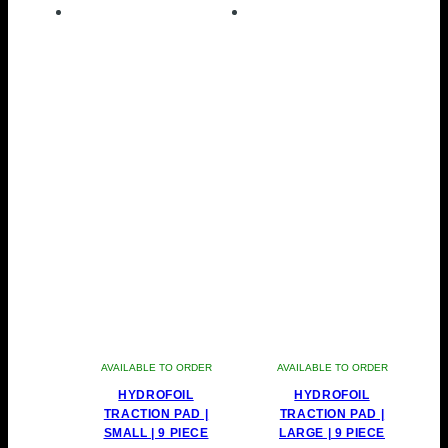
AVAILABLE TO ORDER
AVAILABLE TO ORDER
HYDROFOIL
HYDROFOIL
TRACTION PAD |
TRACTION PAD |
SMALL | 9 PIECE
LARGE | 9 PIECE