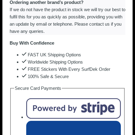
Ordering another brand’s product?
If we do not have the product in stock we will try our best to
fulfil this for you as quickly as possible, providing you with
an update by email or telephone. Please contact us if you
have any queries.
Buy With Confidence
FAST UK Shipping Options
Worldwide Shipping Options
FREE Stickers With Every SurfDek Order
100% Safe & Secure
Secure Card Payments