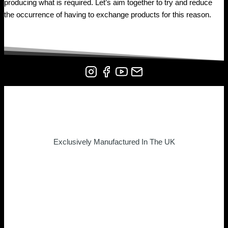
producing what is required. Let’s aim together to try and reduce
the occurrence of having to exchange products for this reason.
Exclusively Manufactured In The UK