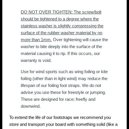
DO NOT OVER TIGHTEN: The screw/bolt
should be tightened to a degree where the
stainless washer is slightly compressing the
surface of the rubber washer material by no
more than 1mm.
Over tightening will cause the
washer to bite deeply into the surface of the
material causing it to rip. If this occurs, our
warranty is void.
Use for wind sports such as wing foiling or kite
foiling (other than in light wind) may reduce the
lifespan of our foiling foot straps. We do not
advise you use these for freestyle or jumping.
These are designed for race; freefly and
downwind.
To extend the life of our footstraps we recommend you
store and transport your board with something solid (like a