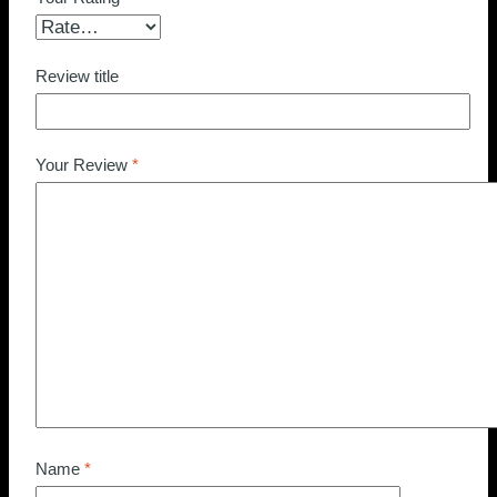
Review title
Your Review
*
Name
*