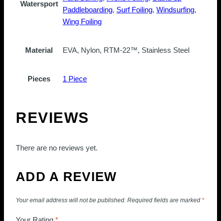
Watersport
Paddleboarding
,
Surf Foiling
,
Windsurfing
,
Wing Foiling
Material
EVA, Nylon, RTM-22™, Stainless Steel
Pieces
1 Piece
REVIEWS
There are no reviews yet.
ADD A REVIEW
Your email address will not be published.
Required fields are marked
*
Your Rating
*