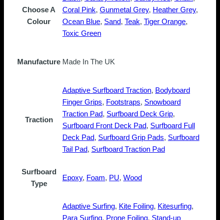
Choose A
Coral Pink
,
Gunmetal Grey
,
Heather Grey
,
Colour
Ocean Blue
,
Sand
,
Teak
,
Tiger Orange
,
Toxic Green
Manufacture
Made In The UK
Adaptive Surfboard Traction
,
Bodyboard
Finger Grips
,
Footstraps
,
Snowboard
Traction Pad
,
Surfboard Deck Grip
,
Traction
Surfboard Front Deck Pad
,
Surfboard Full
Deck Pad
,
Surfboard Grip Pads
,
Surfboard
Tail Pad
,
Surfboard Traction Pad
Surfboard
Epoxy
,
Foam
,
PU
,
Wood
Type
Adaptive Surfing
,
Kite Foiling
,
Kitesurfing
,
Para Surfing
,
Prone Foiling
,
Stand-up