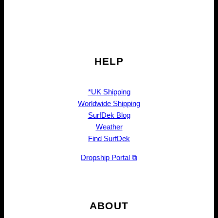
HELP
*UK Shipping
Worldwide Shipping
SurfDek Blog
Weather
Find SurfDek
Dropship Portal ⧉
ABOUT