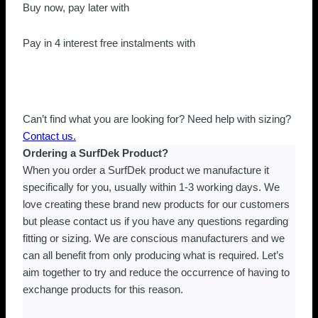
Strap
Buy now, pay later with
(Cold
Water)
Pay in 4 interest free instalments with
XL
quantity
Can’t find what you are looking for? Need help with sizing?
Contact us.
Ordering a SurfDek Product?
When you order a SurfDek product we manufacture it
specifically for you, usually within 1-3 working days. We
love creating these brand new products for our customers
but please contact us if you have any questions regarding
fitting or sizing. We are conscious manufacturers and we
can all benefit from only producing what is required. Let’s
aim together to try and reduce the occurrence of having to
exchange products for this reason.