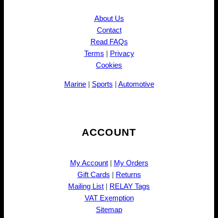
About Us
Contact
Read FAQs
Terms
|
Privacy
Cookies
Marine
|
Sports
|
Automotive
ACCOUNT
My Account
|
My Orders
Gift Cards
|
Returns
Mailing List
|
RELAY Tags
VAT Exemption
Sitemap