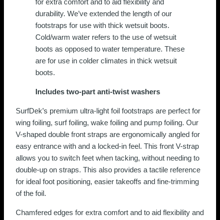
for extra comfort and to aid flexibility and
page
durability. We’ve extended the length of our
footstraps for use with thick wetsuit boots.
Cold/warm water refers to the use of wetsuit
boots as opposed to water temperature. These
are for use in colder climates in thick wetsuit
boots.
Includes two-part anti-twist washers
SurfDek’s premium ultra-light foil footstraps are perfect for
wing foiling, surf foiling, wake foiling and pump foiling. Our
V-shaped double front straps are ergonomically angled for
easy entrance with and a locked-in feel. This front V-strap
allows you to switch feet when tacking, without needing to
double-up on straps. This also provides a tactile reference
for ideal foot positioning, easier takeoffs and fine-trimming
of the foil.
Chamfered edges for extra comfort and to aid flexibility and