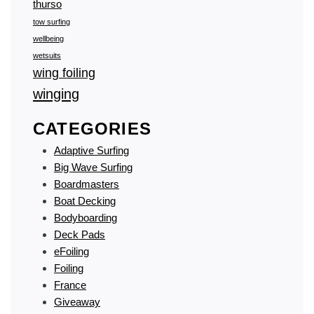
thurso
tow surfing
wellbeing
wetsuits
wing foiling
winging
CATEGORIES
Adaptive Surfing
Big Wave Surfing
Boardmasters
Boat Decking
Bodyboarding
Deck Pads
eFoiling
Foiling
France
Giveaway