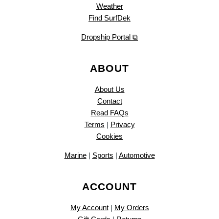
Weather
Find SurfDek
Dropship Portal ⧉
ABOUT
About Us
Contact
Read FAQs
Terms
|
Privacy
Cookies
Marine
|
Sports
|
Automotive
ACCOUNT
My Account
|
My Orders