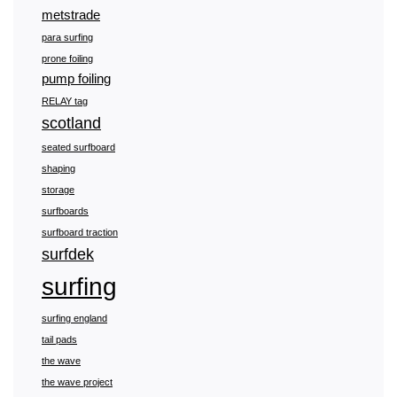
metstrade
para surfing
prone foiling
pump foiling
RELAY tag
scotland
seated surfboard
shaping
storage
surfboards
surfboard traction
surfdek
surfing
surfing england
tail pads
the wave
the wave project