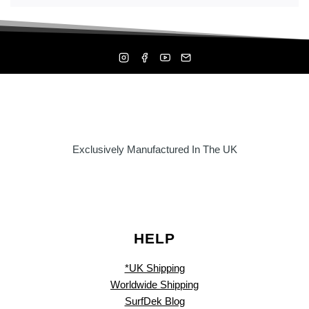
Exclusively Manufactured In The UK
HELP
*UK Shipping
Worldwide Shipping
SurfDek Blog