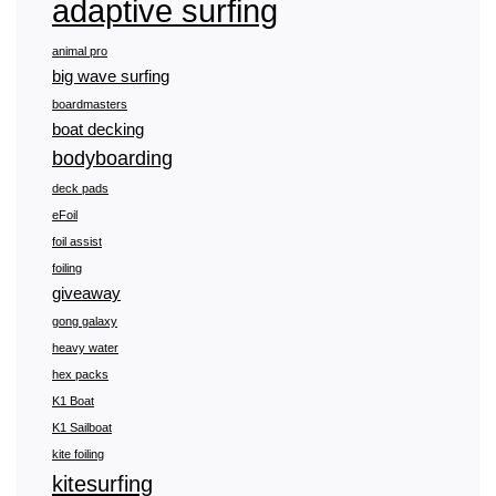
adaptive surfing
animal pro
big wave surfing
boardmasters
boat decking
bodyboarding
deck pads
eFoil
foil assist
foiling
giveaway
gong galaxy
heavy water
hex packs
K1 Boat
K1 Sailboat
kite foiling
kitesurfing