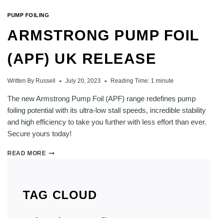
PUMP FOILING
ARMSTRONG PUMP FOIL
(APF) UK RELEASE
Written By
Russell
July 20, 2023
Reading Time:
1
minute
The new Armstrong Pump Foil (APF) range redefines pump
foiling potential with its ultra-low stall speeds, incredible stability
and high efficiency to take you further with less effort than ever.
Secure yours today!
ARMSTRONG
READ MORE
PUMP
FOIL
(APF)
UK
TAG CLOUD
RELEASE