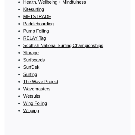
Health, Wellbeing + Mindfulness
Kitesurfing
METSTRADE
Paddleboarding
Pump Foiling
RELAY Tag
Scottish National Surfing Championships
Storage
Surfboards
SurfDek
Surfing
The Wave Project
Wavemasters
Wetsuits
Wing Foiling
Winging