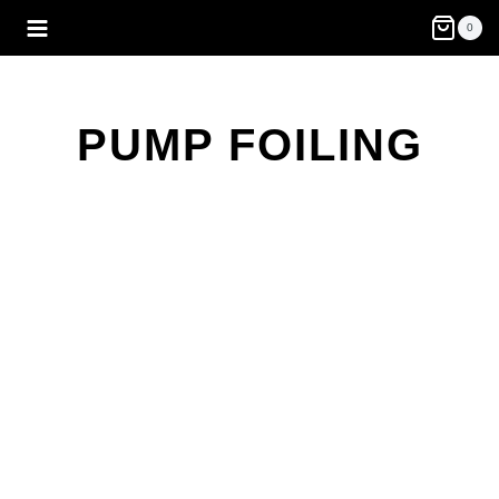
Skip
0
to
content
PUMP FOILING