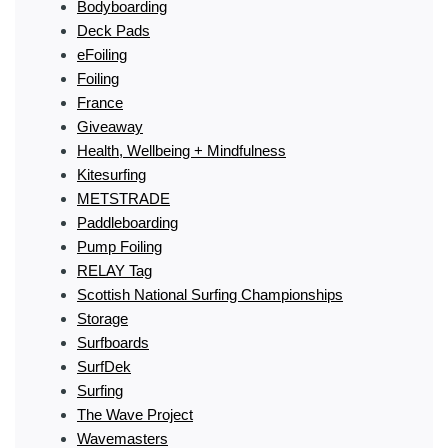
Bodyboarding
Deck Pads
eFoiling
Foiling
France
Giveaway
Health, Wellbeing + Mindfulness
Kitesurfing
METSTRADE
Paddleboarding
Pump Foiling
RELAY Tag
Scottish National Surfing Championships
Storage
Surfboards
SurfDek
Surfing
The Wave Project
Wavemasters