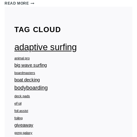
ADAPTIVE
READ MORE
SURFING
101:
ALL
YOU
TAG CLOUD
NEED
TO
KNOW
adaptive surfing
animal pro
big wave surfing
boardmasters
boat decking
bodyboarding
deck pads
eFoil
foil assist
foiling
giveaway
gong galaxy