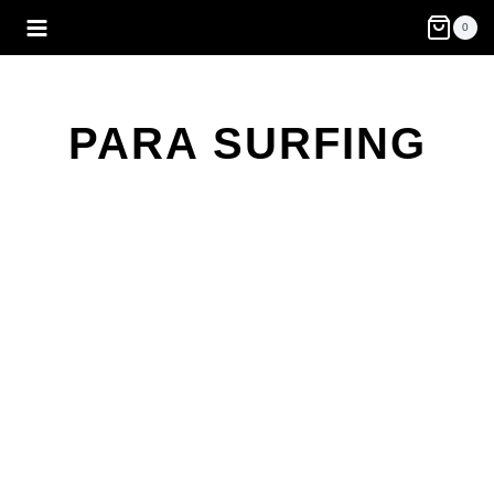
Skip
0
to
content
PARA SURFING