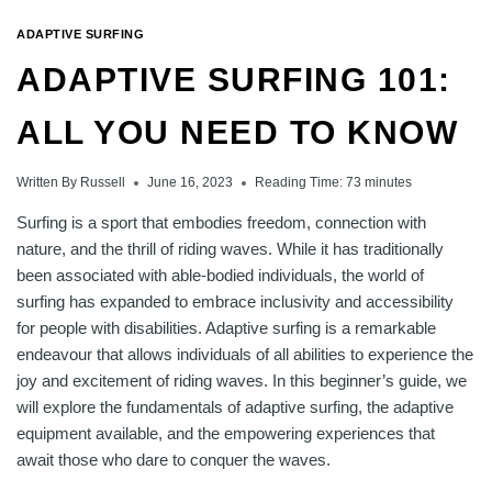
ADAPTIVE SURFING
ADAPTIVE SURFING 101:
ALL YOU NEED TO KNOW
Written By
Russell
June 16, 2023
Reading Time:
73
minutes
Surfing is a sport that embodies freedom, connection with
nature, and the thrill of riding waves. While it has traditionally
been associated with able-bodied individuals, the world of
surfing has expanded to embrace inclusivity and accessibility
for people with disabilities. Adaptive surfing is a remarkable
endeavour that allows individuals of all abilities to experience the
joy and excitement of riding waves. In this beginner’s guide, we
will explore the fundamentals of adaptive surfing, the adaptive
equipment available, and the empowering experiences that
await those who dare to conquer the waves.