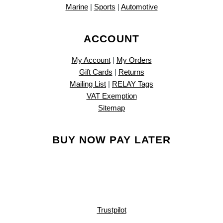
Marine
|
Sports
|
Automotive
ACCOUNT
My Account
|
My Orders
Gift Cards
|
Returns
Mailing List
|
RELAY Tags
VAT Exemption
Sitemap
BUY NOW PAY LATER
Trustpilot