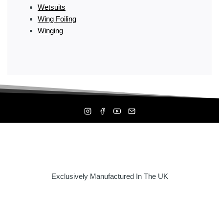
Wetsuits
Wing Foiling
Winging
Exclusively Manufactured In The UK