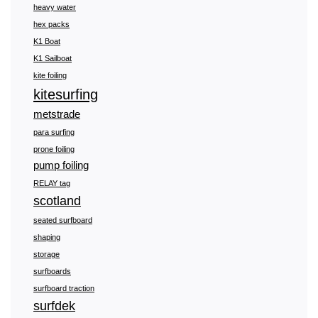
heavy water
hex packs
K1 Boat
K1 Sailboat
kite foiling
kitesurfing
metstrade
para surfing
prone foiling
pump foiling
RELAY tag
scotland
seated surfboard
shaping
storage
surfboards
surfboard traction
surfdek