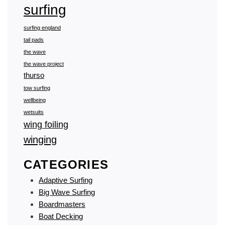
surfing
surfing england
tail pads
the wave
the wave project
thurso
tow surfing
wellbeing
wetsuits
wing foiling
winging
CATEGORIES
Adaptive Surfing
Big Wave Surfing
Boardmasters
Boat Decking