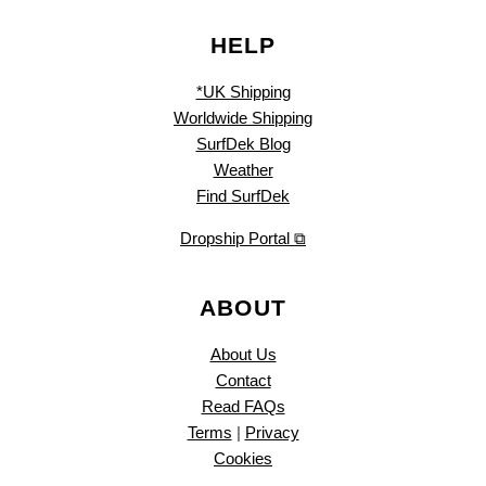
HELP
*UK Shipping
Worldwide Shipping
SurfDek Blog
Weather
Find SurfDek
Dropship Portal ⧉
ABOUT
About Us
Contact
Read FAQs
Terms
|
Privacy
Cookies