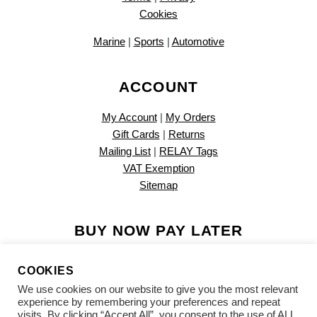
Cookies
Marine
|
Sports
|
Automotive
ACCOUNT
My Account
|
My Orders
Gift Cards
|
Returns
Mailing List
|
RELAY Tags
VAT Exemption
Sitemap
BUY NOW PAY LATER
COOKIES
We use cookies on our website to give you the most relevant
experience by remembering your preferences and repeat
visits. By clicking “Accept All”, you consent to the use of ALL