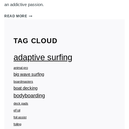
an addictive passion.
WHY
READ MORE
IS
PUMP
FOILING
SO
TAG CLOUD
ADDICTIVE?
adaptive surfing
animal pro
big wave surfing
boardmasters
boat decking
bodyboarding
deck pads
eFoil
foil assist
foiling