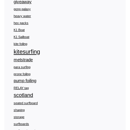
giveaway
gong galaxy
heavy water
hex packs
K1 Boat
K1 Sailboat
kite foiling
kitesurfing
metstrade
para surfing
prone foiling
pump foiling
RELAY tag
scotland
seated surfboard
shaping
storage
surfboards