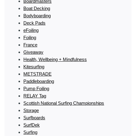
Boardmasters
Boat Decking
Bodyboarding
Deck Pads
eFoiling
Foiling
France
Giveaway
Health, Wellbeing + Mindfulness
Kitesurfing
METSTRADE
Paddleboarding
Pump Foiling
RELAY Tag
Scottish National Surfing Championships
Storage
Surfboards
SurfDek
Surfing