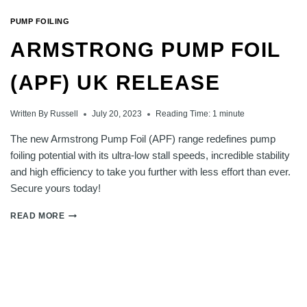
PUMP FOILING
ARMSTRONG PUMP FOIL
(APF) UK RELEASE
Written By
Russell
July 20, 2023
Reading Time:
1
minute
The new Armstrong Pump Foil (APF) range redefines pump
foiling potential with its ultra-low stall speeds, incredible stability
and high efficiency to take you further with less effort than ever.
Secure yours today!
ARMSTRONG
READ MORE
PUMP
FOIL
(APF)
UK
RELEASE