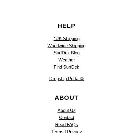
HELP
*UK Shipping
Worldwide Shipping
SurfDek Blog
Weather
Find SurfDek
Dropship Portal ⧉
ABOUT
About Us
Contact
Read FAQs
Terms
|
Privacy