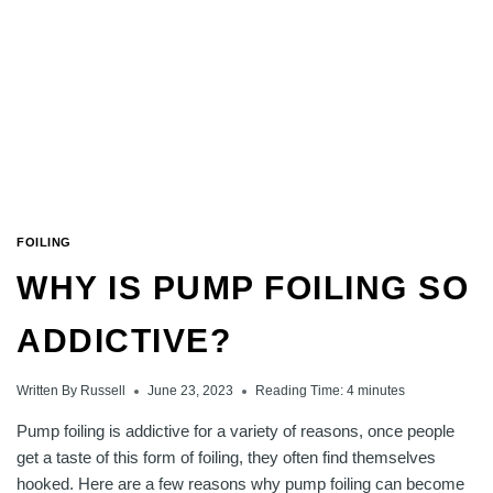
FOILING
WHY IS PUMP FOILING SO
ADDICTIVE?
Written By
Russell
June 23, 2023
Reading Time:
4
minutes
Pump foiling is addictive for a variety of reasons, once people
get a taste of this form of foiling, they often find themselves
hooked. Here are a few reasons why pump foiling can become