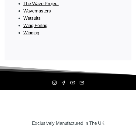
The Wave Project
Wavemasters
Wetsuits
Wing Foiling
Winging
Exclusively Manufactured In The UK