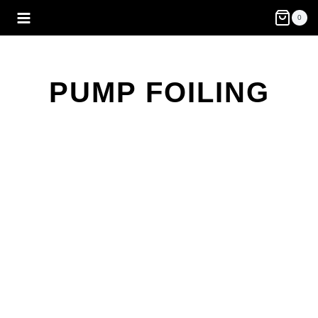
Skip
0
to
content
PUMP FOILING