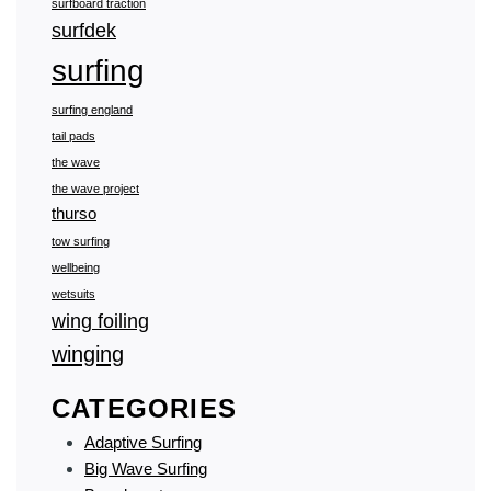
surfboard traction
surfdek
surfing
surfing england
tail pads
the wave
the wave project
thurso
tow surfing
wellbeing
wetsuits
wing foiling
winging
CATEGORIES
Adaptive Surfing
Big Wave Surfing