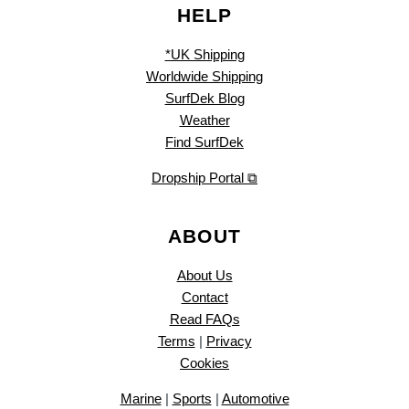
HELP
*UK Shipping
Worldwide Shipping
SurfDek Blog
Weather
Find SurfDek
Dropship Portal ⧉
ABOUT
About Us
Contact
Read FAQs
Terms
|
Privacy
Cookies
Marine
|
Sports
|
Automotive