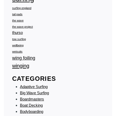
surfing england
tail pads
the wave
the wave project
thurso
tow surfing
wellbeing
wetsuits
wing foiling
winging
CATEGORIES
Adaptive Surfing
Big Wave Surfing
Boardmasters
Boat Decking
Bodyboarding