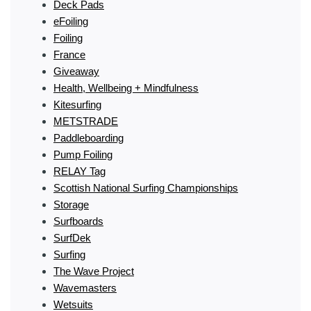
Deck Pads
eFoiling
Foiling
France
Giveaway
Health, Wellbeing + Mindfulness
Kitesurfing
METSTRADE
Paddleboarding
Pump Foiling
RELAY Tag
Scottish National Surfing Championships
Storage
Surfboards
SurfDek
Surfing
The Wave Project
Wavemasters
Wetsuits