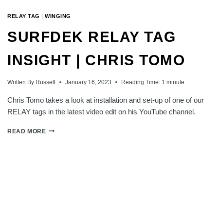
RELAY TAG
|
WINGING
SURFDEK RELAY TAG
INSIGHT | CHRIS TOMO
Written By
Russell
January 16, 2023
Reading Time:
1
minute
Chris Tomo takes a look at installation and set-up of one of our
RELAY tags in the latest video edit on his YouTube channel.
SURFDEK
READ MORE
RELAY
TAG
INSIGHT
|
CHRIS
TOMO