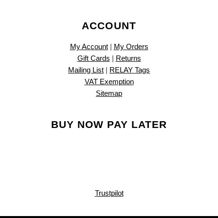
ACCOUNT
My Account
|
My Orders
Gift Cards
|
Returns
Mailing List
|
RELAY Tags
VAT Exemption
Sitemap
BUY NOW PAY LATER
Trustpilot