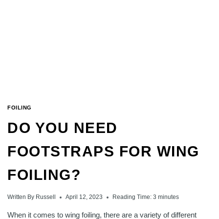
WINGBOARD
FOILING
DO YOU NEED
FOOTSTRAPS FOR WING
FOILING?
Written By
Russell
April 12, 2023
Reading Time:
3
minutes
When it comes to wing foiling, there are a variety of different