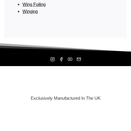
Wing Foiling
Winging
Exclusively Manufactured In The UK