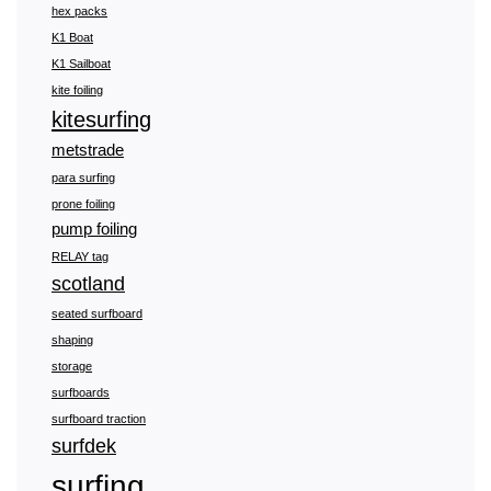
hex packs
K1 Boat
K1 Sailboat
kite foiling
kitesurfing
metstrade
para surfing
prone foiling
pump foiling
RELAY tag
scotland
seated surfboard
shaping
storage
surfboards
surfboard traction
surfdek
surfing