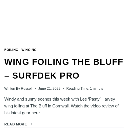
FOILING
|
WINGING
WING FOILING THE BLUFF
– SURFDEK PRO
Written By
Russell
June 21, 2022
Reading Time:
1
minute
Windy and sunny scenes this week with Lee ‘Pasty’ Harvey
wing foiling at The Bluff in Cornwall. Watch the video review of
his latest gear here.
WING
READ MORE