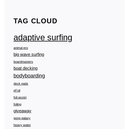
FOILING
THE
BLUFF
–
TAG CLOUD
SURFDEK
PRO
adaptive surfing
animal pro
big wave surfing
boardmasters
boat decking
bodyboarding
deck pads
eFoil
foil assist
foiling
giveaway
gong galaxy
heavy water