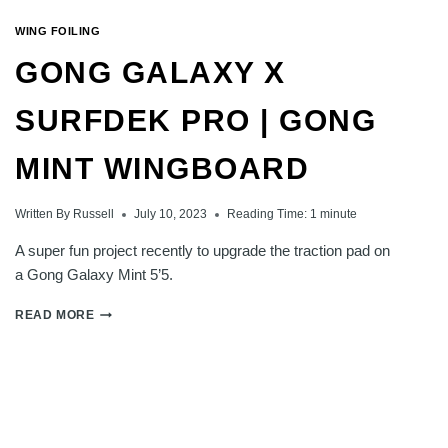
WING FOILING
GONG GALAXY X
SURFDEK PRO | GONG
MINT WINGBOARD
Written By
Russell
July 10, 2023
Reading Time:
1
minute
A super fun project recently to upgrade the traction pad on
a Gong Galaxy Mint 5’5.
GONG
READ MORE
GALAXY
X
SURFDEK
PRO
|
GONG
MINT