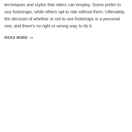
techniques and styles that riders can employ. Some prefer to
use footstraps, while others opt to ride without them. Ultimately,
the decision of whether or not to use footstraps is a personal
one, and there’s no right or wrong way to do it.
DO
READ MORE
YOU
NEED
FOOTSTRAPS
FOR
WING
FOILING?