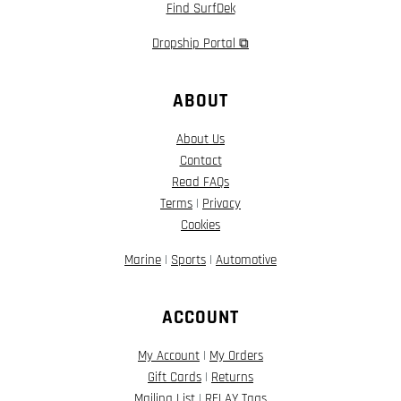
Find SurfDek
Dropship Portal ⧉
ABOUT
About Us
Contact
Read FAQs
Terms
|
Privacy
Cookies
Marine
|
Sports
|
Automotive
ACCOUNT
My Account
|
My Orders
Gift Cards
|
Returns
Mailing List
|
RELAY Tags