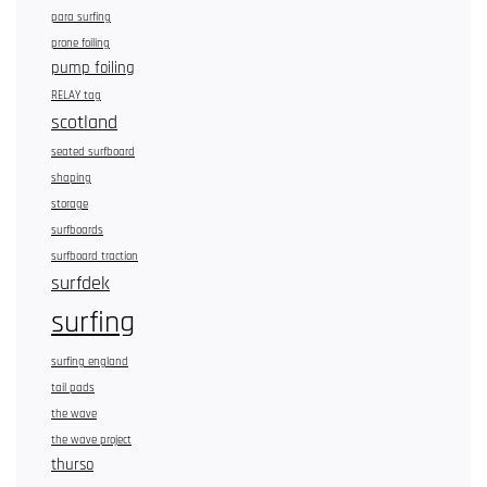
para surfing
prone foiling
pump foiling
RELAY tag
scotland
seated surfboard
shaping
storage
surfboards
surfboard traction
surfdek
surfing
surfing england
tail pads
the wave
the wave project
thurso