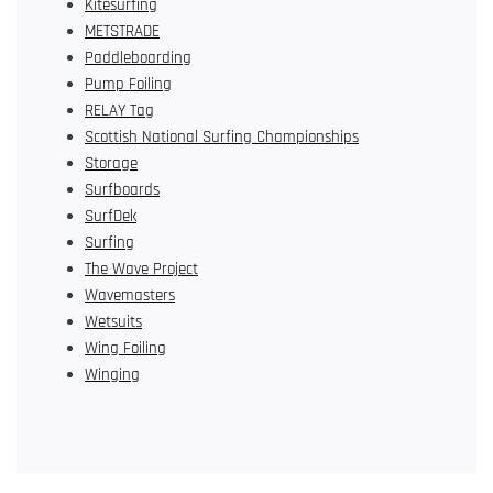
Kitesurfing
METSTRADE
Paddleboarding
Pump Foiling
RELAY Tag
Scottish National Surfing Championships
Storage
Surfboards
SurfDek
Surfing
The Wave Project
Wavemasters
Wetsuits
Wing Foiling
Winging