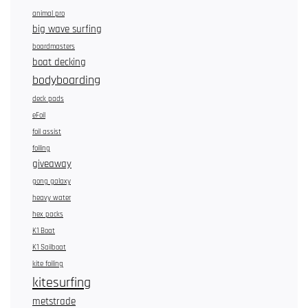
animal pro
big wave surfing
boardmasters
boat decking
bodyboarding
deck pads
eFoil
foil assist
foiling
giveaway
gong galaxy
heavy water
hex packs
K1 Boat
K1 Sailboat
kite foiling
kitesurfing
metstrade