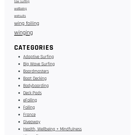
tow surfing
wellbeing
wetsuits
wing foiling
winging
CATEGORIES
Adaptive Surfing
Big Wave Surfing
Boardmasters
Boat Decking
Bodyboarding
Deck Pads
eFoiling
Foiling
France
Giveaway
Health, Wellbeing + Mindfulness