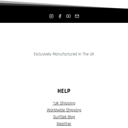
Exclusively Manufactured In The UK
HELP
*UK Shipping
Worldwide Shipping
SurfDek Blog
Weather