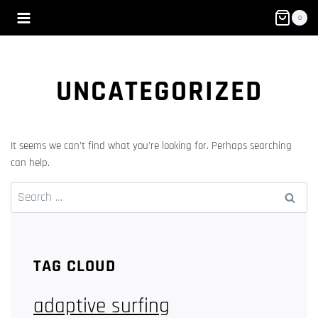
Skip
0
to
content
UNCATEGORIZED
It seems we can’t find what you’re looking for. Perhaps searching
can help.
Search
for:
TAG CLOUD
adaptive surfing